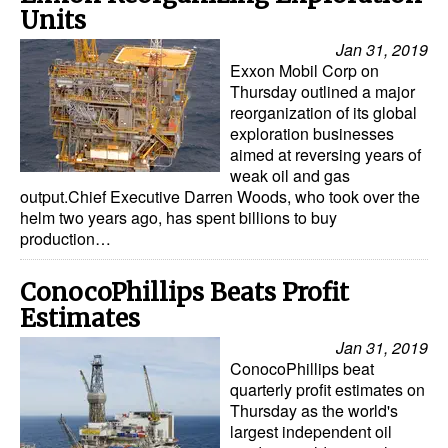
Units
Jan 31, 2019
Exxon Mobil Corp on
Thursday outlined a major
reorganization of its global
exploration businesses
aimed at reversing years of
weak oil and gas
output.Chief Executive Darren Woods, who took over the
helm two years ago, has spent billions to buy
production…
ConocoPhillips Beats Profit
Estimates
Jan 31, 2019
ConocoPhillips beat
quarterly profit estimates on
Thursday as the world's
largest independent oil