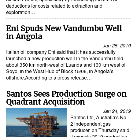
deductions for costs related to extraction and
exploration…
Eni Spuds New Vandumbu Well
in Angola
Jan 25, 2019
Italian oil company Eni said that it has successfully
launched a new production well in the Vandumbu field,
about 350 km north-west of Luanda and 130 km west of
Soyo, in the West Hub of Block 15/06, in Angola’s
offshore.According to a press release…
Santos Sees Production Surge on
Quadrant Acquisition
Jan 24, 2019
Santos Ltd, Australia's No.
2 independent gas
producer, on Thursday said
it expects 2019 production