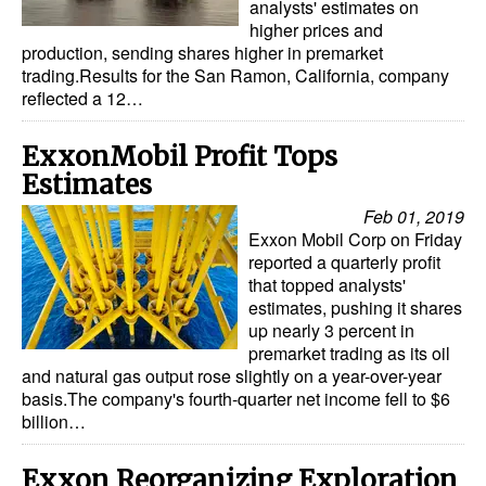
analysts' estimates on
higher prices and
production, sending shares higher in premarket
trading.Results for the San Ramon, California, company
reflected a 12…
ExxonMobil Profit Tops
Estimates
Feb 01, 2019
Exxon Mobil Corp on Friday
reported a quarterly profit
that topped analysts'
estimates, pushing it shares
up nearly 3 percent in
premarket trading as its oil
and natural gas output rose slightly on a year-over-year
basis.The company's fourth-quarter net income fell to $6
billion…
Exxon Reorganizing Exploration