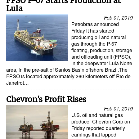
FPSO P-67 Starts Production at
Lula
Feb 01, 2019
Petrobras announced
Friday it has started
producing oil and natural
gas through the P-67
floating, production, storage
and offloading unit (FPSO),
in the deepwater Lula Norte
area, in the pre-salt of Santos Basin offshore Brazil.The
FPSO is located approximately 260 kilometers off Rio de
Janeirot…
Chevron's Profit Rises
Feb 01, 2019
U.S. oil and natural gas
producer Chevron Corp on
Friday reported quarterly
earnings that topped