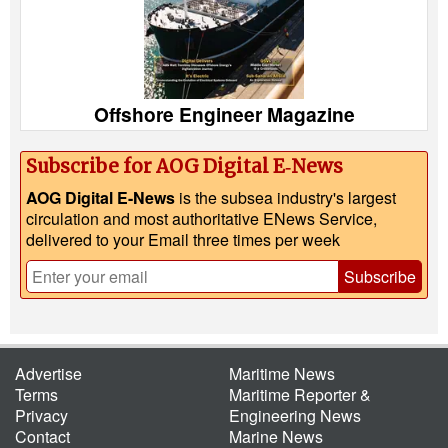
Offshore Engineer Magazine
Subscribe for AOG Digital E‑News
AOG Digital E-News
is the subsea industry's largest
circulation and most authoritative ENews Service,
delivered to your Email three times per week
Subscribe
Advertise
Maritime News
Terms
Maritime Reporter &
Privacy
Engineering News
Contact
Marine News