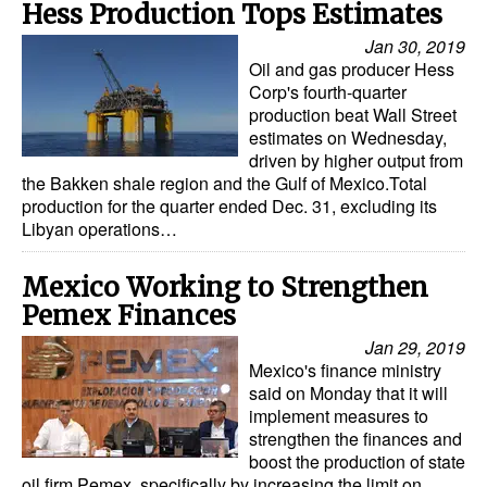
Hess Production Tops Estimates
Jan 30, 2019
Oil and gas producer Hess
Corp's fourth-quarter
production beat Wall Street
estimates on Wednesday,
driven by higher output from
the Bakken shale region and the Gulf of Mexico.Total
production for the quarter ended Dec. 31, excluding its
Libyan operations…
Mexico Working to Strengthen
Pemex Finances
Jan 29, 2019
Mexico's finance ministry
said on Monday that it will
implement measures to
strengthen the finances and
boost the production of state
oil firm Pemex, specifically by increasing the limit on