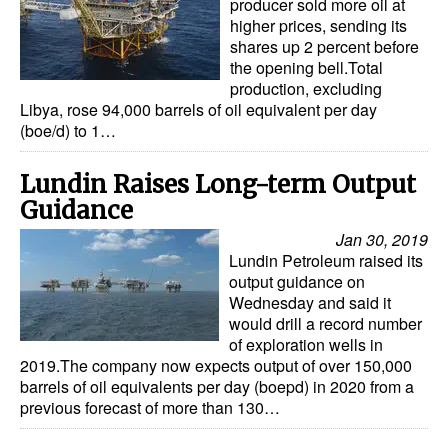
producer sold more oil at
higher prices, sending its
shares up 2 percent before
the opening bell.Total
production, excluding
Libya, rose 94,000 barrels of oil equivalent per day
(boe/d) to 1…
Lundin Raises Long-term Output
Guidance
Jan 30, 2019
Lundin Petroleum raised its
output guidance on
Wednesday and said it
would drill a record number
of exploration wells in
2019.The company now expects output of over 150,000
barrels of oil equivalents per day (boepd) in 2020 from a
previous forecast of more than 130…