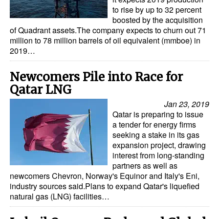
to rise by up to 32 percent
boosted by the acquisition
of Quadrant assets.The company expects to churn out 71
million to 78 million barrels of oil equivalent (mmboe) in
2019…
Newcomers Pile into Race for
Qatar LNG
Jan 23, 2019
Qatar is preparing to issue
a tender for energy firms
seeking a stake in its gas
expansion project, drawing
interest from long-standing
partners as well as
newcomers Chevron, Norway's Equinor and Italy's Eni,
industry sources said.Plans to expand Qatar's liquefied
natural gas (LNG) facilities…