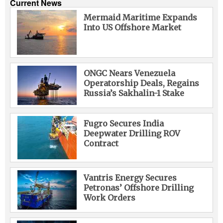
Current News
Mermaid Maritime Expands
Into US Offshore Market
ONGC Nears Venezuela
Operatorship Deals, Regains
Russia’s Sakhalin-1 Stake
Fugro Secures India
Deepwater Drilling ROV
Contract
Vantris Energy Secures
Petronas’ Offshore Drilling
Work Orders