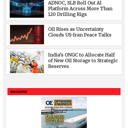
ADNOC, SLB Roll Out AI
Platform Across More Than
120 Drilling Rigs
Oil Rises as Uncertainty
Clouds US-Iran Peace Talks
India’s ONGC to Allocate Half
of New Oil Storage to Strategic
Reserves
MAGAZINE