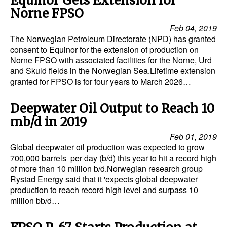
Equinor Gets Extension for
Norne FPSO
Feb 04, 2019
The Norwegian Petroleum Directorate (NPD) has granted
consent to Equinor for the extension of production on
Norne FPSO with associated facilities for the Norne, Urd
and Skuld fields in the Norwegian Sea.Lifetime extension
granted for FPSO is for four years to March 2026…
Deepwater Oil Output to Reach 10
mb/d in 2019
Feb 01, 2019
Global deepwater oil production was expected to grow
700,000 barrels per day (b/d) this year to hit a record high
of more than 10 million b/d.Norwegian research group
Rystad Energy said that it 'expects global deepwater
production to reach record high level and surpass 10
million bb/d…