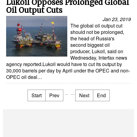
Lukoil Opposes Prolonged Global
Oil Output Cuts
Jan 23, 2019
The global oil output cut
should not be prolonged,
the head of Russia's
second biggest oil
producer, Lukoil, said on
Wednesday, Interfax news
agency reported.Lukoil would have to cut its output by
30,000 barrels per day by April under the OPEC and non-
OPEC oil deal…
...
...
Start
Prev
Next
End