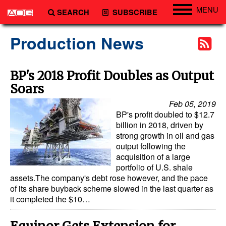
MENU
SEARCH
SUBSCRIBE
Engineering
Production News
Technology
Vessels
BP's 2018 Profit Doubles as Output
Soars
Subsea
Feb 05, 2019
Events
BP's profit doubled to $12.7
Advertise
billion in 2018, driven by
strong growth in oil and gas
output following the
acquisition of a large
portfolio of U.S. shale
assets.The company's debt rose however, and the pace
of its share buyback scheme slowed in the last quarter as
it completed the $10…