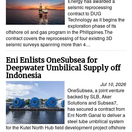
Energy has awarded a
seismic reprocessing
contract to DUG
Technology as it begins the
exploration phase of its
offshore oil and gas program in the Philippines.The
contract covers the reprocessing of four existing 3D
seismic surveys spanning more than 4…
Eni Enlists OneSubsea for
Deepwater Umbilical Supply off
Indonesia
Jul 10, 2026
OneSubsea, a joint venture
backed by SLB, Aker
Solutions and Subsea7,
has secured a contract from
Eni North Ganal to deliver a
steel tube umbilical system
for the Kutei North Hub field development project offshore