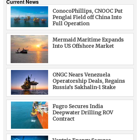
Current News
ConocoPhillips, CNOOC Put
Penglai Field off China Into
Full Operation
Mermaid Maritime Expands
Into US Offshore Market
ONGC Nears Venezuela
Operatorship Deals, Regains
Russia’s Sakhalin-1 Stake
Fugro Secures India
Deepwater Drilling ROV
Contract