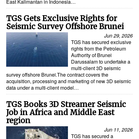
East Kalimantan in Indonesia…
TGS Gets Exclusive Rights for
Seismic Survey Offshore Brunei
Jun 29, 2026
TGS has secured exclusive
rights from the Petroleum
Authority of Brunei
Darussalam to undertake a
multi-client 3D seismic
survey offshore Brunei.The contract covers the
acquisition, processing and marketing of new 3D seismic
data under a multi-client model…
TGS Books 3D Streamer Seismic
Job in Africa and Middle East
region
Jun 11, 2026
TGS has secured a