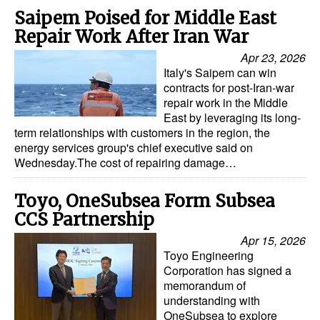
Saipem Poised for Middle East
Repair Work After Iran War
Apr 23, 2026
Italy's Saipem can win
contracts for post-Iran-war
repair work in the Middle
East by leveraging its long-
term relationships with customers in the region, the
energy services group's chief executive said on
Wednesday.The cost of repairing damage…
Toyo, OneSubsea Form Subsea
CCS Partnership
Apr 15, 2026
Toyo Engineering
Corporation has signed a
memorandum of
understanding with
OneSubsea to explore