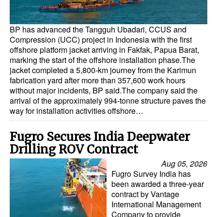
BP has advanced the Tangguh Ubadari, CCUS and
Compression (UCC) project in Indonesia with the first
offshore platform jacket arriving in Fakfak, Papua Barat,
marking the start of the offshore installation phase.The
jacket completed a 5,800-km journey from the Karimun
fabrication yard after more than 357,600 work hours
without major incidents, BP said.The company said the
arrival of the approximately 994-tonne structure paves the
way for installation activities offshore…
Fugro Secures India Deepwater
Drilling ROV Contract
Aug 05, 2026
Fugro Survey India has
been awarded a three-year
contract by Vantage
International Management
Company to provide