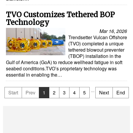
TVO Customizes Tethered BOP
Technology
Mar 16, 2026
Trendsetter Vulcan Offshore
(TVO) completed a unique
tethered blowout preventer
(TBOP) installation in the
Gulf of America (GoA) to reduce wellhead fatigue in soft
seabed conditions.TVO’s proprietary technology was
essential in enabling the…
...
Start
Prev
1
2
3
4
5
Next
End