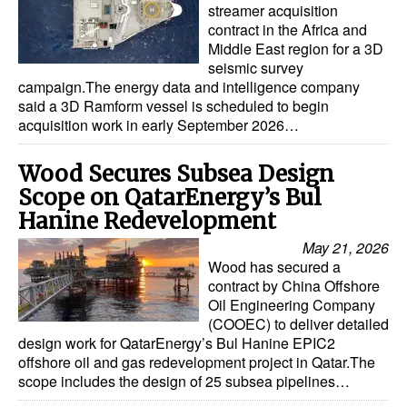
streamer acquisition
contract in the Africa and
Middle East region for a 3D
seismic survey
campaign.The energy data and intelligence company
said a 3D Ramform vessel is scheduled to begin
acquisition work in early September 2026…
Wood Secures Subsea Design
Scope on QatarEnergy’s Bul
Hanine Redevelopment
May 21, 2026
Wood has secured a
contract by China Offshore
Oil Engineering Company
(COOEC) to deliver detailed
design work for QatarEnergy’s Bul Hanine EPIC2
offshore oil and gas redevelopment project in Qatar.The
scope includes the design of 25 subsea pipelines…