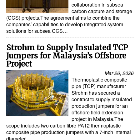
collaboration in subsea
carbon capture and storage
(CCS) projects.The agreement aims to combine the
companies’ capabilities to develop integrated system
solutions for subsea CCS…
Strohm to Supply Insulated TCP
Jumpers for Malaysia’s Offshore
Project
Mar 26, 2026
Thermoplastic composite
pipe (TCP) manufacturer
Strohm has secured a
contract to supply insulated
production jumpers for an
offshore field extension
project in Malaysia.The
scope includes two carbon fibre PA12 thermoplastic
composite pipe production jumpers with a 7-inch internal
diameter…