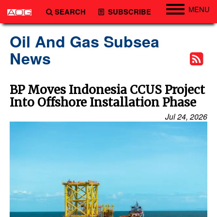
MENU
SEARCH
SUBSCRIBE
Engineering
Oil And Gas Subsea
Technology
News
Vessels
Subsea
BP Moves Indonesia CCUS Project
Into Offshore Installation Phase
Events
Jul 24, 2026
Advertise