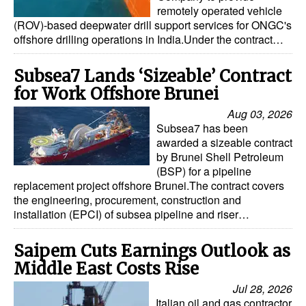
remotely operated vehicle
(ROV)-based deepwater drill support services for ONGC's
offshore drilling operations in India.Under the contract…
Subsea7 Lands ‘Sizeable’ Contract
for Work Offshore Brunei
Aug 03, 2026
Subsea7 has been
awarded a sizeable contract
by Brunei Shell Petroleum
(BSP) for a pipeline
replacement project offshore Brunei.The contract covers
the engineering, procurement, construction and
installation (EPCI) of subsea pipeline and riser…
Saipem Cuts Earnings Outlook as
Middle East Costs Rise
Jul 28, 2026
Italian oil and gas contractor