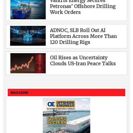
Vantris Energy Secures
Petronas’ Offshore Drilling
Work Orders
ADNOC, SLB Roll Out AI
Platform Across More Than
120 Drilling Rigs
Oil Rises as Uncertainty
Clouds US-Iran Peace Talks
MAGAZINE