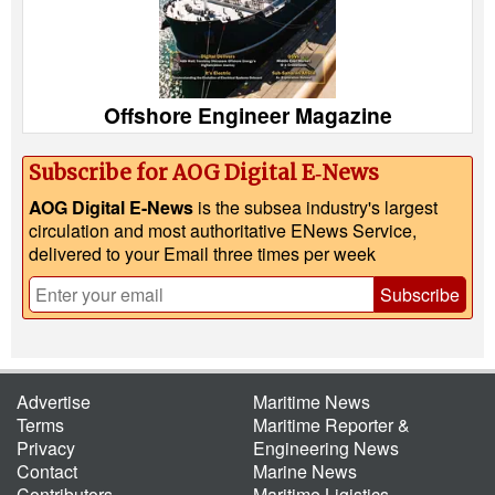
Offshore Engineer Magazine
Subscribe for AOG Digital E‑News
AOG Digital E-News
is the subsea industry's largest
circulation and most authoritative ENews Service,
delivered to your Email three times per week
Subscribe
Advertise
Maritime News
Terms
Maritime Reporter &
Privacy
Engineering News
Contact
Marine News
Contributors
Maritime Ligistics