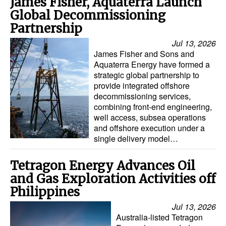
James Fisher, Aquaterra Launch
Global Decommissioning
Partnership
Jul 13, 2026
James Fisher and Sons and
Aquaterra Energy have formed a
strategic global partnership to
provide integrated offshore
decommissioning services,
combining front-end engineering,
well access, subsea operations
and offshore execution under a
single delivery model…
Tetragon Energy Advances Oil
and Gas Exploration Activities off
Philippines
Jul 13, 2026
Australia-listed Tetragon