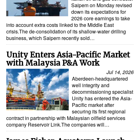
Saipem on Monday revised
down its expectations for
2026 core earnings to take
into account extra costs linked to the Middle East
crisis.The de-consolidation of its shallow-water drilling
business, which Saipem recently sold…
Unity Enters Asia-Pacific Market
with Malaysia P&A Work
Jul 14, 2026
Aberdeen-headquartered
well integrity and
decommissioning specialist
Unity has entered the Asia-
Pacific market after
securing its first regional
contract in partnership with Malaysian oilfield services
company Reservoir Link.The companies will…