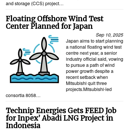
and storage (CCS) project…
Floating Offshore Wind Test
Center Planned for Japan
Sep 10, 2025
Japan aims to start planning
a national floating wind test
centre next year, a senior
industry official said, vowing
to pursue a path of wind
power growth despite a
recent setback when
Mitsubishi quit three
projects.Mitsubishi-led
consortia 8058…
Technip Energies Gets FEED Job
for Inpex’ Abadi LNG Project in
Indonesia