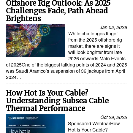
Offshore Rig Outlook: As 2025
Challenges Fade, Path Ahead
Brightens
Jan 02, 2026
While challenges linger
from the 2025 offshore rig
market, there are signs it
will look brighter from late
2026 onwards.Main Events
of 2025One of the biggest talking points of 2024 and 2025
was Saudi Aramco’s suspension of 36 jackups from April
2024…
How Hot Is Your Cable?
Understanding Subsea Cable
Thermal Performance
Oct 29, 2025
Sponsored WebinarHow
Hot Is Your Cable?