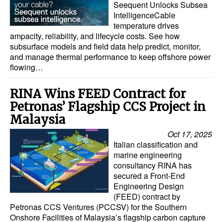
Seequent Unlocks Subsea
IntelligenceCable
temperature drives
ampacity, reliability, and lifecycle costs. See how
subsurface models and field data help predict, monitor,
and manage thermal performance to keep offshore power
flowing…
RINA Wins FEED Contract for
Petronas’ Flagship CCS Project in
Malaysia
Oct 17, 2025
Italian classification and
marine engineering
consultancy RINA has
secured a Front-End
Engineering Design
(FEED) contract by
Petronas CCS Ventures (PCCSV) for the Southern
Onshore Facilities of Malaysia’s flagship carbon capture