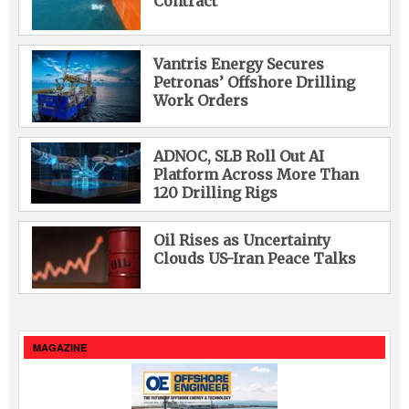
Contract
Vantris Energy Secures
Petronas’ Offshore Drilling
Work Orders
ADNOC, SLB Roll Out AI
Platform Across More Than
120 Drilling Rigs
Oil Rises as Uncertainty
Clouds US-Iran Peace Talks
MAGAZINE