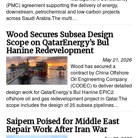
(PMC) agreement supporting the delivery of energy,
downstream, petrochemical and low-carbon projects
across Saudi Arabia.The multi…
Wood Secures Subsea Design
Scope on QatarEnergy’s Bul
Hanine Redevelopment
May 21, 2026
Wood has secured a
contract by China Offshore
Oil Engineering Company
(COOEC) to deliver detailed
design work for QatarEnergy’s Bul Hanine EPIC2
offshore oil and gas redevelopment project in Qatar.The
scope includes the design of 25 subsea pipelines…
Saipem Poised for Middle East
Repair Work After Iran War