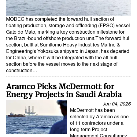
MODEC has completed the forward hull section of
floating production, storage and offloading (FPSO) vessel
Gato do Mato, marking a key construction milestone for
the Brazil-bound offshore production unit.The forward hull
section, built at Sumitomo Heavy Industries Marine &
Engineering's Yokosuka shipyard in Japan, has departed
for China, where it will be integrated with the aft hull
section before the vessel moves to the next stage of
construction…
Aramco Picks McDermott for
Energy Projects in Saudi Arabia
Jun 04, 2026
McDermott has been
selected by Aramco as one
of 11 contractors under a
long-term Project
Management Consultancy