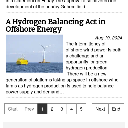
in a statement on Friday.The approval also covered the
development of the nearby Gehem field…
A Hydrogen Balancing Act in
Offshore Energy
Aug 19, 2024
The intermittency of
offshore wind power is both
a challenge and an
opportunity for green
hydrogen production.
There will be a new
generation of platforms taking up space in offshore wind
farms as hydrogen production is used to help balance
power supply and demand…
...
Start
Prev
1
2
3
4
5
Next
End