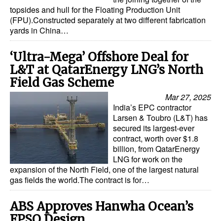
topsides and hull for the Floating Production Unit
(FPU).Constructed separately at two different fabrication
yards in China…
‘Ultra-Mega’ Offshore Deal for
L&T at QatarEnergy LNG’s North
Field Gas Scheme
Mar 27, 2025
India’s EPC contractor
Larsen & Toubro (L&T) has
secured its largest-ever
contract, worth over $1.8
billion, from QatarEnergy
LNG for work on the
expansion of the North Field, one of the largest natural
gas fields the world.The contract is for…
ABS Approves Hanwha Ocean’s
FPSO Design