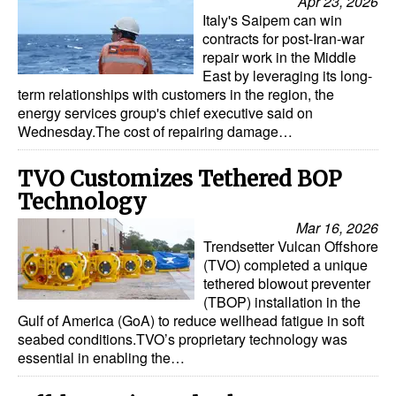
Apr 23, 2026
Italy's Saipem can win
contracts for post-Iran-war
repair work in the Middle
East by leveraging its long-
term relationships with customers in the region, the
energy services group's chief executive said on
Wednesday.The cost of repairing damage…
TVO Customizes Tethered BOP
Technology
Mar 16, 2026
Trendsetter Vulcan Offshore
(TVO) completed a unique
tethered blowout preventer
(TBOP) installation in the
Gulf of America (GoA) to reduce wellhead fatigue in soft
seabed conditions.TVO’s proprietary technology was
essential in enabling the…