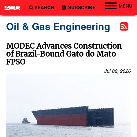
MENU
SEARCH
SUBSCRIBE
Engineering
Oil & Gas Engineering
Technology
Vessels
MODEC Advances Construction
of Brazil-Bound Gato do Mato
Subsea
FPSO
Events
Jul 02, 2026
Advertise