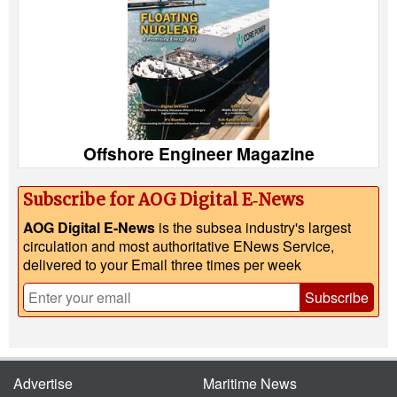
Offshore Engineer Magazine
Subscribe for AOG Digital E‑News
AOG Digital E-News
is the subsea industry's largest
circulation and most authoritative ENews Service,
delivered to your Email three times per week
Subscribe
Advertise
Maritime News