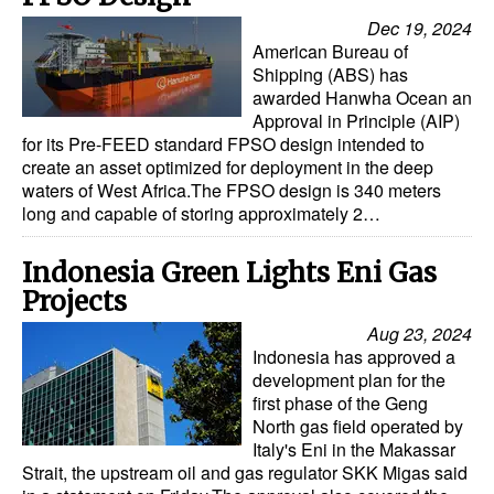
Dec 19, 2024
American Bureau of
Shipping (ABS) has
awarded Hanwha Ocean an
Approval in Principle (AIP)
for its Pre-FEED standard FPSO design intended to
create an asset optimized for deployment in the deep
waters of West Africa.The FPSO design is 340 meters
long and capable of storing approximately 2…
Indonesia Green Lights Eni Gas
Projects
Aug 23, 2024
Indonesia has approved a
development plan for the
first phase of the Geng
North gas field operated by
Italy's Eni in the Makassar
Strait, the upstream oil and gas regulator SKK Migas said