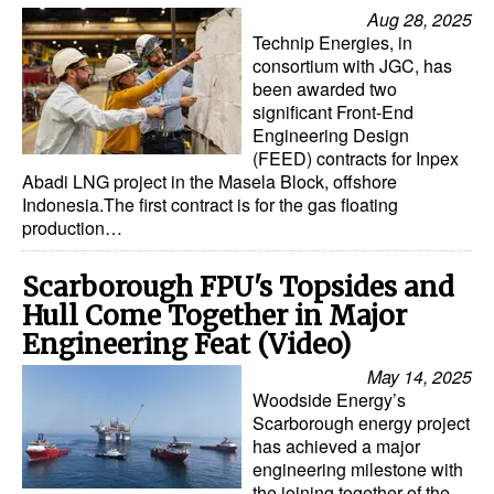
Aug 28, 2025
Technip Energies, in
consortium with JGC, has
been awarded two
significant Front-End
Engineering Design
(FEED) contracts for Inpex
Abadi LNG project in the Masela Block, offshore
Indonesia.The first contract is for the gas floating
production…
Scarborough FPU's Topsides and
Hull Come Together in Major
Engineering Feat (Video)
May 14, 2025
Woodside Energy’s
Scarborough energy project
has achieved a major
engineering milestone with
the joining together of the