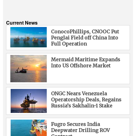
Current News
ConocoPhillips, CNOOC Put
Penglai Field off China Into
Full Operation
Mermaid Maritime Expands
Into US Offshore Market
ONGC Nears Venezuela
Operatorship Deals, Regains
Russia’s Sakhalin-1 Stake
Fugro Secures India
Deepwater Drilling ROV