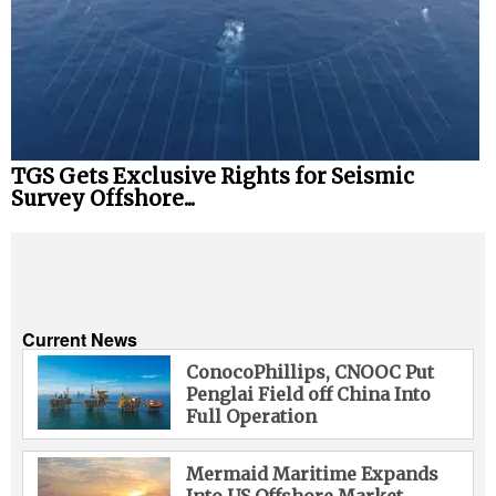
TGS Gets Exclusive Rights for Seismic
Survey Offshore...
Current News
ConocoPhillips, CNOOC Put
Penglai Field off China Into
Full Operation
Mermaid Maritime Expands