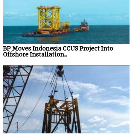
BP Moves Indonesia CCUS Project Into
Offshore Installation...