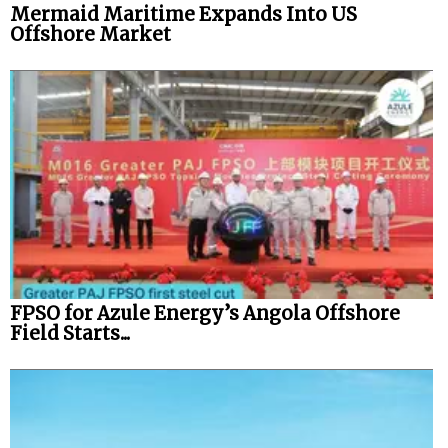
Mermaid Maritime Expands Into US
Offshore Market
FPSO for Azule Energy’s Angola Offshore
Field Starts...