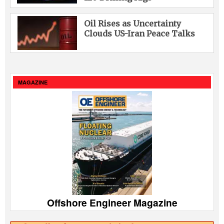
Oil Rises as Uncertainty
Clouds US-Iran Peace Talks
MAGAZINE
Offshore Engineer Magazine