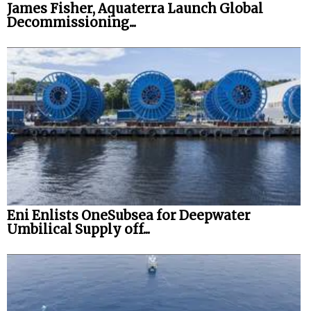
James Fisher, Aquaterra Launch Global
Decommissioning...
Eni Enlists OneSubsea for Deepwater
Umbilical Supply off...