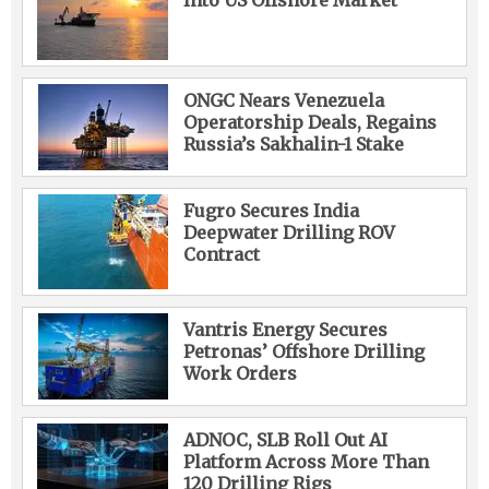
Into US Offshore Market
ONGC Nears Venezuela
Operatorship Deals, Regains
Russia’s Sakhalin-1 Stake
Fugro Secures India
Deepwater Drilling ROV
Contract
Vantris Energy Secures
Petronas’ Offshore Drilling
Work Orders
ADNOC, SLB Roll Out AI
Platform Across More Than
120 Drilling Rigs