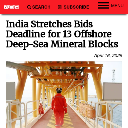
MENU
SEARCH
SUBSCRIBE
Engineering
India Stretches Bids
Technology
Deadline for 13 Offshore
Vessels
Deep-Sea Mineral Blocks
Subsea
April 16, 2025
Events
Advertise