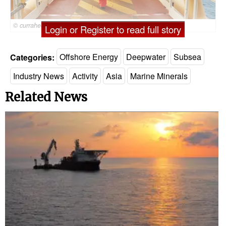
© currahee_shutter / Adobe Stock
Login or Register to read full story
Categories:
Offshore Energy
Deepwater
Subsea
Industry News
Activity
Asia
Marine Minerals
Related News