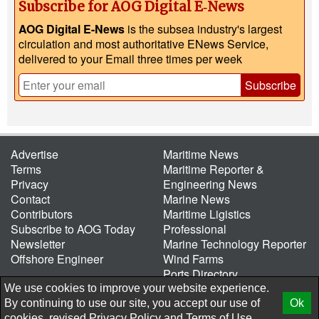
Subscribe for AOG Digital E‑News
AOG Digital E-News
is the subsea industry's largest
circulation and most authoritative ENews Service,
delivered to your Email three times per week
Subscribe
Advertise
Maritime News
Terms
Maritime Reporter &
Privacy
Engineering News
Contact
Marine News
Contributors
Maritime Ligistics
Subscribe to AOG Today
Professional
Newsletter
Marine Technology Reporter
Offshore Engineer
Wind Farms
Ports Directory
Port of the Future
We use cookies to improve your website experience.
By continuing to use our site, you accept our use of
Ok
© 2026 AtCoMedia. Inc
Release
cookies, revised
Privacy Policy
and
Terms of Use.