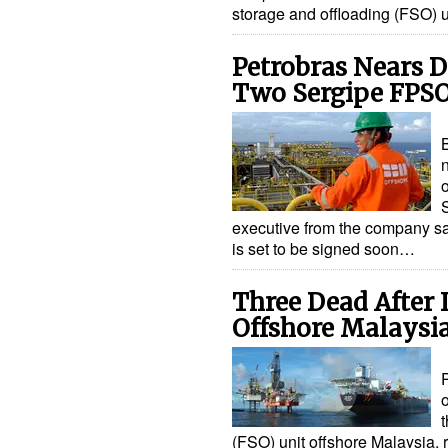
storage and offloading (FSO) 
Petrobras Nears D
Two Sergipe FPS
B
o
executive from the company sa
is set to be signed soon…
Three Dead After 
Offshore Malaysi
t
(FSO) unit offshore Malaysia, r