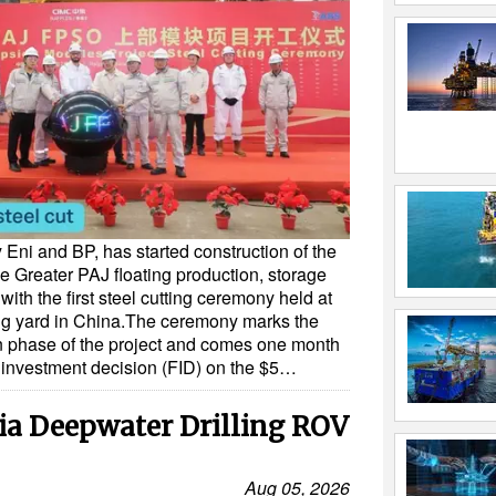
 Eni and BP, has started construction of the
e Greater PAJ floating production, storage
ith the first steel cutting ceremony held at
g yard in China.The ceremony marks the
ion phase of the project and comes one month
al investment decision (FID) on the $5…
ia Deepwater Drilling ROV
Aug 05, 2026