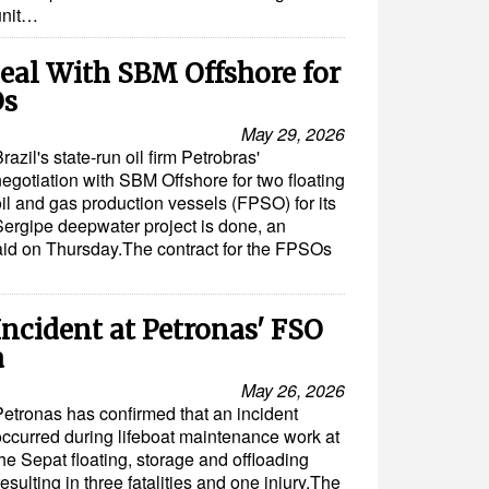
unit…
eal With SBM Offshore for
Os
May 29, 2026
razil's state-run oil firm Petrobras'
negotiation with SBM Offshore for two floating
il and gas production vessels (FPSO) for its
Sergipe deepwater project is done, an
id on Thursday.The contract for the FPSOs
Incident at Petronas' FSO
a
May 26, 2026
Petronas has confirmed that an incident
occurred during lifeboat maintenance work at
he Sepat floating, storage and offloading
esulting in three fatalities and one injury.The