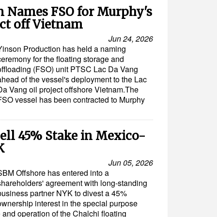
n Names FSO for Murphy's
ct off Vietnam
Jun 24, 2026
Yinson Production has held a naming
ceremony for the floating storage and
offloading (FSO) unit PTSC Lac Da Vang
ahead of the vessel's deployment to the Lac
Da Vang oil project offshore Vietnam.The
FSO vessel has been contracted to Murphy
ell 45% Stake in Mexico-
K
Jun 05, 2026
SBM Offshore has entered into a
shareholders' agreement with long-standing
business partner NYK to divest a 45%
ownership interest in the special purpose
 and operation of the Chalchi floating