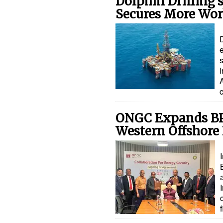
Dolphin Drilling’
Secures More Work
D
I
c
ONGC Expands BP 
Western Offshore 