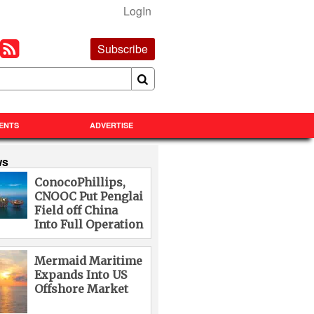
LogIn
Subscribe
ENTS
ADVERTISE
ws
ConocoPhillips,
CNOOC Put Penglai
Field off China
Into Full Operation
Mermaid Maritime
Expands Into US
Offshore Market