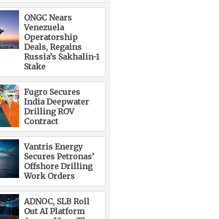
ONGC Nears
Venezuela
Operatorship
Deals, Regains
Russia’s Sakhalin-1
Stake
Fugro Secures
India Deepwater
Drilling ROV
Contract
Vantris Energy
Secures Petronas’
Offshore Drilling
Work Orders
ADNOC, SLB Roll
Out AI Platform