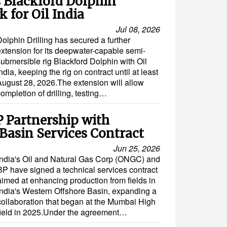
s Blackford Dolphin
 for Oil India
Jul 08, 2026
olphin Drilling has secured a further
extension for its deepwater-capable semi-
submersible rig Blackford Dolphin with Oil
ndia, keeping the rig on contract until at least
August 28, 2026.The extension will allow
ompletion of drilling, testing…
Partnership with
Basin Services Contract
Jun 25, 2026
India's Oil and Natural Gas Corp (ONGC) and
BP have signed a technical services contract
aimed at enhancing production from fields in
India's Western Offshore Basin, expanding a
collaboration that began at the Mumbai High
field in 2025.Under the agreement…