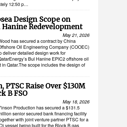
ately 12:50 p…
sea Design Scope on
l Hanine Redevelopment
May 21, 2026
Wood has secured a contract by China
Offshore Oil Engineering Company (COOEC)
o deliver detailed design work for
QatarEnergy’s Bul Hanine EPIC2 offshore oil
 in Qatar.The scope includes the design of
n, PTSC Raise Over $130M
ck B FSO
May 18, 2026
Yinson Production has secured a $131.5
illion senior secured bank financing facility
ogether with joint venture partner PTSC for a
O) vessel being built for the Block B gas