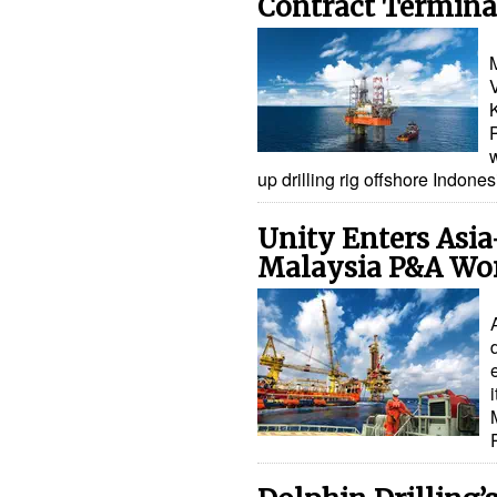
Contract Terminat
M
w
up drilling rig offshore Indon
Unity Enters Asia
Malaysia P&A Wo