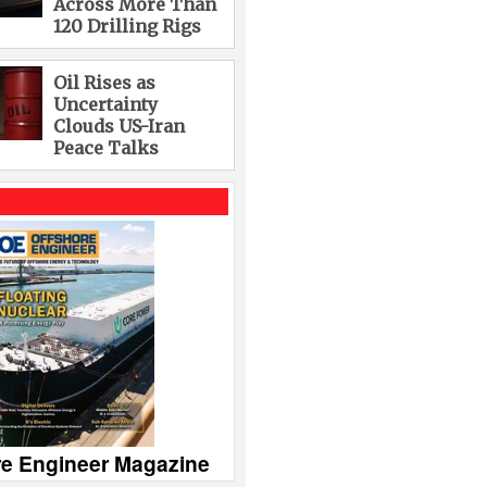
Across More Than
120 Drilling Rigs
Oil Rises as
Uncertainty
Clouds US-Iran
Peace Talks
re Engineer Magazine