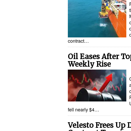
contract…
Oil Eases After To
Weekly Rise
fell nearly $4…
Velesto Frees Up D