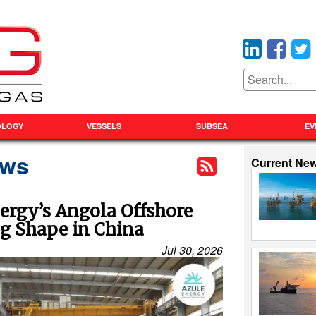
OLOGY
VESSELS
SUBSEA
EV
ews
Current Ne
ergy’s Angola Offshore
ng Shape in China
Jul 30, 2026