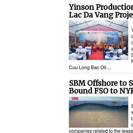
Yinson Productio
Lac Da Vang Proje
Cuu Long Bac Oil…
SBM Offshore to S
Bound FSO to NY
companies related to the lease