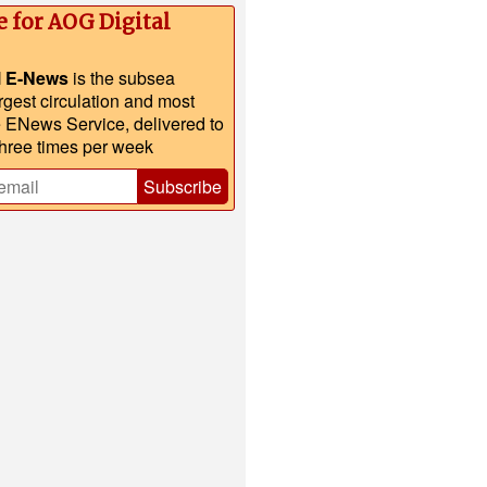
e for AOG Digital
l E-News
is the subsea
argest circulation and most
e ENews Service, delivered to
three times per week
Subscribe