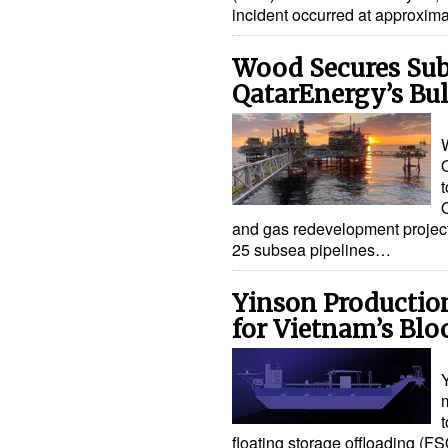
incident occurred at approxim
Wood Secures Sub
QatarEnergy’s Bu
t
and gas redevelopment project
25 subsea pipelines…
Yinson Productio
for Vietnam’s Blo
m
t
floating storage offloading (FS