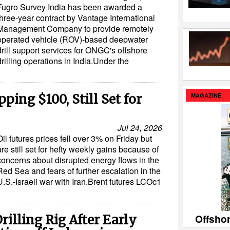
Fugro Survey India has been awarded a
three-year contract by Vantage International
Management Company to provide remotely
operated vehicle (ROV)-based deepwater
drill support services for ONGC's offshore
drilling operations in India.Under the
MAGAZINE
pping $100, Still Set for
Jul 24, 2026
Oil futures prices fell over 3% on Friday but
are still set for hefty weekly gains because of
concerns about disrupted energy flows in the
Red Sea and fears of further escalation in the
U.S.-Israeli war with Iran.Brent futures LCOc1
Offsho
rilling Rig After Early