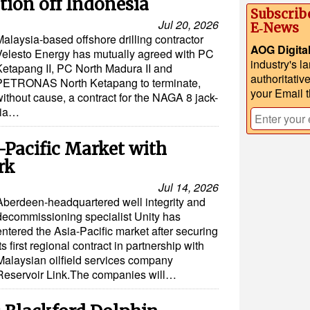
ion off Indonesia
Subscrib
Jul 20, 2026
E‑News
alaysia-based offshore drilling contractor
AOG Digita
Velesto Energy has mutually agreed with PC
industry's l
Ketapang II, PC North Madura II and
authoritativ
PETRONAS North Ketapang to terminate,
your Email 
ithout cause, a contract for the NAGA 8 jack-
esia…
-Pacific Market with
rk
Jul 14, 2026
Aberdeen-headquartered well integrity and
decommissioning specialist Unity has
entered the Asia-Pacific market after securing
its first regional contract in partnership with
Malaysian oilfield services company
Reservoir Link.The companies will…