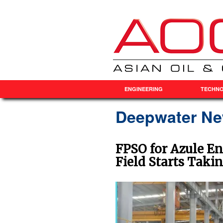
ENGINEERING
TECHN
Deepwater N
FPSO for Azule En
Field Starts Taki