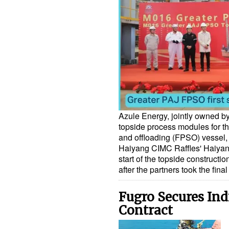
Azule Energy, jointly owned by
topside process modules for th
and offloading (FPSO) vessel, w
Haiyang CIMC Raffles' Haiyan
start of the topside construct
after the partners took the fin
Fugro Secures Ind
Contract