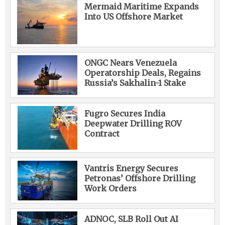
Mermaid Maritime Expands
Into US Offshore Market
ONGC Nears Venezuela
Operatorship Deals, Regains
Russia’s Sakhalin-1 Stake
Fugro Secures India
Deepwater Drilling ROV
Contract
Vantris Energy Secures
Petronas’ Offshore Drilling
Work Orders
ADNOC, SLB Roll Out AI