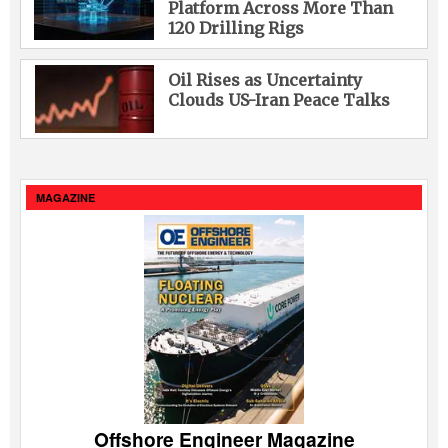
Platform Across More Than
120 Drilling Rigs
Oil Rises as Uncertainty
Clouds US-Iran Peace Talks
MAGAZINE
Offshore Engineer Magazine