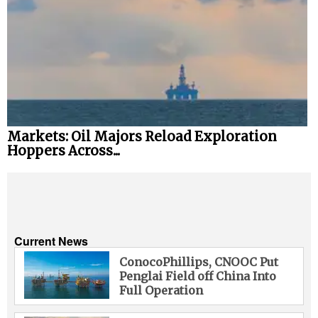
Markets: Oil Majors Reload Exploration
Hoppers Across...
Current News
ConocoPhillips, CNOOC Put
Penglai Field off China Into
Full Operation