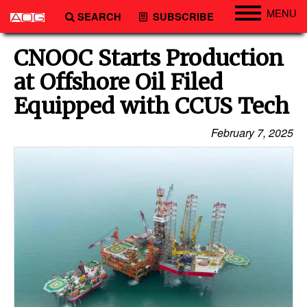
MENU
SEARCH
SUBSCRIBE
Engineering
CNOOC Starts Production
Technology
at Offshore Oil Filed
Vessels
Equipped with CCUS Tech
Subsea
February 7, 2025
Events
Advertise