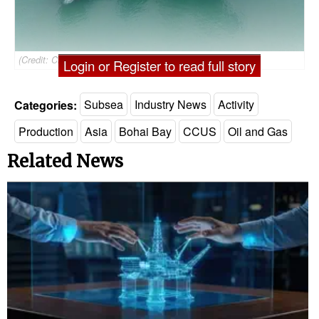
(Credit: CNOOC)
Login or Register to read full story
Categories:
Subsea
Industry News
Activity
Production
Asia
Bohai Bay
CCUS
Oil and Gas
Related News