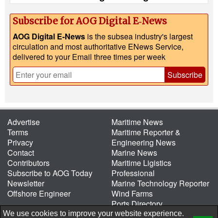
Subscribe for AOG Digital E‑News
AOG Digital E-News
is the subsea industry's largest
circulation and most authoritative ENews Service,
delivered to your Email three times per week
Subscribe
Advertise
Maritime News
Terms
Maritime Reporter &
Privacy
Engineering News
Contact
Marine News
Contributors
Maritime Ligistics
Subscribe to AOG Today
Professional
Newsletter
Marine Technology Reporter
Offshore Engineer
Wind Farms
Ports Directory
Port of the Future
We use cookies to improve your website experience.