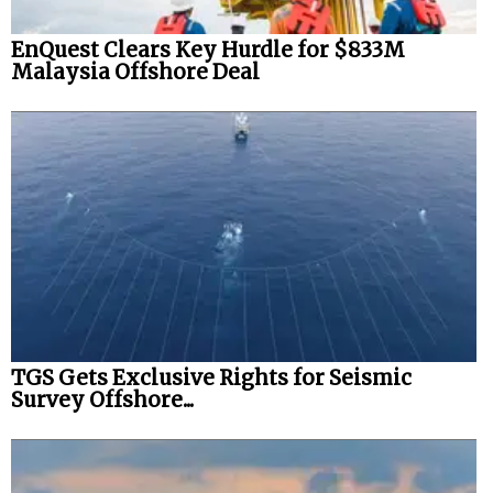
EnQuest Clears Key Hurdle for $833M
Malaysia Offshore Deal
TGS Gets Exclusive Rights for Seismic
Survey Offshore...