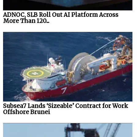
ADNOC, SLB Roll Out AI Platform Across
More Than 120...
Subsea7 Lands ‘Sizeable’ Contract for Work
Offshore Brunei