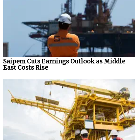
Saipem Cuts Earnings Outlook as Middle
East Costs Rise