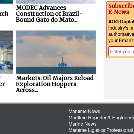
Subscrib
MODEC Advances
E‑News
rch
Construction of Brazil-
Bound Gato do Mato...
AOG Digita
industry's l
authoritativ
your Email 
w
Markets: Oil Majors Reload
er
Exploration Hoppers
Across...
Maritime News
Maritime Reporter & Engineer
Marine News
Maritime Ligistics Professional