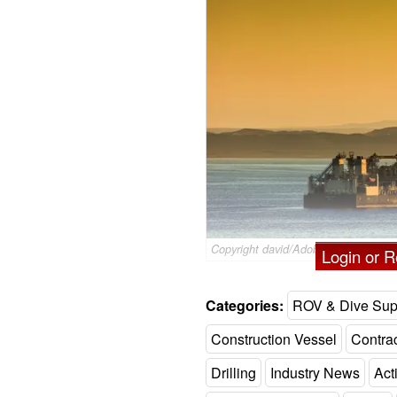
Copyright david/AdobeStock
Login or Re
Categories:
ROV & Dive Sup
Construction Vessel
Contra
Drilling
Industry News
Acti