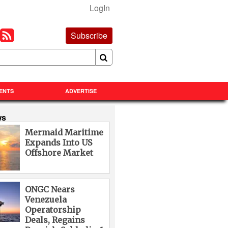
LogIn
Subscribe
ENTS
ADVERTISE
ws
Mermaid Maritime
Expands Into US
Offshore Market
ONGC Nears
Venezuela
Operatorship
Deals, Regains