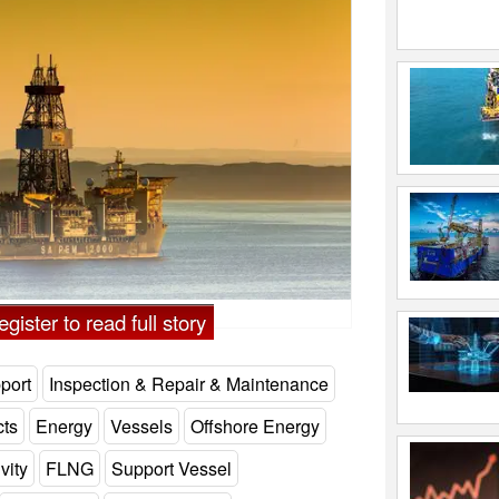
gister to read full story
port
Inspection & Repair & Maintenance
cts
Energy
Vessels
Offshore Energy
vity
FLNG
Support Vessel