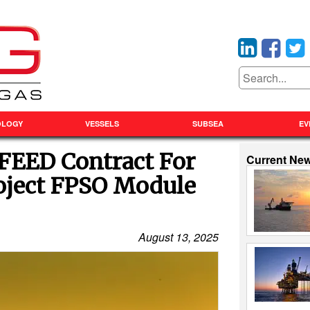
OLOGY
VESSELS
SUBSEA
EV
FEED Contract For
Current Ne
oject FPSO Module
August 13, 2025