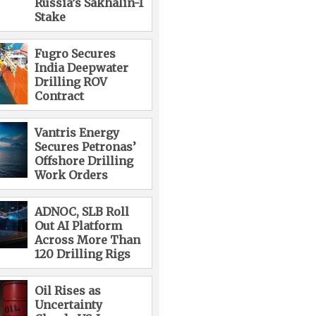
Russia’s Sakhalin-1
Stake
Fugro Secures
India Deepwater
Drilling ROV
Contract
Vantris Energy
Secures Petronas’
Offshore Drilling
Work Orders
ADNOC, SLB Roll
Out AI Platform
Across More Than
120 Drilling Rigs
Oil Rises as
Uncertainty