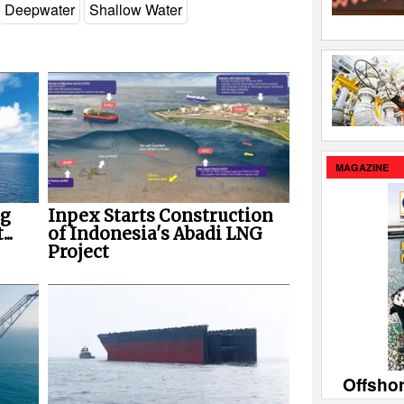
Deepwater
Shallow Water
MAGAZINE
ng
Inpex Starts Construction
..
of Indonesia's Abadi LNG
Project
Offsho