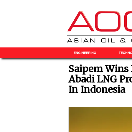
ENGINEERING
TECHN
Saipem Wins 
Abadi LNG Pr
In Indonesia