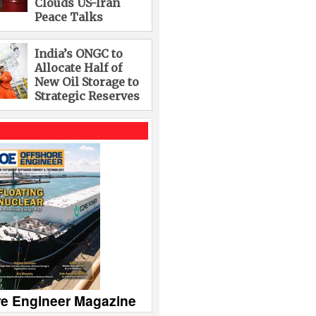
Clouds US-Iran
Peace Talks
India’s ONGC to
Allocate Half of
New Oil Storage to
Strategic Reserves
re Engineer Magazine