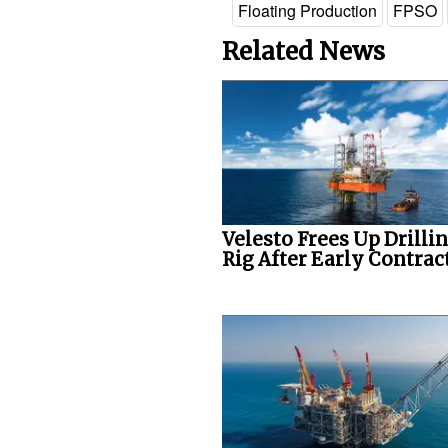
Floating Production
FPSO
Related News
Velesto Frees Up Drilli
Rig After Early Contract.