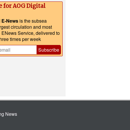
e for AOG Digital
l E-News
is the subsea
argest circulation and most
e ENews Service, delivered to
three times per week
Subscribe
ing News