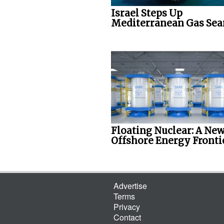
Israel Steps Up
Mediterranean Gas Sea
Floating Nuclear: A Ne
Offshore Energy Fronti
Advertise
Terms
Privacy
Contact