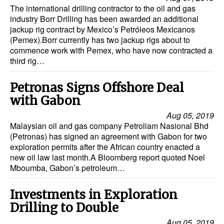
The international drilling contractor to the oil and gas
industry Borr Drilling has been awarded an additional
jackup rig contract by Mexico’s Petróleos Mexicanos
(Pemex).Borr currently has two jackup rigs about to
commence work with Pemex, who have now contracted a
third rig…
Petronas Signs Offshore Deal
with Gabon
Aug 05, 2019
Malaysian oil and gas company Petroliam Nasional Bhd
(Petronas) has signed an agreement with Gabon for two
exploration permits after the African country enacted a
new oil law last month.A Bloomberg report quoted Noel
Mboumba, Gabon’s petroleum…
Investments in Exploration
Drilling to Double
Aug 05, 2019