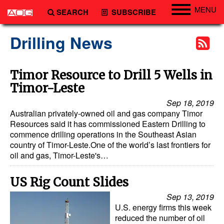
MENU
SEARCH
SUBSCRIBE
Engineering
Drilling News
Technology
Vessels
Timor Resource to Drill 5 Wells in
Timor-Leste
Subsea
Sep 18, 2019
Events
Australian privately-owned oil and gas company Timor
Advertise
Resources said it has commissioned Eastern Drilling to
commence drilling operations in the Southeast Asian
country of Timor-Leste.One of the world’s last frontiers for
oil and gas, Timor-Leste's…
US Rig Count Slides
Sep 13, 2019
U.S. energy firms this week
reduced the number of oil