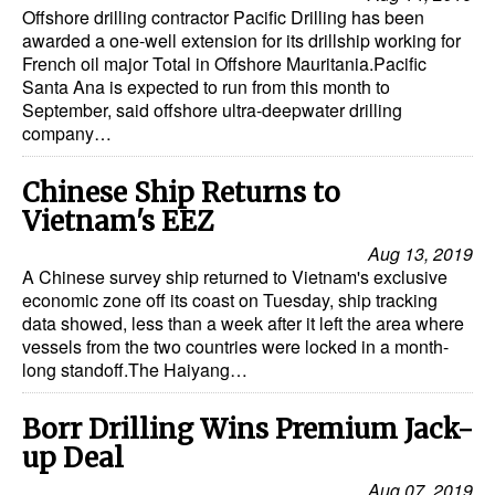
Offshore drilling contractor Pacific Drilling has been
awarded a one-well extension for its drillship working for
French oil major Total in Offshore Mauritania.Pacific
Santa Ana is expected to run from this month to
September, said offshore ultra-deepwater drilling
company…
Chinese Ship Returns to
Vietnam's EEZ
Aug 13, 2019
A Chinese survey ship returned to Vietnam's exclusive
economic zone off its coast on Tuesday, ship tracking
data showed, less than a week after it left the area where
vessels from the two countries were locked in a month-
long standoff.The Haiyang…
Borr Drilling Wins Premium Jack-
up Deal
Aug 07, 2019