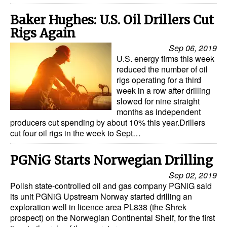
Baker Hughes: U.S. Oil Drillers Cut
Rigs Again
Sep 06, 2019
U.S. energy firms this week
reduced the number of oil
rigs operating for a third
week in a row after drilling
slowed for nine straight
months as independent
producers cut spending by about 10% this year.Drillers
cut four oil rigs in the week to Sept…
PGNiG Starts Norwegian Drilling
Sep 02, 2019
Polish state-controlled oil and gas company PGNiG said
its unit PGNiG Upstream Norway started drilling an
exploration well in licence area PL838 (the Shrek
prospect) on the Norwegian Continental Shelf, for the first