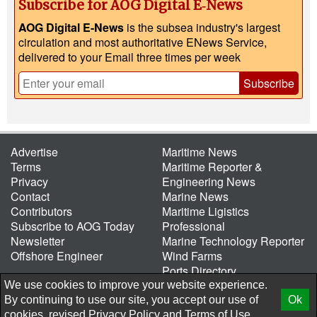
Subscribe for AOG Digital E‑News
AOG Digital E-News
is the subsea industry's largest
circulation and most authoritative ENews Service,
delivered to your Email three times per week
Subscribe
Advertise
Maritime News
Terms
Maritime Reporter &
Privacy
Engineering News
Contact
Marine News
Contributors
Maritime Ligistics
Subscribe to AOG Today
Professional
Newsletter
Marine Technology Reporter
Offshore Engineer
Wind Farms
Ports Directory
Port of the Future
We use cookies to improve your website experience.
By continuing to use our site, you accept our use of
Ok
© 2026 AtCoMedia. Inc
Release
cookies, revised
Privacy Policy
and
Terms of Use.