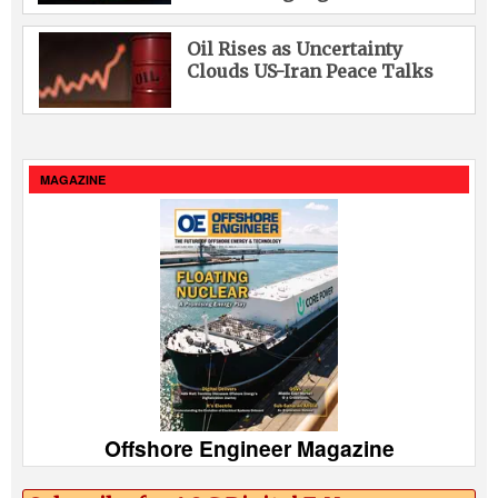
Oil Rises as Uncertainty
Clouds US-Iran Peace Talks
MAGAZINE
Offshore Engineer Magazine