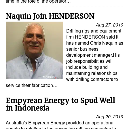
time in the role of the operator…
Naquin Join HENDERSON
Aug 27, 2019
Drilling rigs and equipment
firm HENDERSON said it
has named Chris Naquin as
senior business
development manager.His
job responsibilities will
include building and
maintaining relationships
with drilling contractors to
service their fabrication…
Empyrean Energy to Spud Well
in Indonesia
Aug 20, 2019
Australia's Empyrean Energy provided an operational
update in relation to the upcoming drilling campaign in