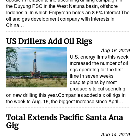
the Duyung PSC in the West Natuna basin, offshore
Indonesia, in which Empyrean holds an 8.5% interest.The
oil and gas development company with interests in
China…
US Drillers Add Oil Rigs
Aug 16, 2019
U.S. energy firms this week
increased the number of oil
rigs operating for the first
time in seven weeks
despite plans by most
producers to cut spending
on new drilling this year.Companies added six oil rigs in
the week to Aug. 16, the biggest increase since April…
Total Extends Pacific Santa Ana
Gig
Aug 14, 2019