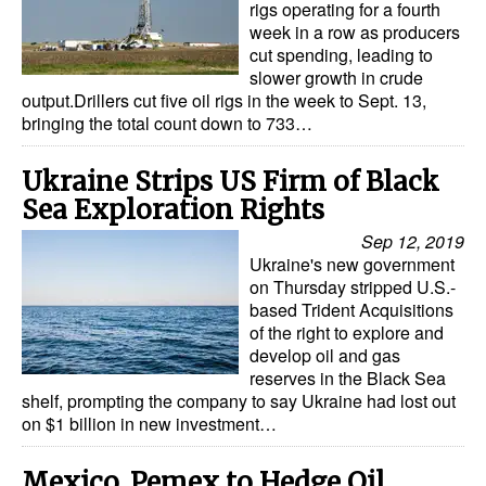
rigs operating for a fourth
week in a row as producers
cut spending, leading to
slower growth in crude
output.Drillers cut five oil rigs in the week to Sept. 13,
bringing the total count down to 733…
Ukraine Strips US Firm of Black
Sea Exploration Rights
Sep 12, 2019
Ukraine's new government
on Thursday stripped U.S.-
based Trident Acquisitions
of the right to explore and
develop oil and gas
reserves in the Black Sea
shelf, prompting the company to say Ukraine had lost out
on $1 billion in new investment…
Mexico, Pemex to Hedge Oil