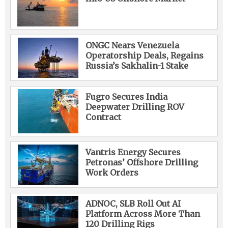
ONGC Nears Venezuela
Operatorship Deals, Regains
Russia’s Sakhalin-1 Stake
Fugro Secures India
Deepwater Drilling ROV
Contract
Vantris Energy Secures
Petronas’ Offshore Drilling
Work Orders
ADNOC, SLB Roll Out AI
Platform Across More Than
120 Drilling Rigs