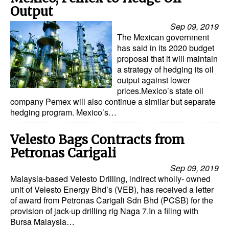
Output
Sep 09, 2019
The Mexican government
has said in its 2020 budget
proposal that it will maintain
a strategy of hedging its oil
output against lower
prices.Mexico’s state oil
company Pemex will also continue a similar but separate
hedging program. Mexico’s…
Velesto Bags Contracts from
Petronas Carigali
Sep 09, 2019
Malaysia-based Velesto Drilling, indirect wholly- owned
unit of Velesto Energy Bhd’s (VEB), has received a letter
of award from Petronas Carigali Sdn Bhd (PCSB) for the
provision of jack-up drilling rig Naga 7.In a filing with
Bursa Malaysia…