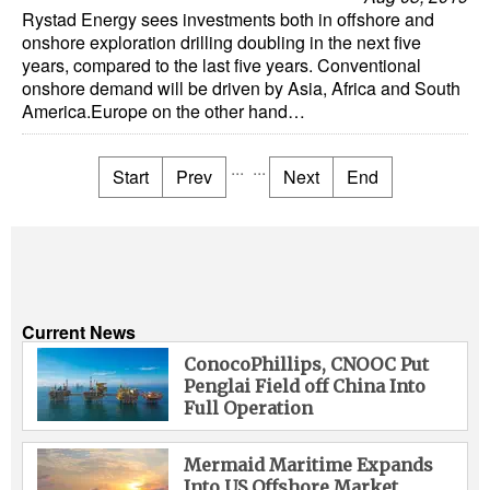
Rystad Energy sees investments both in offshore and
onshore exploration drilling doubling in the next five
years, compared to the last five years. Conventional
onshore demand will be driven by Asia, Africa and South
America.Europe on the other hand…
...
...
Start
Prev
Next
End
Current News
ConocoPhillips, CNOOC Put
Penglai Field off China Into
Full Operation
Mermaid Maritime Expands
Into US Offshore Market