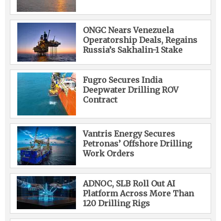
ONGC Nears Venezuela
Operatorship Deals, Regains
Russia’s Sakhalin-1 Stake
Fugro Secures India
Deepwater Drilling ROV
Contract
Vantris Energy Secures
Petronas’ Offshore Drilling
Work Orders
ADNOC, SLB Roll Out AI
Platform Across More Than
120 Drilling Rigs