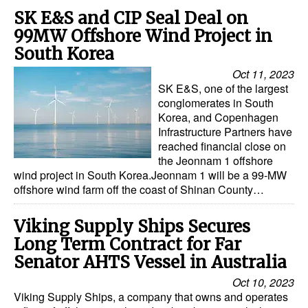
SK E&S and CIP Seal Deal on
99MW Offshore Wind Project in
South Korea
Oct 11, 2023
SK E&S, one of the largest
conglomerates in South
Korea, and Copenhagen
Infrastructure Partners have
reached financial close on
the Jeonnam 1 offshore
wind project in South Korea.Jeonnam 1 will be a 99-MW
offshore wind farm off the coast of Shinan County…
Viking Supply Ships Secures
Long Term Contract for Far
Senator AHTS Vessel in Australia
Oct 10, 2023
Viking Supply Ships, a company that owns and operates