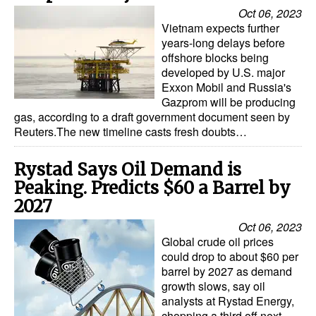
Oct 06, 2023
Vietnam expects further
years-long delays before
offshore blocks being
developed by U.S. major
Exxon Mobil and Russia's
Gazprom will be producing
gas, according to a draft government document seen by
Reuters.The new timeline casts fresh doubts…
Rystad Says Oil Demand is
Peaking. Predicts $60 a Barrel by
2027
Oct 06, 2023
Global crude oil prices
could drop to about $60 per
barrel by 2027 as demand
growth slows, say oil
analysts at Rystad Energy,
chopping a third off next