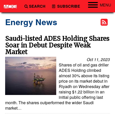
MENU
SEARCH
SUBSCRIBE
Engineering
Energy News
Technology
Vessels
Saudi-listed ADES Holding Shares
Soar in Debut Despite Weak
Subsea
Market
Events
Oct 11, 2023
Advertise
Shares of oil and gas driller
ADES Holding climbed
almost 30% above its listing
price on its market debut in
Riyadh on Wednesday after
raising $1.22 billion in an
initial public offering last
month. The shares outperformed the wider Saudi
market…