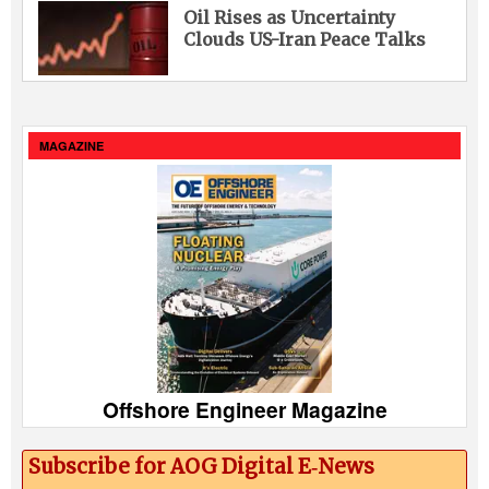
Oil Rises as Uncertainty
Clouds US-Iran Peace Talks
MAGAZINE
Offshore Engineer Magazine
Subscribe for AOG Digital E‑News