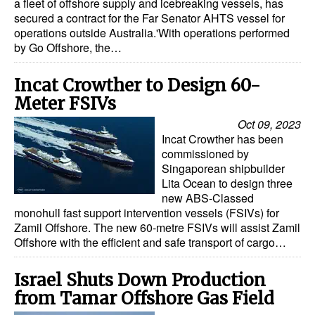
a fleet of offshore supply and icebreaking vessels, has
secured a contract for the Far Senator AHTS vessel for
operations outside Australia.'With operations performed
by Go Offshore, the…
Incat Crowther to Design 60-
Meter FSIVs
Oct 09, 2023
Incat Crowther has been
commissioned by
Singaporean shipbuilder
Lita Ocean to design three
new ABS-Classed
monohull fast support intervention vessels (FSIVs) for
Zamil Offshore. The new 60-metre FSIVs will assist Zamil
Offshore with the efficient and safe transport of cargo…
Israel Shuts Down Production
from Tamar Offshore Gas Field