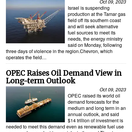
Oct 09, 2023
Israel is suspending
production at the Tamar gas
field off its southern coast
and will seek alternative
fuel sources to meet its
needs, the energy ministry
said on Monday, following
three days of violence in the region.Chevron, which
operates the field…
OPEC Raises Oil Demand View in
Long-term Outlook
Oct 09, 2023
OPEC raised its world oil
demand forecasts for the
medium and long term in an
annual outlook, and said
$14 trillion of investment is
needed to meet this demand even as renewable fuel use