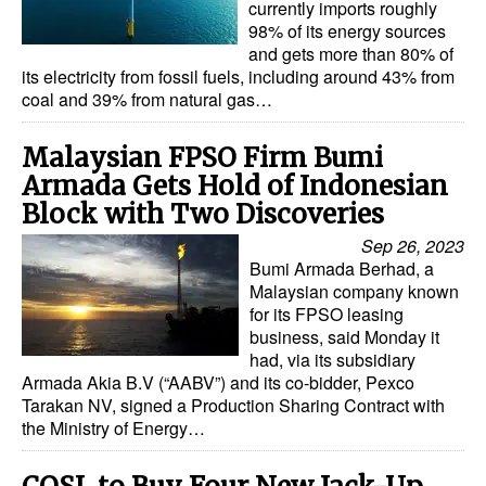
currently imports roughly
98% of its energy sources
and gets more than 80% of
its electricity from fossil fuels, including around 43% from
coal and 39% from natural gas…
Malaysian FPSO Firm Bumi
Armada Gets Hold of Indonesian
Block with Two Discoveries
Sep 26, 2023
Bumi Armada Berhad, a
Malaysian company known
for its FPSO leasing
business, said Monday it
had, via its subsidiary
Armada Akia B.V (“AABV”) and its co-bidder, Pexco
Tarakan NV, signed a Production Sharing Contract with
the Ministry of Energy…