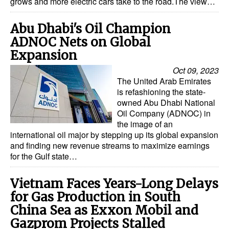
grows and more electric cars take to the road.The view…
Abu Dhabi's Oil Champion
ADNOC Nets on Global
Expansion
Oct 09, 2023
The United Arab Emirates
is refashioning the state-
owned Abu Dhabi National
Oil Company (ADNOC) in
the image of an
international oil major by stepping up its global expansion
and finding new revenue streams to maximize earnings
for the Gulf state…
Vietnam Faces Years-Long Delays
for Gas Production in South
China Sea as Exxon Mobil and
Gazprom Projects Stalled