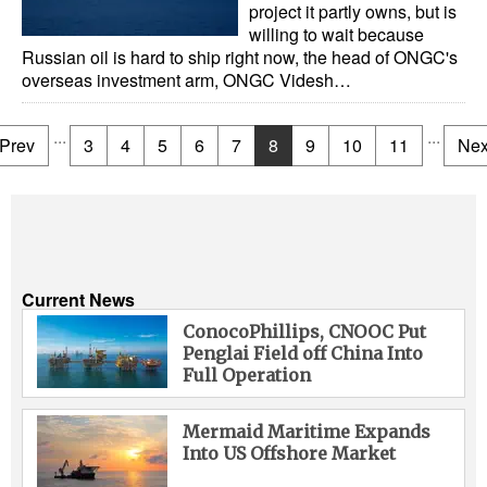
project it partly owns, but is
willing to wait because
Russian oil is hard to ship right now, the head of ONGC's
overseas investment arm, ONGC Videsh…
...
...
Prev
3
4
5
6
7
8
9
10
11
Nex
Current News
ConocoPhillips, CNOOC Put
Penglai Field off China Into
Full Operation
Mermaid Maritime Expands
Into US Offshore Market