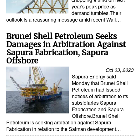
year's peak price as
demand tumbles.Their
outlook is a reassuring message amid recent Wall…
Brunei Shell Petroleum Seeks
Damages in Arbitration Against
Sapura Fabrication, Sapura
Offshore
Oct 03, 2023
Sapura Energy said
Monday that Brunei Shell
Petroleum had issued
notices of arbitration to its
subsidiaries Sapura
Fabrication and Sapura
Offshore.Brunei Shell
Petroleum is seeking arbitration against Sapura
Fabrication in relation to the Salman development…