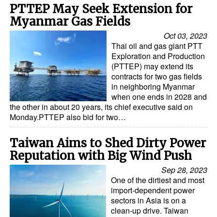
PTTEP May Seek Extension for
Myanmar Gas Fields
Oct 03, 2023
Thai oil and gas giant PTT
Exploration and Production
(PTTEP) may extend its
contracts for two gas fields
in neighboring Myanmar
when one ends in 2028 and
the other in about 20 years, its chief executive said on
Monday.PTTEP also bid for two…
Taiwan Aims to Shed Dirty Power
Reputation with Big Wind Push
Sep 28, 2023
One of the dirtiest and most
import-dependent power
sectors in Asia is on a
clean-up drive. Taiwan