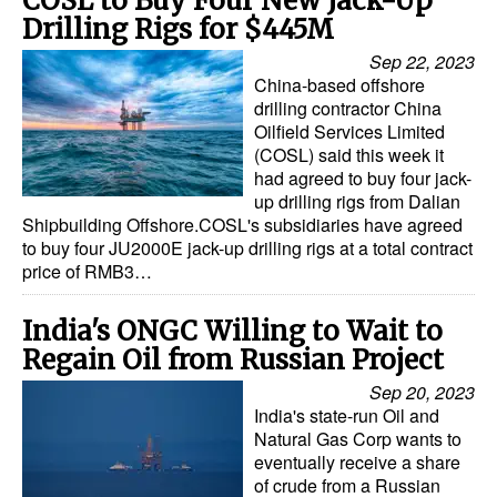
COSL to Buy Four New Jack-Up
Drilling Rigs for $445M
Sep 22, 2023
China-based offshore
drilling contractor China
Oilfield Services Limited
(COSL) said this week it
had agreed to buy four jack-
up drilling rigs from Dalian
Shipbuilding Offshore.COSL's subsidiaries have agreed
to buy four JU2000E jack-up drilling rigs at a total contract
price of RMB3…
India's ONGC Willing to Wait to
Regain Oil from Russian Project
Sep 20, 2023
India's state-run Oil and
Natural Gas Corp wants to
eventually receive a share
of crude from a Russian