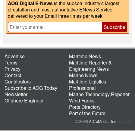
AOG Digital E-News
is the subsea industry's largest
circulation and most authoritative ENews Service,
delivered to your Email three times per week
Subscribe
Advertise
Maritime News
Terms
Maritime Reporter &
Privacy
Engineering News
Contact
Marine News
Contributors
Maritime Ligistics
Subscribe to AOG Today
Professional
Newsletter
Marine Technology Reporter
Offshore Engineer
Wind Farms
Ports Directory
Port of the Future
© 2026 AtCoMedia. Inc
Release