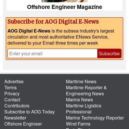
Offshore Engineer Magazine
Subscribe for AOG Digital E‑News
AOG Digital E-News
is the subsea industry's largest
circulation and most authoritative ENews Service,
delivered to your Email three times per week
Subscribe
Advertise
Maritime News
Terms
Maritime Reporter &
Privacy
Engineering News
Contact
Marine News
Contributors
Maritime Ligistics
Subscribe to AOG Today
Professional
Newsletter
Marine Technology Reporter
Offshore Engineer
Wind Farms