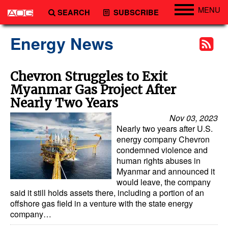
MENU
SEARCH
SUBSCRIBE
Engineering
Energy News
Technology
Vessels
Chevron Struggles to Exit
Myanmar Gas Project After
Subsea
Nearly Two Years
Events
Nov 03, 2023
Advertise
Nearly two years after U.S.
energy company Chevron
condemned violence and
human rights abuses in
Myanmar and announced it
would leave, the company
said it still holds assets there, including a portion of an
offshore gas field in a venture with the state energy
company…