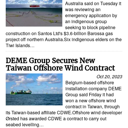
Australia said on Tuesday it
was reviewing an
emergency application by
an indigenous group
seeking to block pipeline
construction on Santos Ltd's $3.6-billion Barossa gas
project off northern Australia.Six indigenous elders on the
Tiwi Islands…
DEME Group Secures New
Taiwan Offshore Wind Contract
Oct 20, 2023
Belgium-based offshore
installation company DEME
Group said Friday it had
won a new offshore wind
contract in Taiwan, through
its Taiwan-based affiliate CDWE.Offshore wind developer
Ørsted has awarded CDWE a contract to carry out
seabed levelling…