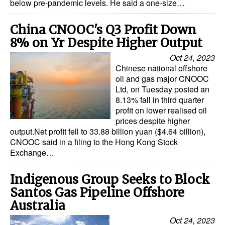
below pre-pandemic levels. He said a one-size…
China CNOOC's Q3 Profit Down
8% on Yr Despite Higher Output
Oct 24, 2023
Chinese national offshore
oil and gas major CNOOC
Ltd, on Tuesday posted an
8.13% fall in third quarter
profit on lower realised oil
prices despite higher
output.Net profit fell to 33.88 billion yuan ($4.64 billion),
CNOOC said in a filing to the Hong Kong Stock
Exchange…
Indigenous Group Seeks to Block
Santos Gas Pipeline Offshore
Australia
Oct 24, 2023