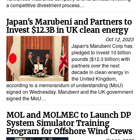
a competitive divestment process…
Japan's Marubeni and Partners to
Invest $12.3B in UK clean energy
Oct 12, 2023
Japan's Marubeni Corp has
pledged to invest 10 billion
pounds ($12.3 billion) with
partners over the next
decade in clean energy in
the United Kingdom,
according to a memorandum of understanding (MoU)
signed on Wednesday. Marubeni and the UK government
signed the MoU…
MOL and MOLMEC to Launch DP
System Simulator Training
Program for Offshore Wind Crews