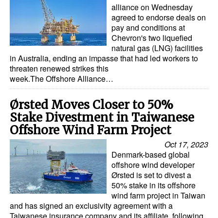
alliance on Wednesday
agreed to endorse deals on
pay and conditions at
Chevron's two liquefied
natural gas (LNG) facilities
in Australia, ending an impasse that had led workers to
threaten renewed strikes this
week.The Offshore Alliance…
Ørsted Moves Closer to 50%
Stake Divestment in Taiwanese
Offshore Wind Farm Project
Oct 17, 2023
Denmark-based global
offshore wind developer
Ørsted is set to divest a
50% stake in its offshore
wind farm project in Taiwan
and has signed an exclusivity agreement with a
Taiwanese insurance company and its affiliate, following