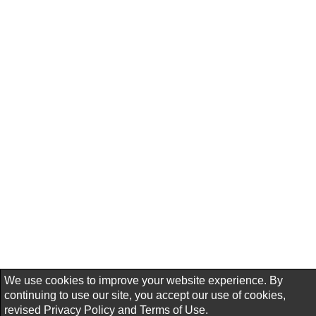
We use cookies to improve your website experience. By
continuing to use our site, you accept our use of cookies,
revised
Privacy Policy
and
Terms of Use.