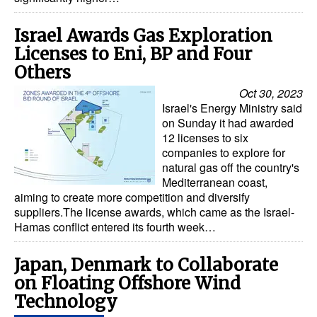
Israel Awards Gas Exploration
Licenses to Eni, BP and Four
Others
Oct 30, 2023
Israel's Energy Ministry said
on Sunday it had awarded
12 licenses to six
companies to explore for
natural gas off the country's
Mediterranean coast,
aiming to create more competition and diversify
suppliers.The license awards, which came as the Israel-
Hamas conflict entered its fourth week…
Japan, Denmark to Collaborate
on Floating Offshore Wind
Technology