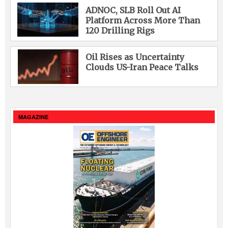
ADNOC, SLB Roll Out AI
Platform Across More Than
120 Drilling Rigs
Oil Rises as Uncertainty
Clouds US-Iran Peace Talks
MAGAZINE