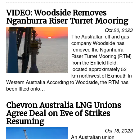
VIDEO: Woodside Removes
Nganhurra Riser Turret Mooring
Oct 20, 2023
The Australian oil and gas
company Woodside has
removed the Nganhurra
Riser Turret Mooring (RTM)
from the Enfield field,
located approximately 52
km northwest of Exmouth in
Western Australia.According to Woodside, the RTM has
been lifted onto…
Chevron Australia LNG Unions
Agree Deal on Eve of Strikes
Resuming
Oct 18, 2023
An Australian union