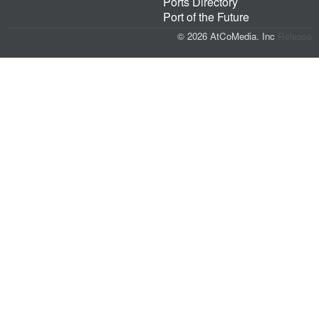
Ports Directory
Port of the Future
© 2026 AtCoMedia. Inc
Release