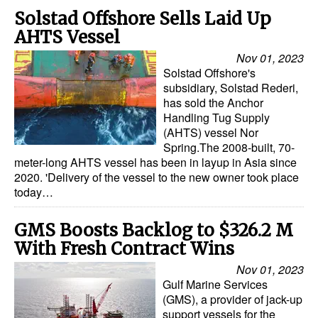
Solstad Offshore Sells Laid Up
AHTS Vessel
Nov 01, 2023
Solstad Offshore's
subsidiary, Solstad Rederi,
has sold the Anchor
Handling Tug Supply
(AHTS) vessel Nor
Spring.The 2008-built, 70-
meter-long AHTS vessel has been in layup in Asia since
2020. 'Delivery of the vessel to the new owner took place
today…
GMS Boosts Backlog to $326.2 M
With Fresh Contract Wins
Nov 01, 2023
Gulf Marine Services
(GMS), a provider of jack-up
support vessels for the