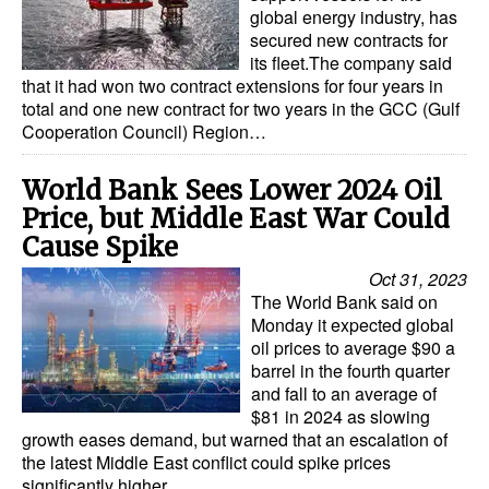
global energy industry, has
secured new contracts for
its fleet.The company said
that it had won two contract extensions for four years in
total and one new contract for two years in the GCC (Gulf
Cooperation Council) Region…
World Bank Sees Lower 2024 Oil
Price, but Middle East War Could
Cause Spike
Oct 31, 2023
The World Bank said on
Monday it expected global
oil prices to average $90 a
barrel in the fourth quarter
and fall to an average of
$81 in 2024 as slowing
growth eases demand, but warned that an escalation of
the latest Middle East conflict could spike prices
significantly higher…