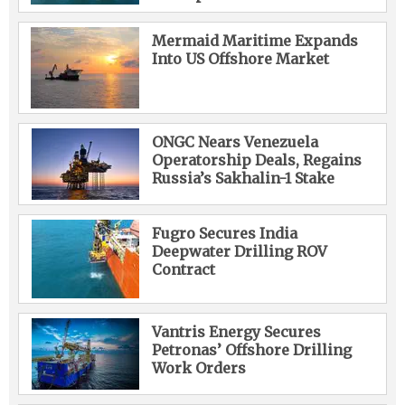
Mermaid Maritime Expands
Into US Offshore Market
ONGC Nears Venezuela
Operatorship Deals, Regains
Russia’s Sakhalin-1 Stake
Fugro Secures India
Deepwater Drilling ROV
Contract
Vantris Energy Secures
Petronas’ Offshore Drilling
Work Orders