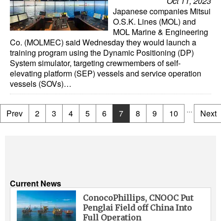
Oct 11, 2023
Japanese companies Mitsui
O.S.K. Lines (MOL) and
MOL Marine & Engineering
Co. (MOLMEC) said Wednesday they would launch a
training program using the Dynamic Positioning (DP)
System simulator, targeting crewmembers of self-
elevating platform (SEP) vessels and service operation
vessels (SOVs)…
...
Prev
2
3
4
5
6
7
8
9
10
Next
Current News
ConocoPhillips, CNOOC Put
Penglai Field off China Into
Full Operation