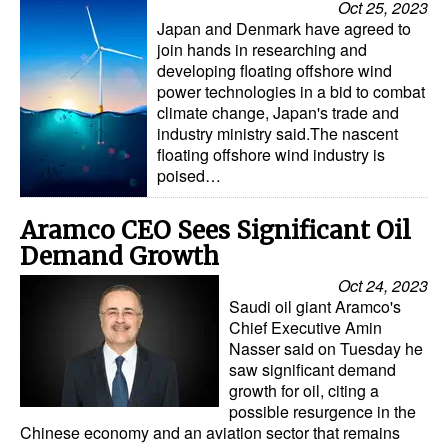
Oct 25, 2023
Japan and Denmark have agreed to
join hands in researching and
developing floating offshore wind
power technologies in a bid to combat
climate change, Japan's trade and
industry ministry said.The nascent
floating offshore wind industry is
poised…
Aramco CEO Sees Significant Oil
Demand Growth
Oct 24, 2023
Saudi oil giant Aramco's
Chief Executive Amin
Nasser said on Tuesday he
saw significant demand
growth for oil, citing a
possible resurgence in the
Chinese economy and an aviation sector that remains