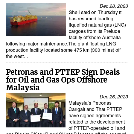
Dec 28, 2023
Shell said on Thursday it
has resumed loading
liquefied natural gas (LNG)
cargoes from its Prelude
facility offshore Australia
following major maintenance.The giant floating LNG
production facility located some 475 km (300 miles) off
the west…
Petronas and PTTEP Sign Deals
for Oil and Gas Ops Offshore
Malaysia
Dec 26, 2023
Malaysia’s Petronas
Carigali and Thai PTTEP
have signed agreements
related to the development
of PTTEP-operated oil and