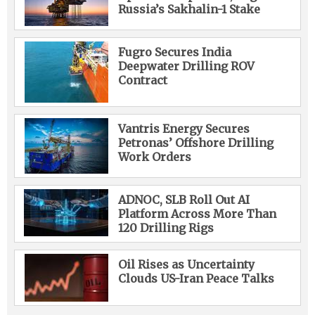
Russia’s Sakhalin-1 Stake
Fugro Secures India
Deepwater Drilling ROV
Contract
Vantris Energy Secures
Petronas’ Offshore Drilling
Work Orders
ADNOC, SLB Roll Out AI
Platform Across More Than
120 Drilling Rigs
Oil Rises as Uncertainty
Clouds US-Iran Peace Talks