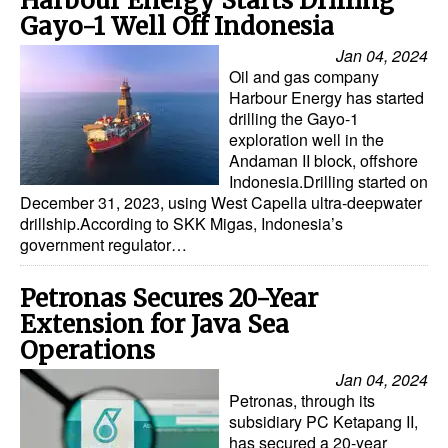
Harbour Energy Starts Drilling
Gayo-1 Well Off Indonesia
Jan 04, 2024
Oil and gas company
Harbour Energy has started
drilling the Gayo-1
exploration well in the
Andaman II block, offshore
Indonesia.Drilling started on
December 31, 2023, using West Capella ultra-deepwater
drillship.According to SKK Migas, Indonesia’s
government regulator…
Petronas Secures 20-Year
Extension for Java Sea
Operations
Jan 04, 2024
Petronas, through its
subsidiary PC Ketapang II,
has secured a 20-year