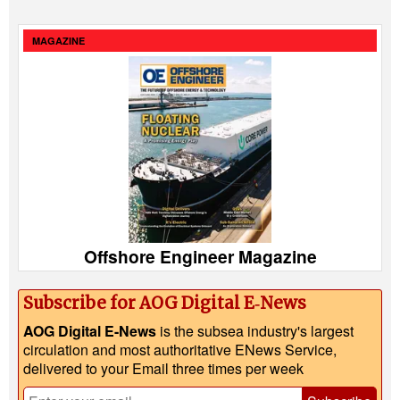
MAGAZINE
Offshore Engineer Magazine
Subscribe for AOG Digital E‑News
AOG Digital E-News
is the subsea industry's largest
circulation and most authoritative ENews Service,
delivered to your Email three times per week