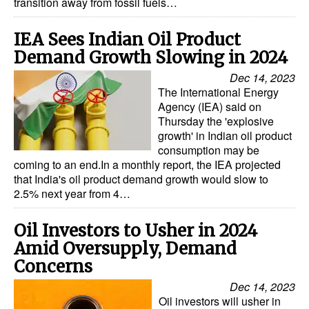
transition away from fossil fuels…
IEA Sees Indian Oil Product
Demand Growth Slowing in 2024
Dec 14, 2023
The International Energy
Agency (IEA) said on
Thursday the 'explosive
growth' in Indian oil product
consumption may be
coming to an end.In a monthly report, the IEA projected
that India's oil product demand growth would slow to
2.5% next year from 4…
Oil Investors to Usher in 2024
Amid Oversupply, Demand
Concerns
Dec 14, 2023
Oil investors will usher in