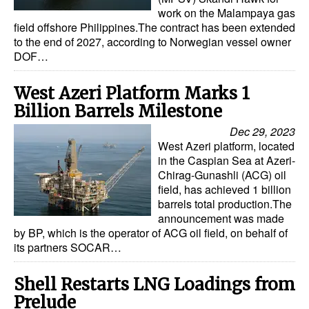
work on the Malampaya gas
field offshore Philippines.The contract has been extended
to the end of 2027, according to Norwegian vessel owner
DOF…
West Azeri Platform Marks 1
Billion Barrels Milestone
Dec 29, 2023
West Azeri platform, located
in the Caspian Sea at Azeri-
Chirag-Gunashli (ACG) oil
field, has achieved 1 billion
barrels total production.The
announcement was made
by BP, which is the operator of ACG oil field, on behalf of
its partners SOCAR…
Shell Restarts LNG Loadings from
Prelude