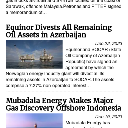
gas Blocks SK405B and SK410B located off the coast of
Sarawak, offshore Malaysia.Petronas and PTTEP signed
a memorandum of…
Equinor Divests All Remaining
Oil Assets in Azerbaijan
Dec 22, 2023
Equinor and SOCAR (State
Oil Company of Azerbaijan
Republic) have signed an
agreement by which the
Norwegian energy industry giant will divest all its
remaining assets in Azerbaijan to SOCAR.The assets
comprise a 7.27% non-operated interest…
Mubadala Energy Makes Major
Gas Discovery Offshore Indonesia
Dec 19, 2023
Mubadala Energy has