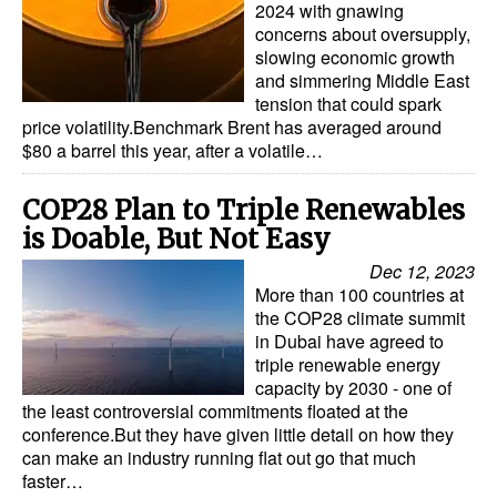
2024 with gnawing
concerns about oversupply,
slowing economic growth
and simmering Middle East
tension that could spark
price volatility.Benchmark Brent has averaged around
$80 a barrel this year, after a volatile…
COP28 Plan to Triple Renewables
is Doable, But Not Easy
Dec 12, 2023
More than 100 countries at
the COP28 climate summit
in Dubai have agreed to
triple renewable energy
capacity by 2030 - one of
the least controversial commitments floated at the
conference.But they have given little detail on how they
can make an industry running flat out go that much
faster…