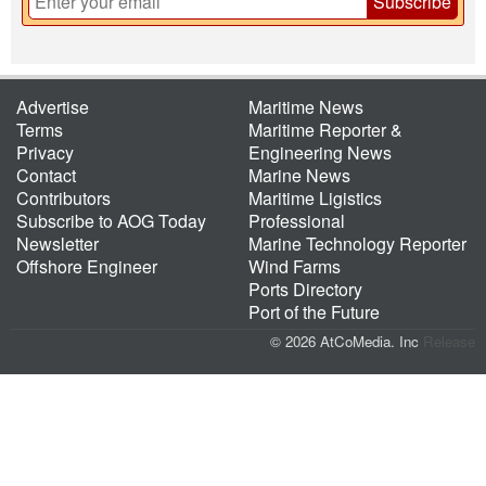
Subscribe
Advertise
Maritime News
Terms
Maritime Reporter &
Privacy
Engineering News
Contact
Marine News
Contributors
Maritime Ligistics
Subscribe to AOG Today
Professional
Newsletter
Marine Technology Reporter
Offshore Engineer
Wind Farms
Ports Directory
Port of the Future
© 2026 AtCoMedia. Inc
Release