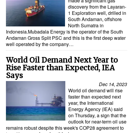
made a significant gas
discovery from the Layaran-
1 Exploration well, drilled in
South Andaman, offshore
North Sumatra in
Indonesia.Mubadala Energy is the operator of the South
Andaman Gross Split PSC and this is the first deep water
well operated by the company…
World Oil Demand Next Year to
Rise Faster than Expected, IEA
Says
Dec 14, 2023
World oil demand will rise
faster than expected next
year, the International
Energy Agency (IEA) said
on Thursday, a sign that the
outlook for near-term oil use
remains robust despite this week's COP28 agreement to