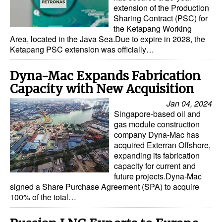
extension of the Production
Sharing Contract (PSC) for
the Ketapang Working
Area, located in the Java Sea.Due to expire in 2028, the
Ketapang PSC extension was officially…
Dyna-Mac Expands Fabrication
Capacity with New Acquisition
Jan 04, 2024
Singapore-based oil and
gas module construction
company Dyna-Mac has
acquired Exterran Offshore,
expanding its fabrication
capacity for current and
future projects.Dyna-Mac
signed a Share Purchase Agreement (SPA) to acquire
100% of the total…