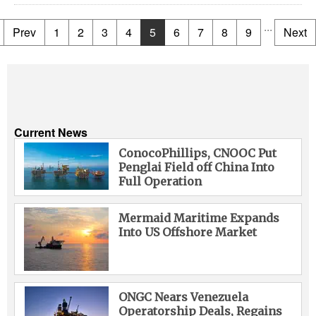
...
Prev
1
2
3
4
5
6
7
8
9
Next
Current News
ConocoPhillips, CNOOC Put
Penglai Field off China Into
Full Operation
Mermaid Maritime Expands
Into US Offshore Market
ONGC Nears Venezuela
Operatorship Deals, Regains