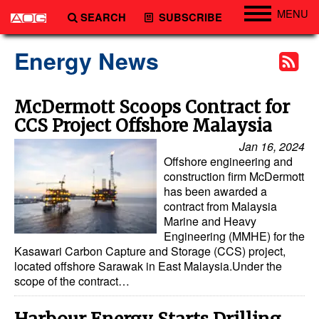
MENU
SEARCH
SUBSCRIBE
Engineering
Energy News
Technology
Vessels
McDermott Scoops Contract for
CCS Project Offshore Malaysia
Subsea
Jan 16, 2024
Events
Offshore engineering and
Advertise
construction firm McDermott
has been awarded a
contract from Malaysia
Marine and Heavy
Engineering (MMHE) for the
Kasawari Carbon Capture and Storage (CCS) project,
located offshore Sarawak in East Malaysia.Under the
scope of the contract…