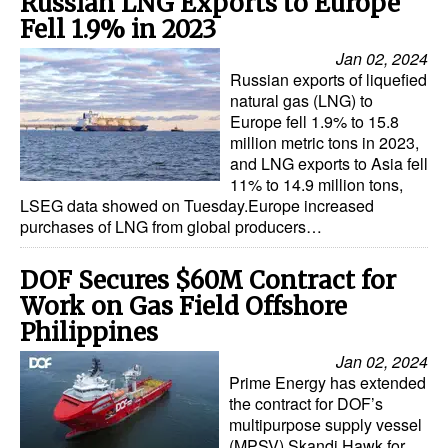
Russian LNG Exports to Europe
Fell 1.9% in 2023
Jan 02, 2024
Russian exports of liquefied
natural gas (LNG) to
Europe fell 1.9% to 15.8
million metric tons in 2023,
and LNG exports to Asia fell
11% to 14.9 million tons,
LSEG data showed on Tuesday.Europe increased
purchases of LNG from global producers…
DOF Secures $60M Contract for
Work on Gas Field Offshore
Philippines
Jan 02, 2024
Prime Energy has extended
the contract for DOF’s
multipurpose supply vessel
(MPSV) Skandi Hawk for