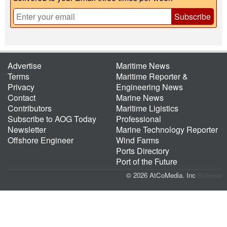
Subscribe
Advertise
Maritime News
Terms
Maritime Reporter &
Privacy
Engineering News
Contact
Marine News
Contributors
Maritime Ligistics
Subscribe to AOG Today
Professional
Newsletter
Marine Technology Reporter
Offshore Engineer
Wind Farms
Ports Directory
Port of the Future
© 2026 AtCoMedia. Inc
Release