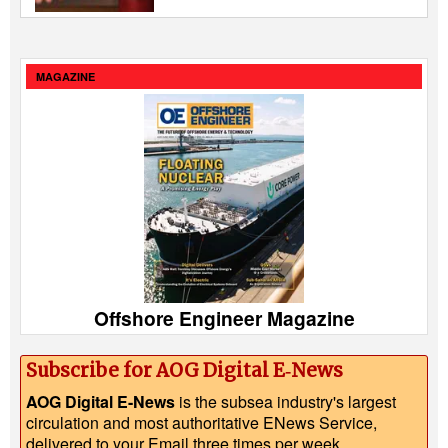
MAGAZINE
Offshore Engineer Magazine
Subscribe for AOG Digital E‑News
AOG Digital E-News
is the subsea industry's largest
circulation and most authoritative ENews Service,
delivered to your Email three times per week