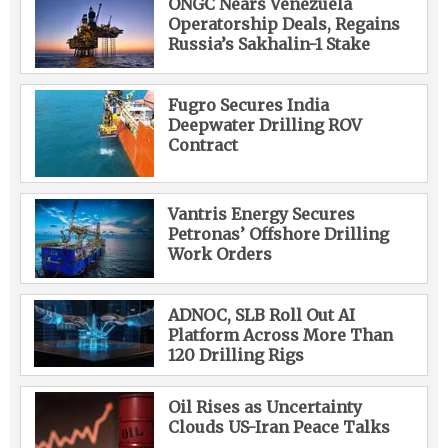
ONGC Nears Venezuela
Operatorship Deals, Regains
Russia’s Sakhalin-1 Stake
Fugro Secures India
Deepwater Drilling ROV
Contract
Vantris Energy Secures
Petronas’ Offshore Drilling
Work Orders
ADNOC, SLB Roll Out AI
Platform Across More Than
120 Drilling Rigs
Oil Rises as Uncertainty
Clouds US-Iran Peace Talks