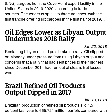
(LNG) cargoes from the Cove Point export facility in the
United States in 2019-2020, according to trade
sources. The tender is split into three tranches, with the
first tranche offering six cargoes in the first half of 2019…
Oil Edges Lower as Libyan Output
Undermines 2018 Rally
Jan 22, 2018
Restarting Libyan oilfield puts brake on rally. Oil slipped
on Monday under pressure from rising Libyan output and
concerns that a rally that had sent prices to their highest
since December 2014 had run out of steam. But losses
were…
Brazil Refined Oil Products
Output Dipped in 2017
Jan 19, 2018
Brazilian production of refined oil products slid 4.5
percent last year to 665.721 million barrels compared with