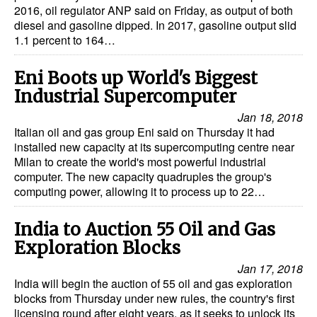
2016, oil regulator ANP said on Friday, as output of both
diesel and gasoline dipped. In 2017, gasoline output slid
1.1 percent to 164…
Eni Boots up World's Biggest
Industrial Supercomputer
Jan 18, 2018
Italian oil and gas group Eni said on Thursday it had
installed new capacity at its supercomputing centre near
Milan to create the world's most powerful industrial
computer. The new capacity quadruples the group's
computing power, allowing it to process up to 22…
India to Auction 55 Oil and Gas
Exploration Blocks
Jan 17, 2018
India will begin the auction of 55 oil and gas exploration
blocks from Thursday under new rules, the country's first
licensing round after eight years, as it seeks to unlock its