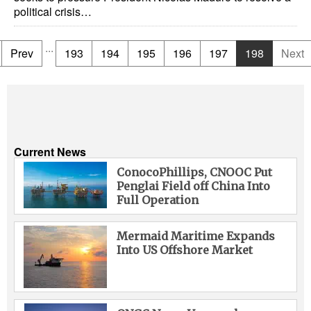
political crisis…
...
Prev
193
194
195
196
197
198
Next
Current News
ConocoPhillips, CNOOC Put
Penglai Field off China Into
Full Operation
Mermaid Maritime Expands
Into US Offshore Market