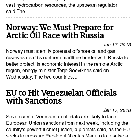
vast hydrocarbon resources, the upstream regulator
said.The…
Norway: We Must Prepare for
Arctic Oil Race with Russia
Jan 17, 2018
Norway must identify potential offshore oil and gas
reserves near its northern maritime border with Russia to
better protect its economic interest in the remote Arctic
region, energy minister Terje Soeviknes said on
Wednesday. The two countries…
EU to Hit Venezuelan Officials
with Sanctions
Jan 17, 2018
Seven senior Venezuelan officials are likely to face
European Union sanctions from next week, including the
country's powerful chief justice, diplomats said, as the EU
seeks to pressure President Nicolas Maduro to resolve a