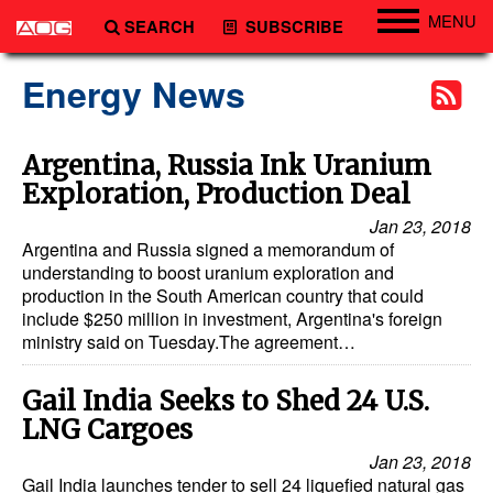
MENU
SEARCH
SUBSCRIBE
Engineering
Energy News
Technology
Vessels
Argentina, Russia Ink Uranium
Exploration, Production Deal
Subsea
Jan 23, 2018
Events
Argentina and Russia signed a memorandum of
Advertise
understanding to boost uranium exploration and
production in the South American country that could
include $250 million in investment, Argentina's foreign
ministry said on Tuesday.The agreement…
Gail India Seeks to Shed 24 U.S.
LNG Cargoes
Jan 23, 2018
Gail India launches tender to sell 24 liquefied natural gas