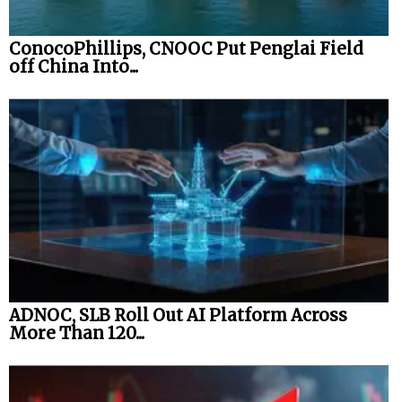
ConocoPhillips, CNOOC Put Penglai Field
off China Into...
ADNOC, SLB Roll Out AI Platform Across
More Than 120...