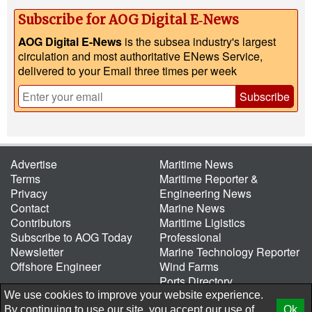
Subscribe for AOG Digital E‑News
AOG Digital E-News
is the subsea industry's largest
circulation and most authoritative ENews Service,
delivered to your Email three times per week
Subscribe
Advertise
Maritime News
Terms
Maritime Reporter &
Privacy
Engineering News
Contact
Marine News
Contributors
Maritime Ligistics
Subscribe to AOG Today
Professional
Newsletter
Marine Technology Reporter
Offshore Engineer
Wind Farms
Ports Directory
Port of the Future
We use cookies to improve your website experience.
By continuing to use our site, you accept our use of
Ok