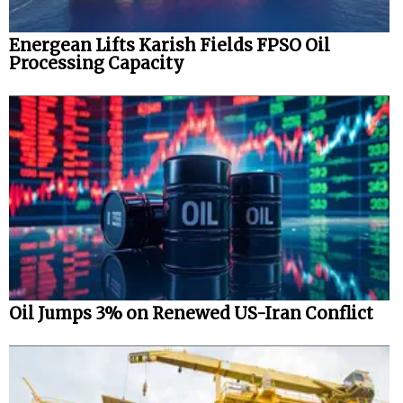
Energean Lifts Karish Fields FPSO Oil
Processing Capacity
Oil Jumps 3% on Renewed US-Iran Conflict