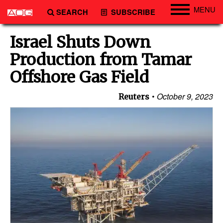
MENU
SEARCH
SUBSCRIBE
Engineering
Israel Shuts Down
Technology
Production from Tamar
Vessels
Offshore Gas Field
Subsea
October 9, 2023
Reuters
Events
Advertise