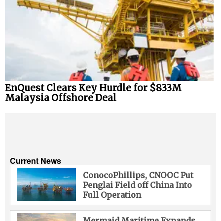
EnQuest Clears Key Hurdle for $833M
Malaysia Offshore Deal
Current News
ConocoPhillips, CNOOC Put
Penglai Field off China Into
Full Operation
Mermaid Maritime Expands