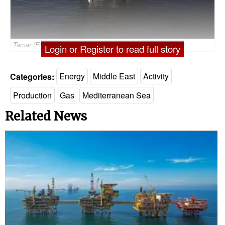
Tamar (File Photo: Noble Energy)
Login or Register to read full story
Categories:
Energy
Middle East
Activity
Production
Gas
Mediterranean Sea
Related News