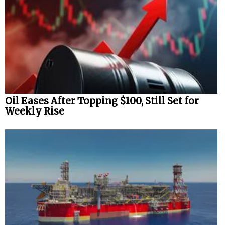
Oil Eases After Topping $100, Still Set for
Weekly Rise