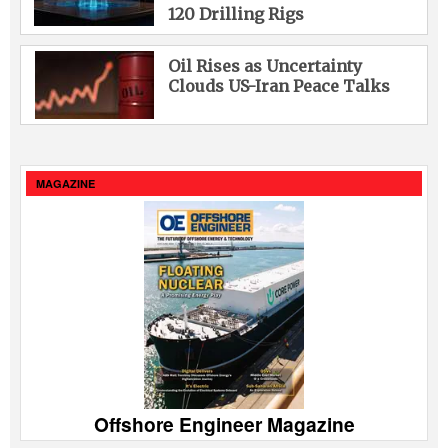
120 Drilling Rigs
Oil Rises as Uncertainty
Clouds US-Iran Peace Talks
MAGAZINE
Offshore Engineer Magazine