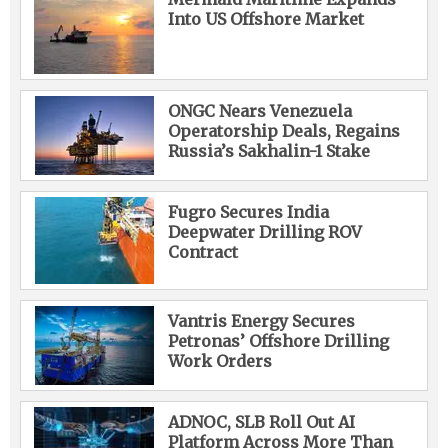
Into US Offshore Market
ONGC Nears Venezuela
Operatorship Deals, Regains
Russia’s Sakhalin-1 Stake
Fugro Secures India
Deepwater Drilling ROV
Contract
Vantris Energy Secures
Petronas’ Offshore Drilling
Work Orders
ADNOC, SLB Roll Out AI
Platform Across More Than