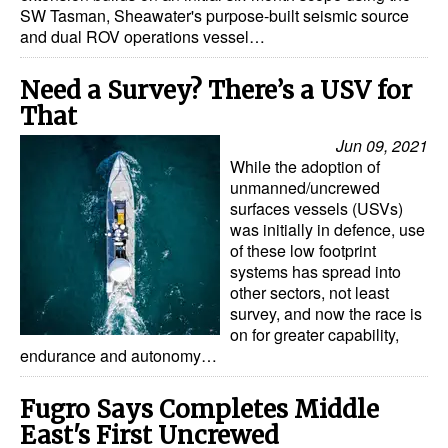
SW Tasman, Sheawater's purpose-built seismic source
and dual ROV operations vessel…
Need a Survey? There’s a USV for
That
Jun 09, 2021
While the adoption of
unmanned/uncrewed
surfaces vessels (USVs)
was initially in defence, use
of these low footprint
systems has spread into
other sectors, not least
survey, and now the race is
on for greater capability,
endurance and autonomy…
Fugro Says Completes Middle
East's First Uncrewed