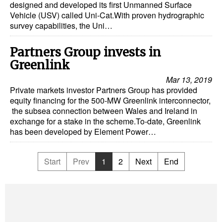
designed and developed its first Unmanned Surface
Vehicle (USV) called Uni-Cat.With proven hydrographic
survey capabilities, the Uni…
Partners Group invests in
Greenlink
Mar 13, 2019
Private markets investor Partners Group has provided
equity financing for the 500-MW Greenlink interconnector,
the subsea connection between Wales and Ireland in
exchange for a stake in the scheme.To-date, Greenlink
has been developed by Element Power…
Start
Prev
1
2
Next
End