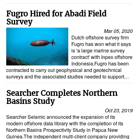
Fugro Hired for Abadi Field
Survey
Mar 05, 2020
Dutch offshore survey firm
Fugro has won what it says
is 'a large marine survey
contract' with Inpex offshore
Indonesia.Fugro has been
contracted to carry out geophysical and geotechnical
surveys and the associated studies needed to support…
Searcher Completes Northern
Basins Study
Oct 23, 2019
Searcher Seismic announced the expansion of its
modern offshore data library with the completion of its
Northern Basins Prospectivity Study in Papua New
Guinea.The independent multi-client company providing