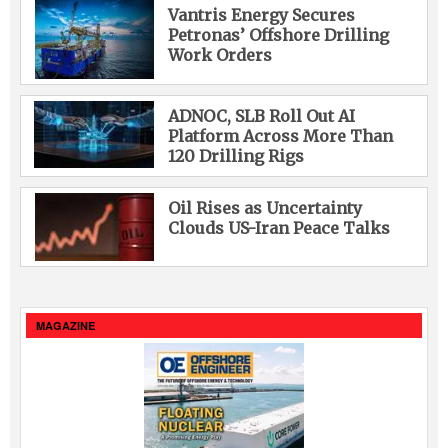
Vantris Energy Secures
Petronas’ Offshore Drilling
Work Orders
ADNOC, SLB Roll Out AI
Platform Across More Than
120 Drilling Rigs
Oil Rises as Uncertainty
Clouds US-Iran Peace Talks
MAGAZINE