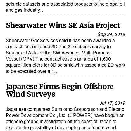
seismic datasets and associated products to the global oil
and gas industry…
Shearwater Wins SE Asia Project
Sep 24, 2019
Shearwater GeoServices said it has been awarded a
contract for combined 3D and 2D seismic survey in
Southeast Asia for the SW Vespucci Multi-Purpose
Vessel (MPV).The contract covers an area of 1,600
square kilometers for 3D seismic with associated 2D work
to be executed over a 1…
Japanese Firms Begin Offshore
Wind Surveys
Jul 17, 2019
Japanese companies Sumitomo Corporation and Electric
Power Development Co., Ltd. (J-POWER) have begun an
offshore ground investigation off the coast of Japan to
explore the possibility of developing an offshore wind