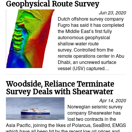
Geophysical Route Survey
Jun 23, 2020
Dutch offshore survey company
Fugro has said it has completed
the Middle East’s first fully
autonomous geophysical
shallow-water route
survey. Controlled from the
remote operations center in Abu
Dhabi, an uncrewed surface
vessel (USV) captured…
Woodside, Reliance Terminate
Survey Deals with Shearwater
Apr 14, 2020
Norwegian seismic survey
company Shearwater has
lost two contracts in the
Asia Pacific, joining the likes of Polarcus, SeaBird, EMGS
which have all been hit by the recent low oil prices and