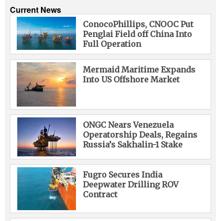
Current News
ConocoPhillips, CNOOC Put
Penglai Field off China Into
Full Operation
Mermaid Maritime Expands
Into US Offshore Market
ONGC Nears Venezuela
Operatorship Deals, Regains
Russia’s Sakhalin-1 Stake
Fugro Secures India
Deepwater Drilling ROV
Contract