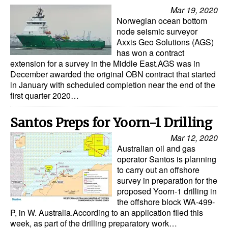
Mar 19, 2020
Norwegian ocean bottom
node seismic surveyor
Axxis Geo Solutions (AGS)
has won a contract
extension for a survey in the Middle East.AGS was in
December awarded the original OBN contract that started
in January with scheduled completion near the end of the
first quarter 2020…
Santos Preps for Yoorn-1 Drilling
Mar 12, 2020
Australian oil and gas
operator Santos is planning
to carry out an offshore
survey in preparation for the
proposed Yoorn-1 drilling in
the offshore block WA-499-
P, in W. Australia.According to an application filed this
week, as part of the drilling preparatory work…