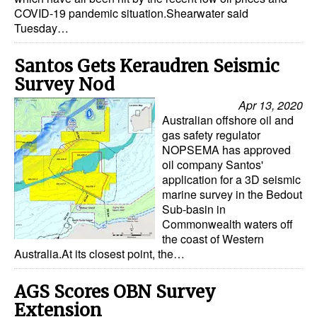
COVID-19 pandemic situation.Shearwater said
Tuesday…
Santos Gets Keraudren Seismic
Survey Nod
Apr 13, 2020
Australian offshore oil and
gas safety regulator
NOPSEMA has approved
oil company Santos'
application for a 3D seismic
marine survey in the Bedout
Sub-basin in
Commonwealth waters off
the coast of Western
Australia.At its closest point, the…
AGS Scores OBN Survey
Extension