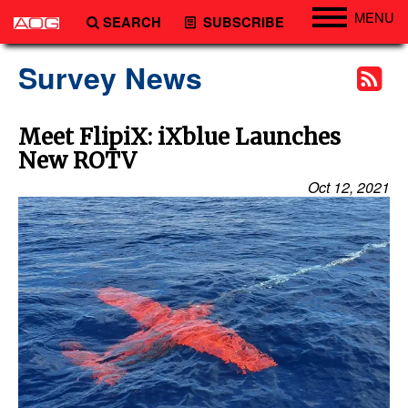
MENU
SEARCH
SUBSCRIBE
Engineering
Survey News
Technology
Vessels
Meet FlipiX: iXblue Launches
New ROTV
Subsea
Oct 12, 2021
Events
Advertise