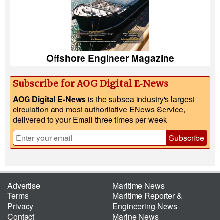
Offshore Engineer Magazine
Subscribe for AOG Digital E‑News
AOG Digital E-News
is the subsea industry's largest
circulation and most authoritative ENews Service,
delivered to your Email three times per week
Subscribe
Advertise
Maritime News
Terms
Maritime Reporter &
Privacy
Engineering News
Contact
Marine News