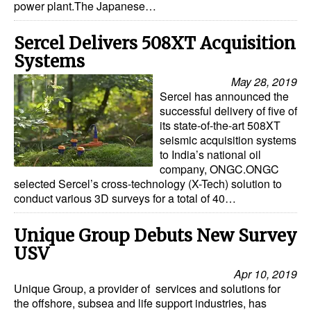
power plant.The Japanese…
Sercel Delivers 508XT Acquisition
Systems
May 28, 2019
Sercel has announced the
successful delivery of five of
its state-of-the-art 508XT
seismic acquisition systems
to India’s national oil
company, ONGC.ONGC
selected Sercel’s cross-technology (X-Tech) solution to
conduct various 3D surveys for a total of 40…
Unique Group Debuts New Survey
USV
Apr 10, 2019
Unique Group, a provider of services and solutions for
the offshore, subsea and life support industries, has