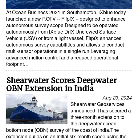
At Ocean Business 2021 in Southampton, iXblue today
launched a new ROTV -- FlipiX -- designed to enhance
autonomous survey scope.Designed to be operated
autonomously from iXblue DriX Uncrewed Surface
Vehicle (USV) or from a light vessel, FlipiX enhances
autonomous survey capabilities and allows to conduct
multi-sensor operations in a single run.Leveraging
advanced motion control and a reduced operational
footprint…
Shearwater Scores Deepwater
OBN Extension in India
Aug 23, 2024
Shearwater Geoservices
announced it has secured a
three-month extension to
the deepwater ocean
bottom node (OBN) survey off the coast of India.The
extension builds on an initial six-month scope using the