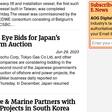
eavy lift and installation vessel, the first such
Subscrib
vessel built in Taiwan, was completed
E‑News
Friday.The vessel was commissioned by the
AOG Digita
CDWE consortium consisting of Belgium's
industry's l
s CSBC…
authoritativ
your Email 
Eye Bids for Japan's
rm Auction
Jun 29, 2023
Itochu Corp, Tokyo Gas Co Ltd, and other
companies are considering bidding in the
second round of the Japanese government's
uction of offshore wind power projects, the
Nikkei business daily reported on
Thursday. In December, Japan resumed
e & Marine Partners with
Projects in South Korea