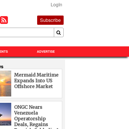
LogIn
Subscribe
ENTS
ADVERTISE
ws
Mermaid Maritime
Expands Into US
Offshore Market
ONGC Nears
Venezuela
Operatorship
Deals, Regains