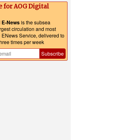
e for AOG Digital
l E-News
is the subsea
argest circulation and most
e ENews Service, delivered to
three times per week
Subscribe