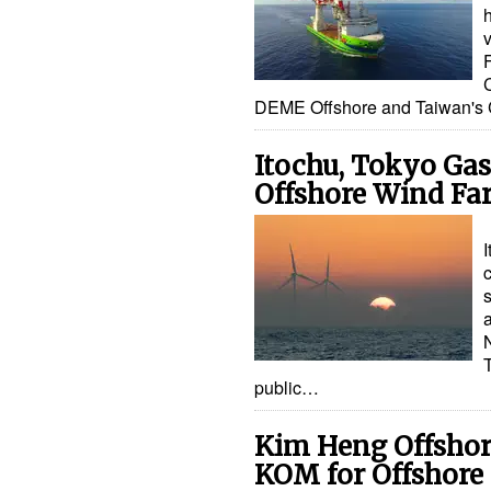
h
DEME Offshore and Taiwan'
Itochu, Tokyo Gas 
Offshore Wind Fa
a
public…
Kim Heng Offshor
KOM for Offshore 