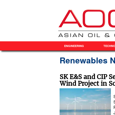
ENGINEERING
TECHN
Renewables 
SK E&S and CIP S
Wind Project in S