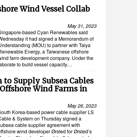
shore Wind Vessel Collab
May 31, 2023
Singapore-based Cyan Renewables said
Wednesday it had signed a Memorandum of
Understanding (MOU) to partner with Taiya
Renewable Energy, a Taiwanese offshore
wind farm development company. Under the
aborate to build vessel capacity…
m to Supply Subsea Cables
t Offshore Wind Farms in
May 26, 2023
South Korea-based power cable supplier LS
Cable & System on Thursday signed a
subsea cable supplier agreement with
offshore wind developer Ørsted for Ørsted’s