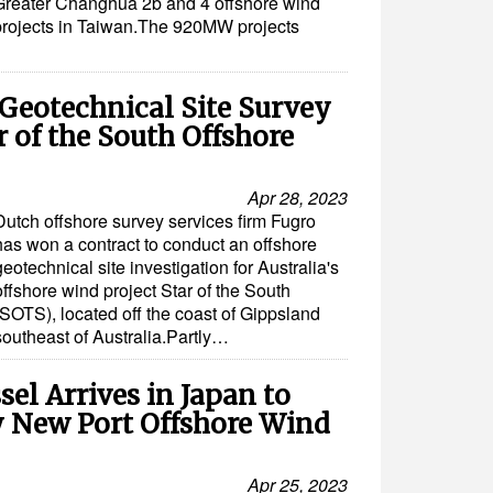
Greater Changhua 2b and 4 offshore wind
projects in Taiwan.The 920MW projects
Geotechnical Site Survey
ar of the South Offshore
Apr 28, 2023
Dutch offshore survey services firm Fugro
has won a contract to conduct an offshore
geotechnical site investigation for Australia's
offshore wind project Star of the South
(SOTS), located off the coast of Gippsland
southeast of Australia.Partly…
el Arrives in Japan to
y New Port Offshore Wind
Apr 25, 2023