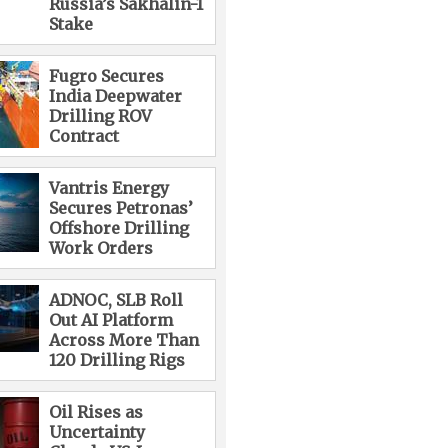
Russia’s Sakhalin-1
Stake
Fugro Secures
India Deepwater
Drilling ROV
Contract
Vantris Energy
Secures Petronas’
Offshore Drilling
Work Orders
ADNOC, SLB Roll
Out AI Platform
Across More Than
120 Drilling Rigs
Oil Rises as
Uncertainty