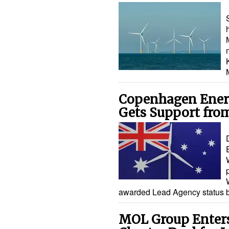
Copenhagen Energ
Gets Support from
awarded Lead Agency status 
MOL Group Enters