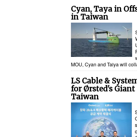
Cyan, Taya in Off
in Taiwan
MOU, Cyan and Taiya will coll
LS Cable & Syste
for Ørsted's Gian
Taiwan