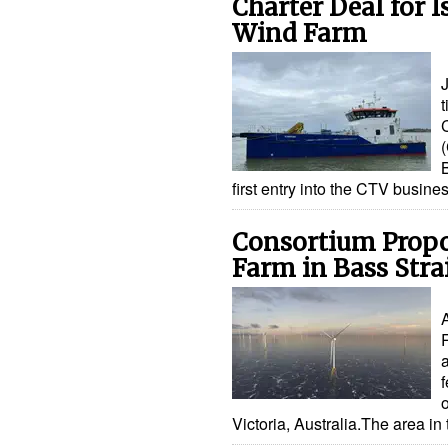
Charter Deal for 
Wind Farm
t
(
first entry into the CTV busine
Consortium Propo
Farm in Bass Strai
f
Victoria, Australia.The area in