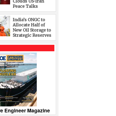
Clouds US-Iran
Peace Talks
India’s ONGC to
Allocate Half of
New Oil Storage to
Strategic Reserves
re Engineer Magazine