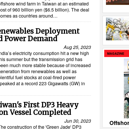
offshore wind farm in Taiwan at an estimated
ost of 960 billion yen ($6.5 billion). The deal
comes as countries around…
Renewables Deployment
rd Power Demand
Aug 25, 2023
ndia’s electricity consumption hit a new high
MAGAZINE
this summer but the transmission grid has
been much more stable because of increased
generation from renewables as well as
lentiful fuel stocks at coal-fired power
 peaked at a record 223 Gigawatts (GW) in
iwan's First DP3 Heavy
tion Vessel Completed
Jun 30, 2023
Offsho
The construction of the 'Green Jade' DP3