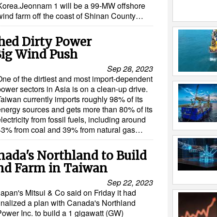
Korea.Jeonnam 1 will be a 99-MW offshore
wind farm off the coast of Shinan County…
hed Dirty Power
Big Wind Push
Sep 28, 2023
One of the dirtiest and most import-dependent
ower sectors in Asia is on a clean-up drive.
Taiwan currently imports roughly 98% of its
energy sources and gets more than 80% of its
lectricity from fossil fuels, including around
43% from coal and 39% from natural gas…
anada's Northland to Build
nd Farm in Taiwan
Sep 22, 2023
Japan's Mitsui & Co said on Friday it had
finalized a plan with Canada's Northland
Power Inc. to build a 1 gigawatt (GW)