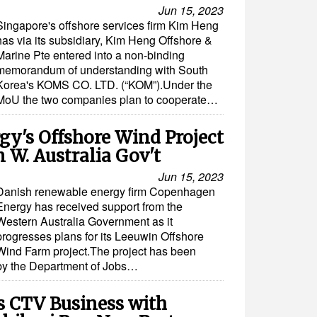
Jun 15, 2023
Singapore's offshore services firm Kim Heng
has via its subsidiary, Kim Heng Offshore &
Marine Pte entered into a non-binding
memorandum of understanding with South
Korea's KOMS CO. LTD. (“KOM”).Under the
MoU the two companies plan to cooperate…
y's Offshore Wind Project
 W. Australia Gov't
Jun 15, 2023
Danish renewable energy firm Copenhagen
Energy has received support from the
Western Australia Government as it
progresses plans for its Leeuwin Offshore
Wind Farm project.The project has been
by the Department of Jobs…
 CTV Business with