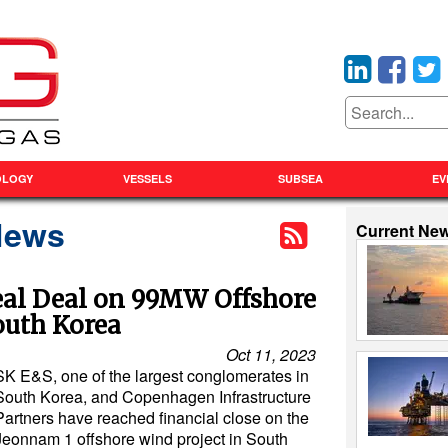
OLOGY
VESSELS
SUBSEA
EV
News
Current Ne
eal Deal on 99MW Offshore
outh Korea
Oct 11, 2023
SK E&S, one of the largest conglomerates in
South Korea, and Copenhagen Infrastructure
Partners have reached financial close on the
Jeonnam 1 offshore wind project in South