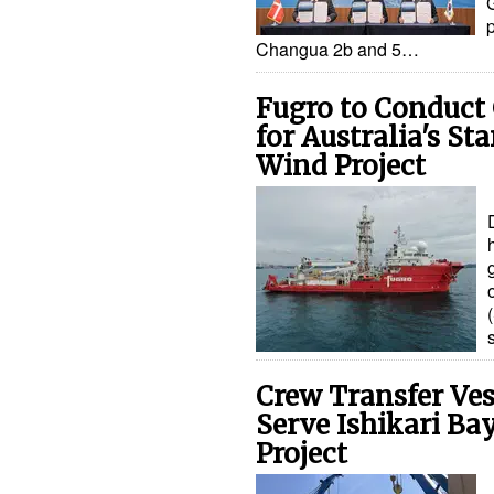
Changua 2b and 5…
Fugro to Conduct 
for Australia's St
Wind Project
Crew Transfer Vess
Serve Ishikari Ba
Project