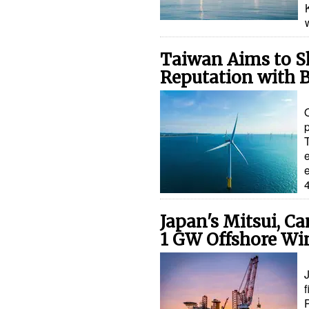
Taiwan Aims to S
Reputation with 
p
e
Japan's Mitsui, C
1 GW Offshore Wi