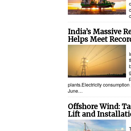
c
India’s Massive 
Helps Meet Reco
I
p
plants.Electricity consumption
June…
Offshore Wind: Ta
Lift and Installa