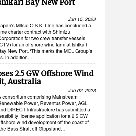
Ishikari Bay New Port
Jun 15, 2023
Japan's Mitsui O.S.K. Line has concluded a
ime charter contract with Shimizu
Corporation for two crew transfer vessels
CTV) for an offshore wind farm at Ishikari
Bay New Port. 'This marks the MOL Group’s
ss. In addition…
ses 2.5 GW Offshore Wind
t, Australia
Jun 02, 2023
A consortium comprising Mainstream
Renewable Power, Reventus Power, AGL,
and DIRECT Infrastructure has submitted a
easibility license application for a 2.5 GW
offshore wind development off the coast of
 the Bass Strait off Gippsland…