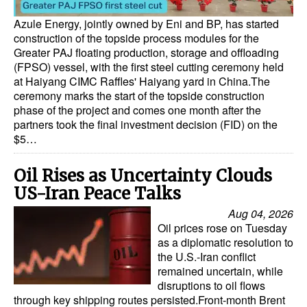
Azule Energy, jointly owned by Eni and BP, has started
construction of the topside process modules for the
Greater PAJ floating production, storage and offloading
(FPSO) vessel, with the first steel cutting ceremony held
at Haiyang CIMC Raffles' Haiyang yard in China.The
ceremony marks the start of the topside construction
phase of the project and comes one month after the
partners took the final investment decision (FID) on the
$5…
Oil Rises as Uncertainty Clouds
US-Iran Peace Talks
Aug 04, 2026
Oil prices rose on Tuesday
as a diplomatic resolution to
the U.S.-Iran conflict
remained uncertain, while
disruptions to oil flows
through key shipping routes persisted.Front-month Brent