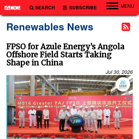
MENU
SEARCH
SUBSCRIBE
Engineering
Renewables News
Technology
Vessels
FPSO for Azule Energy’s Angola
Offshore Field Starts Taking
Subsea
Shape in China
Events
Jul 30, 2026
Advertise