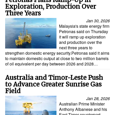
Exploration, Production Over
Three Years
Jan 30, 2026
Malaysia's state energy firm
Petronas said on Thursday
it will ramp up exploration
and production over the
next three years to
strengthen domestic energy security.Petronas said it aims
to maintain domestic output at close to two million barrels
of oil equivalent per day between 2026 and 2028…
Australia and Timor-Leste Push
to Advance Greater Sunrise Gas
Field
Jan 28, 2026
Australian Prime Minister
Anthony Albanese and his
East Timor counterpart,