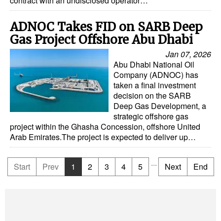
contract with an undisclosed operator…
ADNOC Takes FID on SARB Deep
Gas Project Offshore Abu Dhabi
Jan 07, 2026
Abu Dhabi National Oil
Company (ADNOC) has
taken a final investment
decision on the SARB
Deep Gas Development, a
strategic offshore gas
project within the Ghasha Concession, offshore United
Arab Emirates.The project is expected to deliver up…
...
Start
Prev
1
2
3
4
5
Next
End