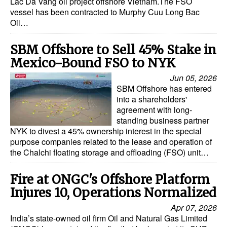
Lac Da Vang oil project offshore Vietnam.The FSO
vessel has been contracted to Murphy Cuu Long Bac
Oil…
SBM Offshore to Sell 45% Stake in
Mexico-Bound FSO to NYK
Jun 05, 2026
SBM Offshore has entered
into a shareholders'
agreement with long-
standing business partner
NYK to divest a 45% ownership interest in the special
purpose companies related to the lease and operation of
the Chalchi floating storage and offloading (FSO) unit…
Fire at ONGC's Offshore Platform
Injures 10, Operations Normalized
Apr 07, 2026
India’s state-owned oil firm Oil and Natural Gas Limited