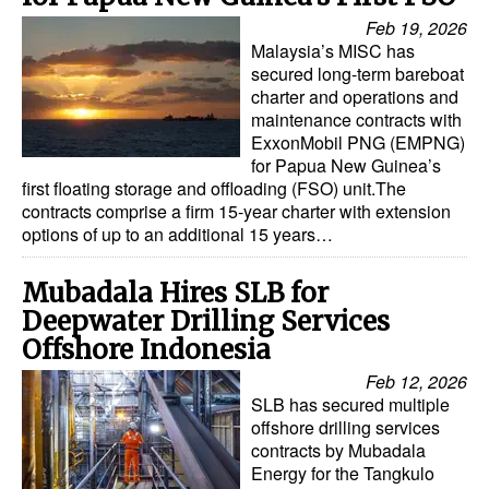
Feb 19, 2026
Malaysia’s MISC has
secured long-term bareboat
charter and operations and
maintenance contracts with
ExxonMobil PNG (EMPNG)
for Papua New Guinea’s
first floating storage and offloading (FSO) unit.The
contracts comprise a firm 15-year charter with extension
options of up to an additional 15 years…
Mubadala Hires SLB for
Deepwater Drilling Services
Offshore Indonesia
Feb 12, 2026
SLB has secured multiple
offshore drilling services
contracts by Mubadala
Energy for the Tangkulo