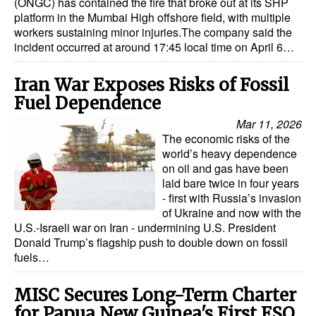
(ONGC) has contained the fire that broke out at its SHP
platform in the Mumbai High offshore field, with multiple
workers sustaining minor injuries.The company said the
incident occurred at around 17:45 local time on April 6…
Iran War Exposes Risks of Fossil
Fuel Dependence
Mar 11, 2026
The economic risks of the
world’s heavy dependence
on oil and gas have been
laid bare twice in four years
- first with Russia’s invasion
of Ukraine and now with the
U.S.-Israeli war on Iran - undermining U.S. President
Donald Trump’s flagship push to double down on fossil
fuels…
MISC Secures Long-Term Charter
for Papua New Guinea's First FSO