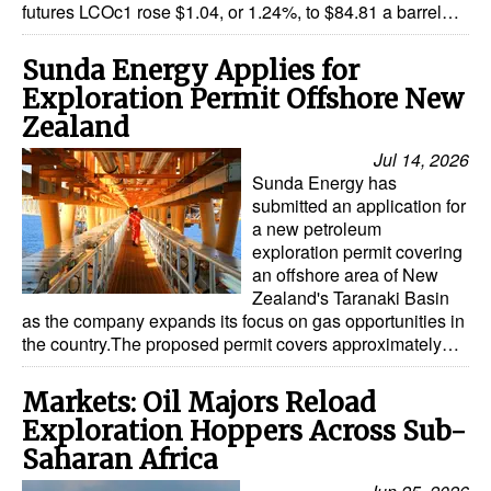
futures LCOc1 rose $1.04, or 1.24%, to $84.81 a barrel…
Sunda Energy Applies for
Exploration Permit Offshore New
Zealand
Jul 14, 2026
Sunda Energy has
submitted an application for
a new petroleum
exploration permit covering
an offshore area of New
Zealand's Taranaki Basin
as the company expands its focus on gas opportunities in
the country.The proposed permit covers approximately…
Markets: Oil Majors Reload
Exploration Hoppers Across Sub-
Saharan Africa