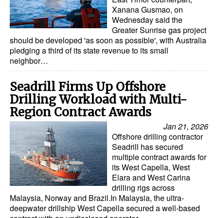
Xanana Gusmao, on
Wednesday said the
Greater Sunrise gas project
should be developed 'as soon as possible', with Australia
pledging a third of its state revenue to its small
neighbor…
Seadrill Firms Up Offshore
Drilling Workload with Multi-
Region Contract Awards
Jan 21, 2026
Offshore drilling contractor
Seadrill has secured
multiple contract awards for
its West Capella, West
Elara and West Carina
drilling rigs across
Malaysia, Norway and Brazil.In Malaysia, the ultra-
deepwater drillship West Capella secured a well-based