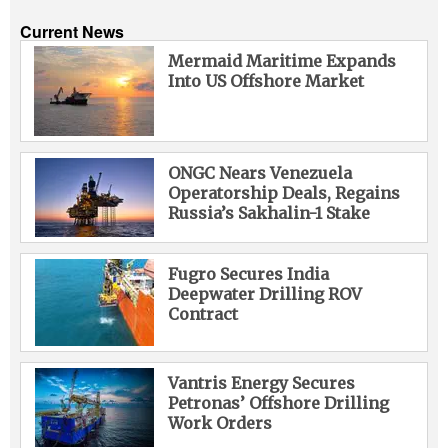
Current News
Mermaid Maritime Expands
Into US Offshore Market
ONGC Nears Venezuela
Operatorship Deals, Regains
Russia’s Sakhalin-1 Stake
Fugro Secures India
Deepwater Drilling ROV
Contract
Vantris Energy Secures
Petronas’ Offshore Drilling
Work Orders