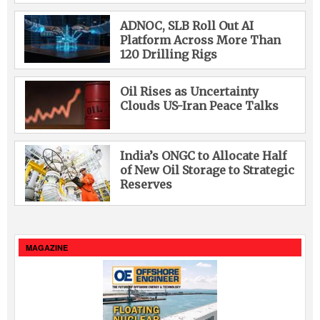
ADNOC, SLB Roll Out AI
Platform Across More Than
120 Drilling Rigs
Oil Rises as Uncertainty
Clouds US-Iran Peace Talks
India’s ONGC to Allocate Half
of New Oil Storage to Strategic
Reserves
MAGAZINE