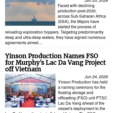
Jun 25, 2026
Faced with declining
production post-2030,
across Sub-Saharan Africa
(SSA), the Majors have
started the process of
reloading exploration hoppers. Targeting predominantly
deep and ultra-deep waters, they have signed numerous
agreements aimed…
Yinson Production Names FSO
for Murphy's Lac Da Vang Project
off Vietnam
Jun 24, 2026
Yinson Production has held
a naming ceremony for the
floating storage and
offloading (FSO) unit PTSC
Lac Da Vang ahead of the
vessel's deployment to the