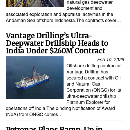
natural gas deepwater
development and
associated exploration and appraisal activities in the
Andaman Sea offshore Indonesia.The contracts cover…
Vantage Drilling’s Ultra-
Deepwater Drillship Heads to
India Under $260M Contract
Feb 10, 2026
Offshore drilling contractor
Vantage Drilling has
secured a contract with Oil
and Natural Gas
Corporation (ONGC) for its
ultra-deepwater drillship
Platinum Explorer for
operations off India.The binding Notification of Award
(NoA) from ONGC comes…
Petronas Plans Ramp-Up in