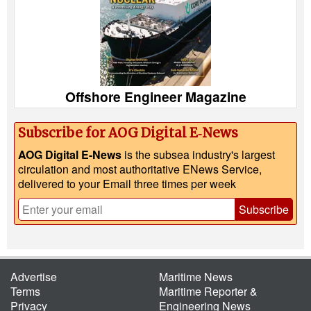
Offshore Engineer Magazine
Subscribe for AOG Digital E‑News
AOG Digital E-News
is the subsea industry's largest
circulation and most authoritative ENews Service,
delivered to your Email three times per week
Subscribe
Advertise
Maritime News
Terms
Maritime Reporter &
Privacy
Engineering News