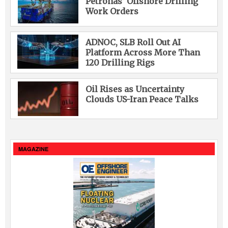
Petronas’ Offshore Drilling
Work Orders
ADNOC, SLB Roll Out AI
Platform Across More Than
120 Drilling Rigs
Oil Rises as Uncertainty
Clouds US-Iran Peace Talks
MAGAZINE