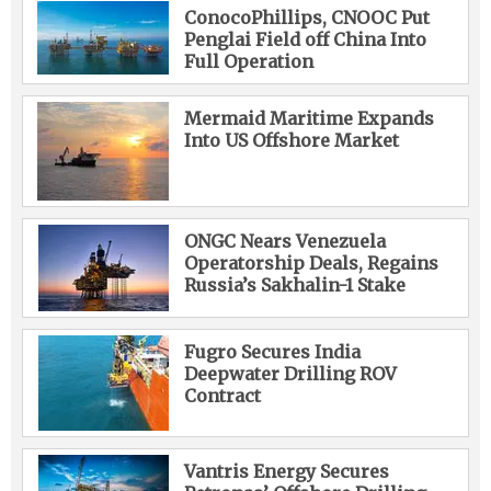
ConocoPhillips, CNOOC Put
Penglai Field off China Into
Full Operation
Mermaid Maritime Expands
Into US Offshore Market
ONGC Nears Venezuela
Operatorship Deals, Regains
Russia’s Sakhalin-1 Stake
Fugro Secures India
Deepwater Drilling ROV
Contract
Vantris Energy Secures