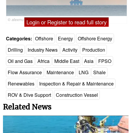
© alexmu / Adobe Stock
Login or Register to read full story
Categories:
Offshore
Energy
Offshore Energy
Drilling
Industry News
Activity
Production
Oil and Gas
Africa
Middle East
Asia
FPSO
Flow Assurance
Maintenance
LNG
Shale
Renewables
Inspection & Repair & Maintenance
ROV & Dive Support
Construction Vessel
Related News