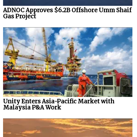
ADNOC Approves $6.2B Offshore Umm Shaif
Gas Project
Unity Enters Asia-Pacific Market with
Malaysia P&A Work