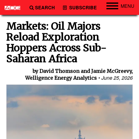
MENU
SEARCH
SUBSCRIBE
Engineering
Markets: Oil Majors
Technology
Reload Exploration
Vessels
Hoppers Across Sub-
Subsea
Saharan Africa
Events
by David Thomson and Jamie McGreevy,
Advertise
June 25, 2026
Welligence Energy Analytics