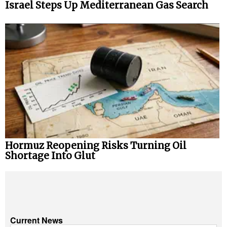
Israel Steps Up Mediterranean Gas Search
Hormuz Reopening Risks Turning Oil
Shortage Into Glut
Current News