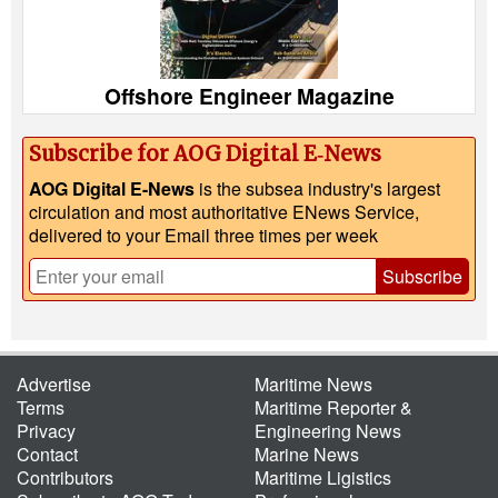
Offshore Engineer Magazine
Subscribe for AOG Digital E‑News
AOG Digital E-News
is the subsea industry's largest
circulation and most authoritative ENews Service,
delivered to your Email three times per week
Subscribe
Advertise
Maritime News
Terms
Maritime Reporter &
Privacy
Engineering News
Contact
Marine News
Contributors
Maritime Ligistics