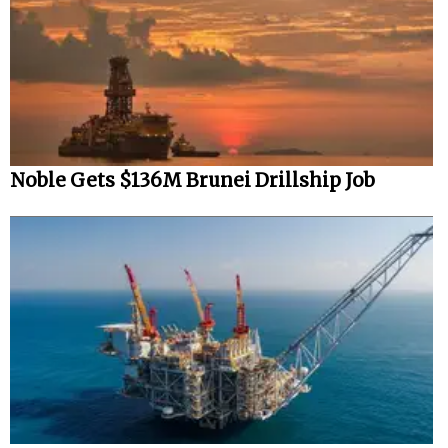
Noble Gets $136M Brunei Drillship Job