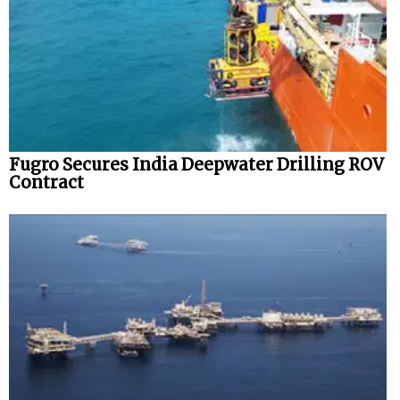
Fugro Secures India Deepwater Drilling ROV
Contract