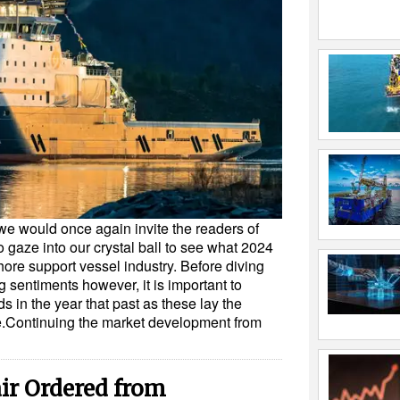
we would once again invite the readers of
gaze into our crystal ball to see what 2024
shore support vessel industry. Before diving
ng sentiments however, it is important to
 in the year that past as these lay the
me.Continuing the market development from
air Ordered from