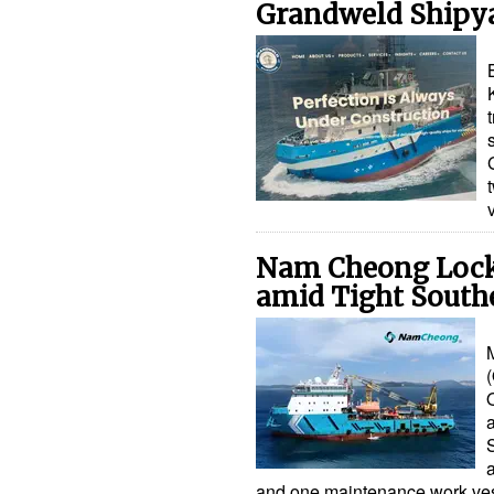
Grandweld Shipy
Nam Cheong Lock
amid Tight South
O
and one maintenance work v