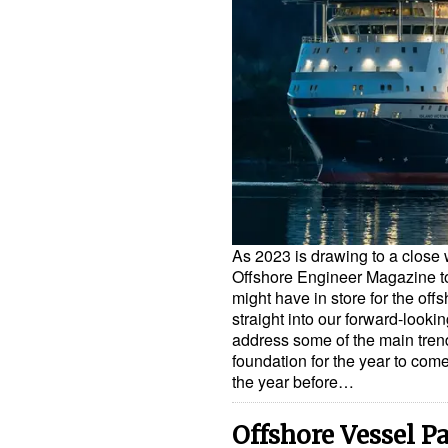
As 2023 is drawing to a close 
Offshore Engineer Magazine to 
might have in store for the off
straight into our forward-looki
address some of the main trends
foundation for the year to co
the year before…
Offshore Vessel P