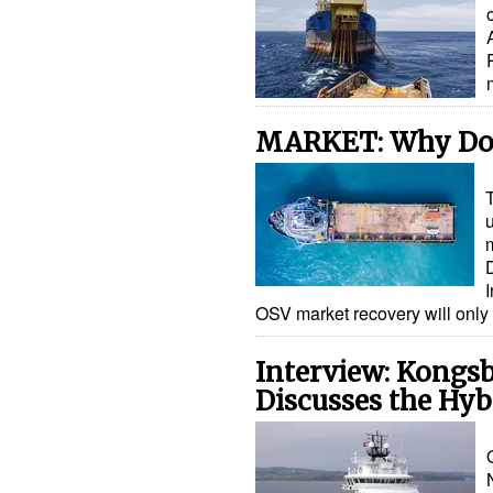
MARKET: Why Don
T
D
OSV market recovery will only 
Interview: Kongsb
Discusses the Hy