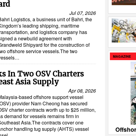
ard
Jul 07, 2026
Bahri Logistics, a business unit of Bahri, the
Kingdom’s leading shipping, maritime
transportation, and logistics company has
signed a newbuild agreement with
Grandweld Shipyard for the construction of
two offshore service vessels.The two
MAGAZINE
vessels…
s In Two OSV Charters
east Asia Supply
Apr 08, 2026
Malaysia-based offshore support vessel
(OSV) provider Nam Cheong has secured
SV charter contracts worth up to $25 million,
as demand for vessels remains firm in
Southeast Asia.The contracts cover one
Offsho
anchor handling tug supply (AHTS) vessel
essel…