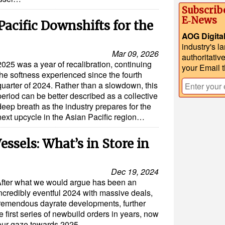
Subscrib
E‑News
Pacific Downshifts for the
AOG Digita
industry's l
Mar 09, 2026
authoritativ
2025 was a year of recalibration, continuing
your Email 
the softness experienced since the fourth
quarter of 2024. Rather than a slowdown, this
period can be better described as a collective
deep breath as the industry prepares for the
next upcycle in the Asian Pacific region…
essels: What’s in Store in
Dec 19, 2024
fter what we would argue has been an
ncredibly eventful 2024 with massive deals,
remendous dayrate developments, further
e first series of newbuild orders in years, now
 our gaze towards 2025…