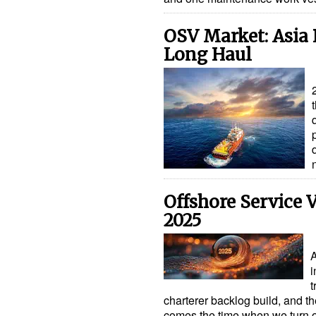
OSV Market: Asia 
Long Haul
Offshore Service V
2025
A
i
t
charterer backlog build, and th
comes the time when we turn