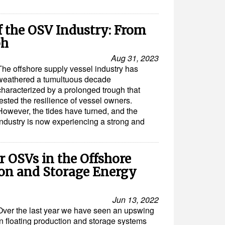
 the OSV Industry: From
ph
Aug 31, 2023
The offshore supply vessel industry has
weathered a tumultuous decade
characterized by a prolonged trough that
tested the resilience of vessel owners.
However, the tides have turned, and the
industry is now experiencing a strong and
 OSVs in the Offshore
ion and Storage Energy
Jun 13, 2022
Over the last year we have seen an upswing
in floating production and storage systems