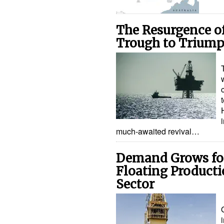
The Resurgence of
Trough to Trium
much-awaited revival…
Demand Grows for
Floating Product
Sector