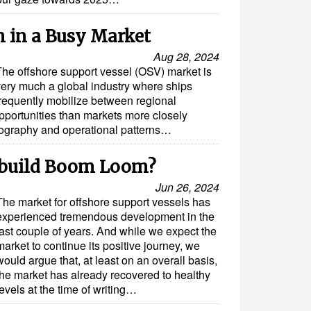
m in a Busy Market
Aug 28, 2024
The offshore support vessel (OSV) market is
very much a global industry where ships
frequently mobilize between regional
opportunities than markets more closely
 geography and operational patterns…
build Boom Loom?
Jun 26, 2024
The market for offshore support vessels has
experienced tremendous development in the
last couple of years. And while we expect the
market to continue its positive journey, we
would argue that, at least on an overall basis,
the market has already recovered to healthy
levels at the time of writing…