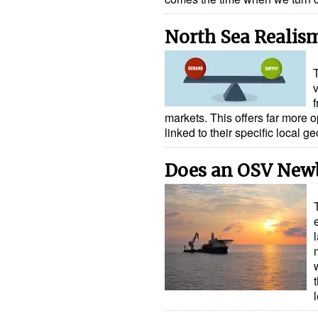
North Sea Realis
markets. This offers far more 
linked to their specific local
Does an OSV New