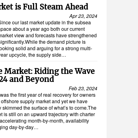
ket is Full Steam Ahead
Apr 23, 2024
Since our last market update in the subsea
space about a year ago both our current
market view and forecasts have strengthened
significantly.While the demand picture is
looking solid and arguing for a strong multi-
year upcycle, the supply side…
e Market: Riding the Wave
024 and Beyond
Feb 23, 2024
was the first year of real recovery for owners
e offshore supply market and yet we have
y skimmed the surface of what’s to come.The
t is still on an upward trajectory with charter
 accelerating month-by-month, availability
ging day-by-day…