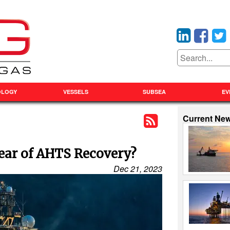
OLOGY
VESSELS
SUBSEA
EV
Current Ne
Year of AHTS Recovery?
Dec 21, 2023