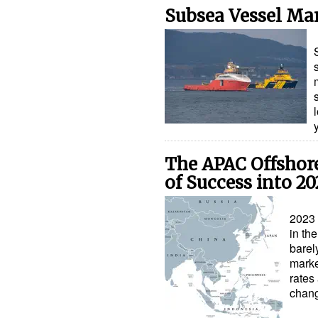
Subsea Vessel Mar
The APAC Offshor
of Success into 2
2023 
in th
barel
marke
rates
chan