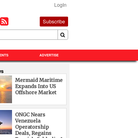
LogIn
Subscribe
ENTS
ADVERTISE
ws
Mermaid Maritime
Expands Into US
Offshore Market
ONGC Nears
Venezuela
Operatorship
Deals, Regains