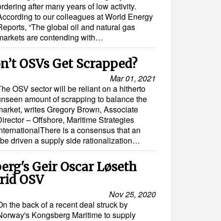
ordering after many years of low activity.
According to our colleagues at World Energy
Reports, “The global oil and natural gas
markets are contending with…
’t OSVs Get Scrapped?
Mar 01, 2021
he OSV sector will be reliant on a hitherto
unseen amount of scrapping to balance the
market, writes Gregory Brown, Associate
irector – Offshore, Maritime Strategies
InternationalThere is a consensus that an
be driven a supply side rationalization…
erg's Geir Oscar Løseth
brid OSV
Nov 25, 2020
On the back of a recent deal struck by
Norway's Kongsberg Maritime to supply