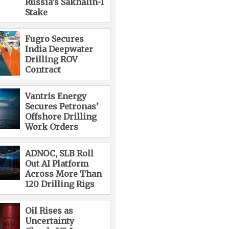
Russia’s Sakhalin-1
Stake
Fugro Secures
India Deepwater
Drilling ROV
Contract
Vantris Energy
Secures Petronas’
Offshore Drilling
Work Orders
ADNOC, SLB Roll
Out AI Platform
Across More Than
120 Drilling Rigs
Oil Rises as
Uncertainty