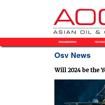
ENGINEERING
TECHN
Osv News
Will 2024 be the 