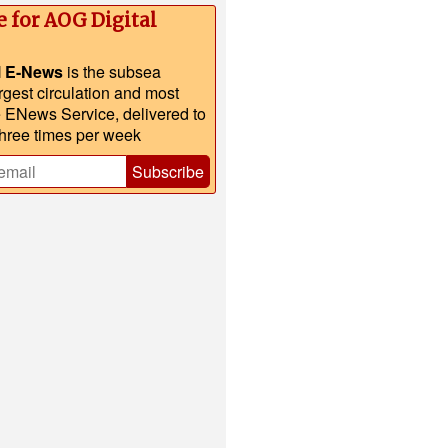
e for AOG Digital
l E-News
is the subsea
argest circulation and most
e ENews Service, delivered to
three times per week
Subscribe