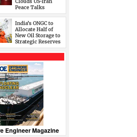
Clouds US-Iran
Peace Talks
India’s ONGC to
Allocate Half of
New Oil Storage to
Strategic Reserves
re Engineer Magazine