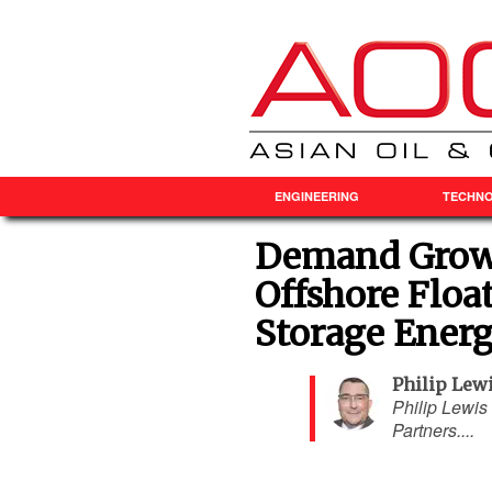
ENGINEERING
TECHN
Demand Grows
Offshore Floa
Storage Energ
Philip Lew
Philip Lewis 
Partners....