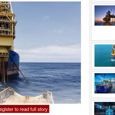
gister to read full story