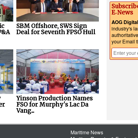
Subscrib
E‑News
AOG Digita
ic
SBM Offshore, SWS Sign
industry's l
P&A
Deal for Seventh FPSO Hull
authoritativ
your Email 
w
Yinson Production Names
er
FSO for Murphy's Lac Da
Vang...
Maritime News