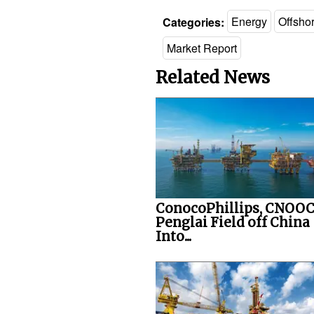
Categories:
Energy
Offsho
Market Report
Related News
ConocoPhillips, CNOOC
Penglai Field off China
Into...