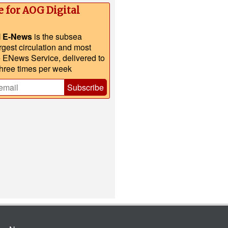
e for AOG Digital
l E-News
is the subsea
argest circulation and most
e ENews Service, delivered to
three times per week
Subscribe