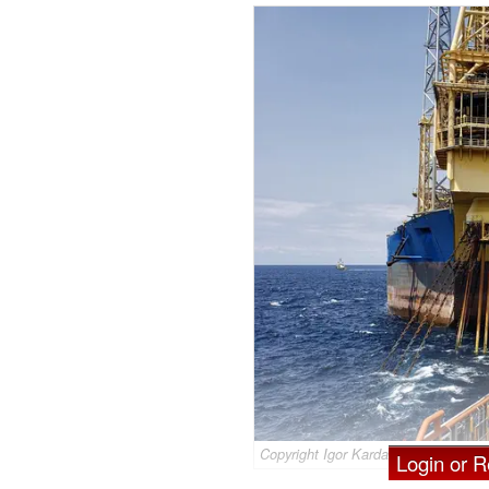
Copyright Igor Kardasov/AdobeStock
Login or Re