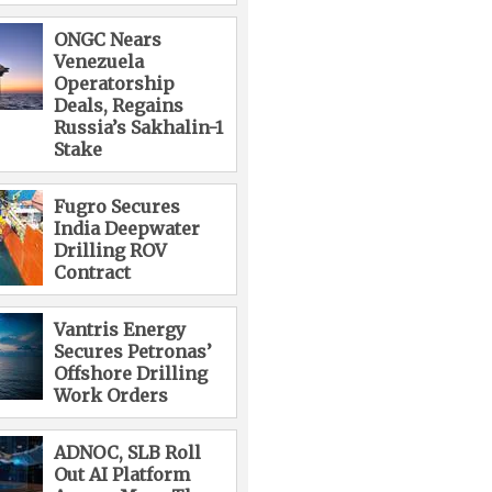
ONGC Nears
Venezuela
Operatorship
Deals, Regains
Russia’s Sakhalin-1
Stake
Fugro Secures
India Deepwater
Drilling ROV
Contract
Vantris Energy
Secures Petronas’
Offshore Drilling
Work Orders
ADNOC, SLB Roll
Out AI Platform