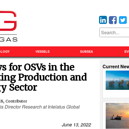
OLOGY
VESSELS
SUBSEA
EV
 for OSVs in the
Current Ne
ting Production and
y Sector
is
,
Contributor
is Director Research at Intelatus Global
June 13, 2022