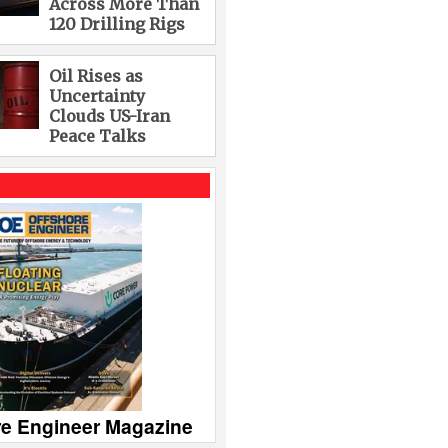
Across More Than
120 Drilling Rigs
Oil Rises as
Uncertainty
Clouds US-Iran
Peace Talks
re Engineer Magazine