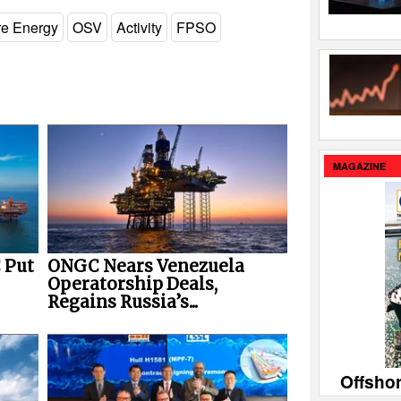
re Energy
OSV
Activity
FPSO
MAGAZINE
 Put
ONGC Nears Venezuela
Operatorship Deals,
Regains Russia’s...
Offsho