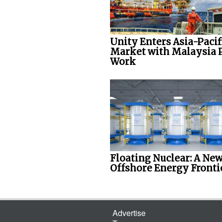
Unity Enters Asia-Pacif
Market with Malaysia 
Work
Floating Nuclear: A Ne
Offshore Energy Fronti
Advertise