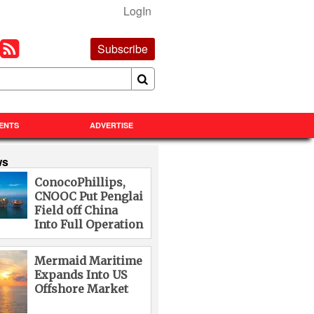
LogIn
Subscribe
ENTS
ADVERTISE
ws
ConocoPhillips,
CNOOC Put Penglai
Field off China
Into Full Operation
Mermaid Maritime
Expands Into US
Offshore Market