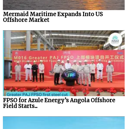
Mermaid Maritime Expands Into US
Offshore Market
FPSO for Azule Energy’s Angola Offshore
Field Starts...