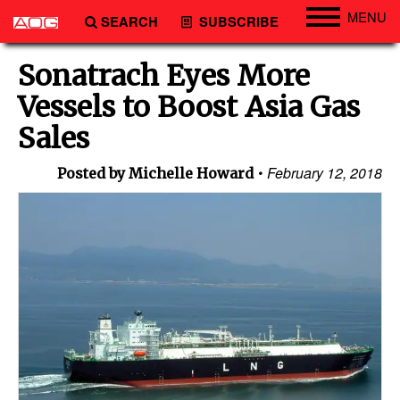
MENU
SEARCH
SUBSCRIBE
Engineering
Sonatrach Eyes More
Technology
Vessels to Boost Asia Gas
Vessels
Sales
Subsea
February 12, 2018
Posted by Michelle Howard
Events
Advertise