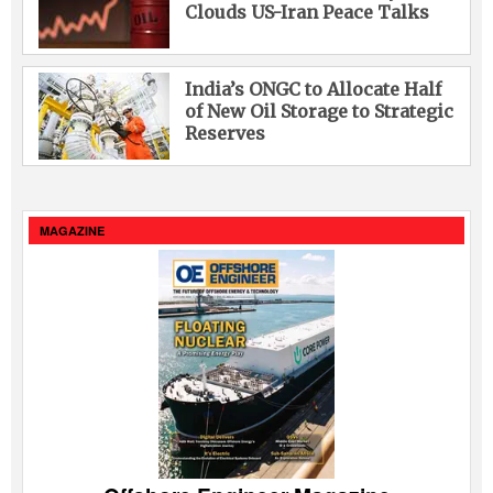
Clouds US-Iran Peace Talks
India’s ONGC to Allocate Half
of New Oil Storage to Strategic
Reserves
MAGAZINE