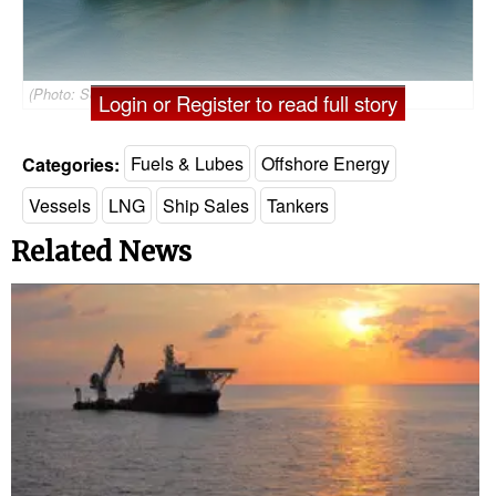
(Photo: Sonatrach)
Login or Register to read full story
Categories:
Fuels & Lubes
Offshore Energy
Vessels
LNG
Ship Sales
Tankers
Related News