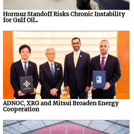
Hormuz Standoff Risks Chronic Instability
for Gulf Oil...
ADNOC, XRG and Mitsui Broaden Energy
Cooperation