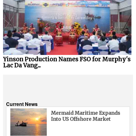
Yinson Production Names FSO for Murphy's
Lac Da Vang...
Current News
Mermaid Maritime Expands
Into US Offshore Market