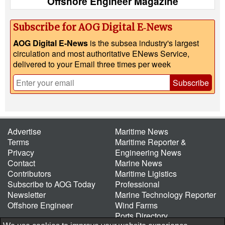
Offshore Engineer Magazine
Subscribe for AOG Digital E‑News
AOG Digital E-News
is the subsea industry's largest
circulation and most authoritative ENews Service,
delivered to your Email three times per week
Subscribe
Advertise
Maritime News
Terms
Maritime Reporter &
Privacy
Engineering News
Contact
Marine News
Contributors
Maritime Ligistics
Subscribe to AOG Today
Professional
Newsletter
Marine Technology Reporter
Offshore Engineer
Wind Farms
Ports Directory