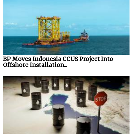
BP Moves Indonesia CCUS Project Into
Offshore Installation...