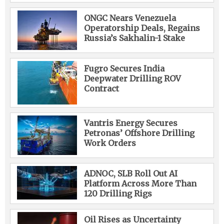
ONGC Nears Venezuela
Operatorship Deals, Regains
Russia’s Sakhalin-1 Stake
Fugro Secures India
Deepwater Drilling ROV
Contract
Vantris Energy Secures
Petronas’ Offshore Drilling
Work Orders
ADNOC, SLB Roll Out AI
Platform Across More Than
120 Drilling Rigs
Oil Rises as Uncertainty