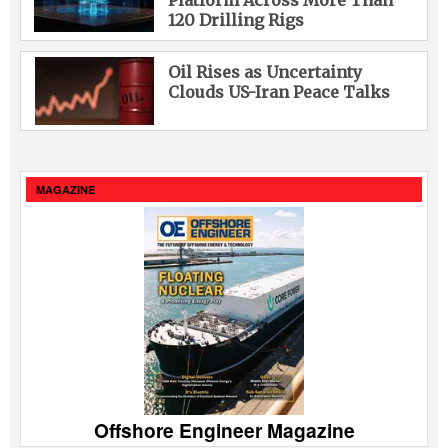
Platform Across More Than
120 Drilling Rigs
Oil Rises as Uncertainty
Clouds US-Iran Peace Talks
MAGAZINE
Offshore Engineer Magazine