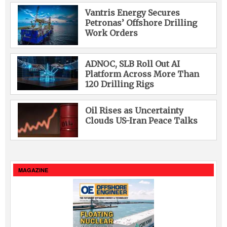
Vantris Energy Secures
Petronas’ Offshore Drilling
Work Orders
ADNOC, SLB Roll Out AI
Platform Across More Than
120 Drilling Rigs
Oil Rises as Uncertainty
Clouds US-Iran Peace Talks
MAGAZINE