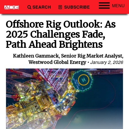
MENU
SEARCH
SUBSCRIBE
Engineering
Offshore Rig Outlook: As
Technology
2025 Challenges Fade,
Vessels
Path Ahead Brightens
Subsea
Kathleen Gammack, Senior Rig Market Analyst,
Events
January 2, 2026
Westwood Global Energy
Advertise