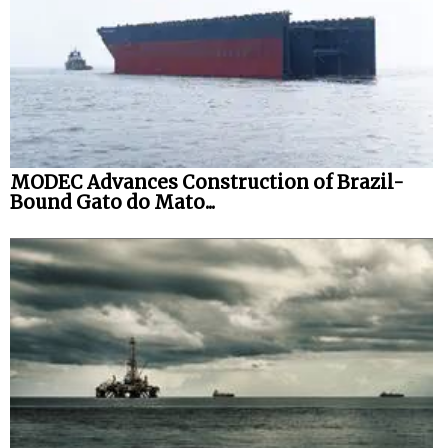
MODEC Advances Construction of Brazil-
Bound Gato do Mato...