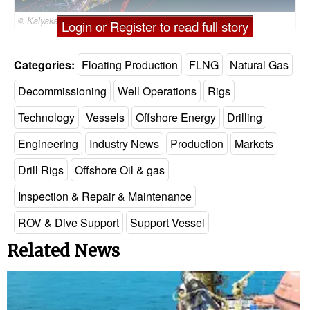
© Kalyakan / Adobe Stock
Login or Register to read full story
Categories:
Floating Production
FLNG
Natural Gas
Decommissioning
Well Operations
Rigs
Technology
Vessels
Offshore Energy
Drilling
Engineering
Industry News
Production
Markets
Drill Rigs
Offshore Oil & gas
Inspection & Repair & Maintenance
ROV & Dive Support
Support Vessel
Related News