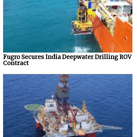
Fugro Secures India Deepwater Drilling ROV
Contract