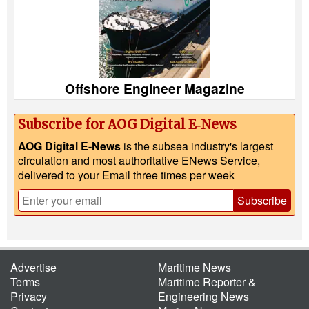
Offshore Engineer Magazine
Subscribe for AOG Digital E‑News
AOG Digital E-News
is the subsea industry's largest
circulation and most authoritative ENews Service,
delivered to your Email three times per week
Subscribe
Advertise
Maritime News
Terms
Maritime Reporter &
Privacy
Engineering News