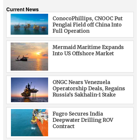
Current News
ConocoPhillips, CNOOC Put
Penglai Field off China Into
Full Operation
Mermaid Maritime Expands
Into US Offshore Market
ONGC Nears Venezuela
Operatorship Deals, Regains
Russia’s Sakhalin-1 Stake
Fugro Secures India
Deepwater Drilling ROV
Contract