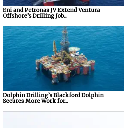
Eni and Petronas JV Extend Ventura
Offshore’s Drilling Job...
Dolphin Drilling’s Blackford Dolphin
Secures More Work for...