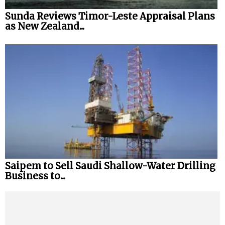
Sunda Reviews Timor-Leste Appraisal Plans
as New Zealand...
Saipem to Sell Saudi Shallow-Water Drilling
Business to...