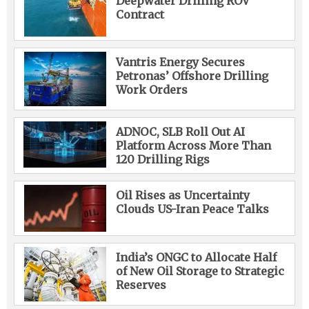
Deepwater Drilling ROV
Contract
Vantris Energy Secures
Petronas’ Offshore Drilling
Work Orders
ADNOC, SLB Roll Out AI
Platform Across More Than
120 Drilling Rigs
Oil Rises as Uncertainty
Clouds US-Iran Peace Talks
India’s ONGC to Allocate Half
of New Oil Storage to Strategic
Reserves