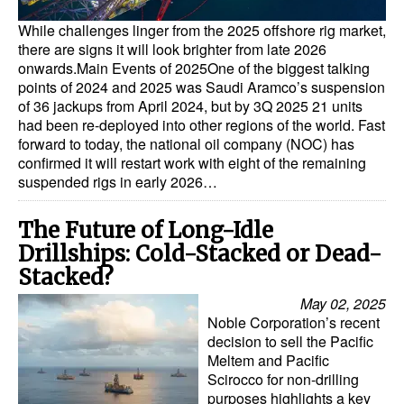
While challenges linger from the 2025 offshore rig market,
there are signs it will look brighter from late 2026
onwards.Main Events of 2025One of the biggest talking
points of 2024 and 2025 was Saudi Aramco’s suspension
of 36 jackups from April 2024, but by 3Q 2025 21 units
had been re-deployed into other regions of the world. Fast
forward to today, the national oil company (NOC) has
confirmed it will restart work with eight of the remaining
suspended rigs in early 2026…
The Future of Long-Idle
Drillships: Cold-Stacked or Dead-
Stacked?
May 02, 2025
Noble Corporation’s recent
decision to sell the Pacific
Meltem and Pacific
Scirocco for non-drilling
purposes highlights a key