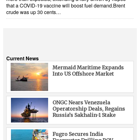
that a COVID-19 vaccine will boost fuel demand.Brent
crude was up 30 cents…
Current News
Mermaid Maritime Expands
Into US Offshore Market
ONGC Nears Venezuela
Operatorship Deals, Regains
Russia’s Sakhalin-1 Stake
Fugro Secures India