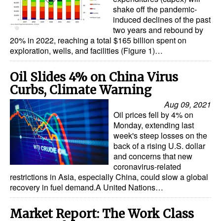
shake off the pandemic-
induced declines of the past
two years and rebound by
20% in 2022, reaching a total $165 billion spent on
exploration, wells, and facilities (Figure 1)…
Oil Slides 4% on China Virus
Curbs, Climate Warning
Aug 09, 2021
Oil prices fell by 4% on
Monday, extending last
week's steep losses on the
back of a rising U.S. dollar
and concerns that new
coronavirus-related
restrictions in Asia, especially China, could slow a global
recovery in fuel demand.A United Nations…
Market Report: The Work Class