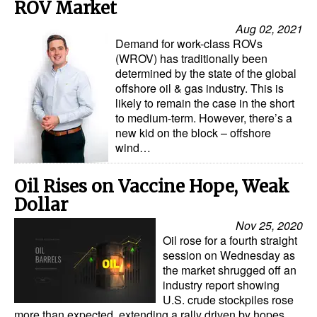
ROV Market
Aug 02, 2021
Demand for work-class ROVs
(WROV) has traditionally been
determined by the state of the global
offshore oil & gas industry. This is
likely to remain the case in the short
to medium-term. However, there’s a
new kid on the block – offshore
wind…
Oil Rises on Vaccine Hope, Weak
Dollar
Nov 25, 2020
Oil rose for a fourth straight
session on Wednesday as
the market shrugged off an
industry report showing
U.S. crude stockpiles rose
more than expected, extending a rally driven by hopes