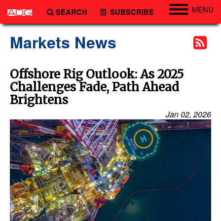
MENU
SEARCH
SUBSCRIBE
Engineering
Markets News
Technology
Vessels
Offshore Rig Outlook: As 2025
Challenges Fade, Path Ahead
Subsea
Brightens
Events
Jan 02, 2026
Advertise