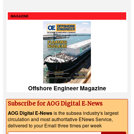
MAGAZINE
Offshore Engineer Magazine
Subscribe for AOG Digital E‑News
AOG Digital E-News
is the subsea industry's largest
circulation and most authoritative ENews Service,
delivered to your Email three times per week