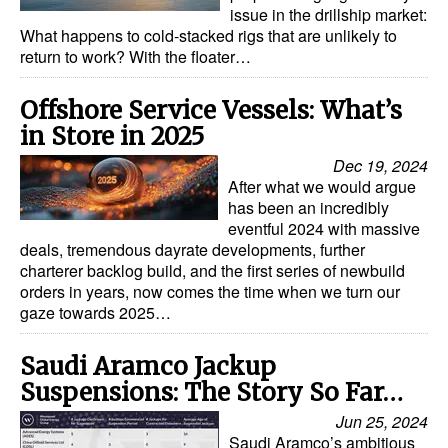
issue in the drillship market:
What happens to cold-stacked rigs that are unlikely to
return to work? With the floater…
Offshore Service Vessels: What’s
in Store in 2025
Dec 19, 2024
After what we would argue
has been an incredibly
eventful 2024 with massive
deals, tremendous dayrate developments, further
charterer backlog build, and the first series of newbuild
orders in years, now comes the time when we turn our
gaze towards 2025…
Saudi Aramco Jackup
Suspensions: The Story So Far…
Jun 25, 2024
Saudi Aramco’s ambitious