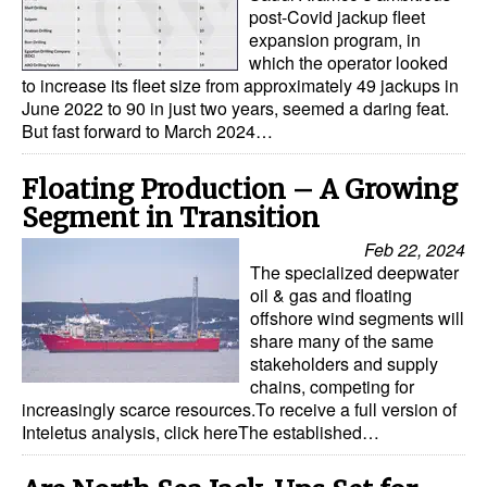
post-Covid jackup fleet
expansion program, in
which the operator looked
to increase its fleet size from approximately 49 jackups in
June 2022 to 90 in just two years, seemed a daring feat.
But fast forward to March 2024…
Floating Production – A Growing
Segment in Transition
Feb 22, 2024
The specialized deepwater
oil & gas and floating
offshore wind segments will
share many of the same
stakeholders and supply
chains, competing for
increasingly scarce resources.To receive a full version of
Inteletus analysis, click hereThe established…