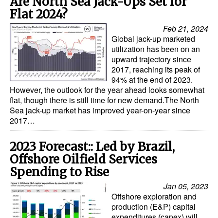
Are North Sea Jack-Ups Set for
Flat 2024?
Feb 21, 2024
Global jack-up marketed
utilization has been on an
upward trajectory since
2017, reaching its peak of
94% at the end of 2023.
However, the outlook for the year ahead looks somewhat
flat, though there is still time for new demand.The North
Sea jack-up market has improved year-on-year since
2017…
2023 Forecast:: Led by Brazil,
Offshore Oilfield Services
Spending to Rise
Jan 05, 2023
Offshore exploration and
production (E&P) capital
expenditures (capex) will