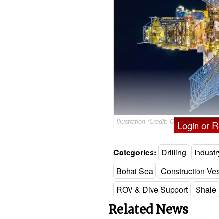
Illustration (Credit: CNOOC)
Login or Re
Categories:
Drilling
Indust
Bohai Sea
Construction Ve
ROV & Dive Support
Shale
Related News