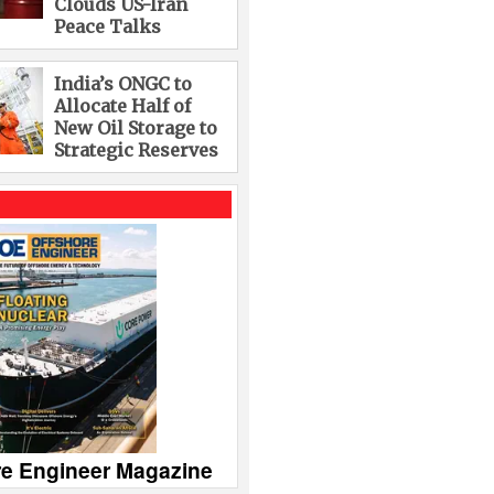
Clouds US-Iran
Peace Talks
India’s ONGC to
Allocate Half of
New Oil Storage to
Strategic Reserves
re Engineer Magazine