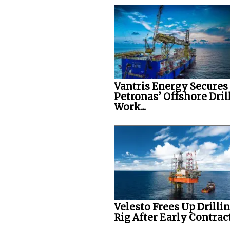
Vantris Energy Secures
Petronas’ Offshore Dril
Work...
Velesto Frees Up Drilli
Rig After Early Contract.