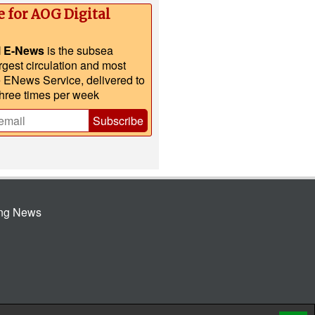
e for AOG Digital
l E-News
is the subsea
argest circulation and most
e ENews Service, delivered to
three times per week
Subscribe
ing News