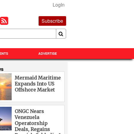
LogIn
Subscribe
ENTS
ADVERTISE
ws
Mermaid Maritime
Expands Into US
Offshore Market
ONGC Nears
Venezuela
Operatorship
Deals, Regains