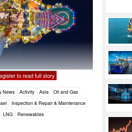
gister to read full story
ry News
Activity
Asia
Oil and Gas
ssel
Inspection & Repair & Maintenance
LNG
Renewables