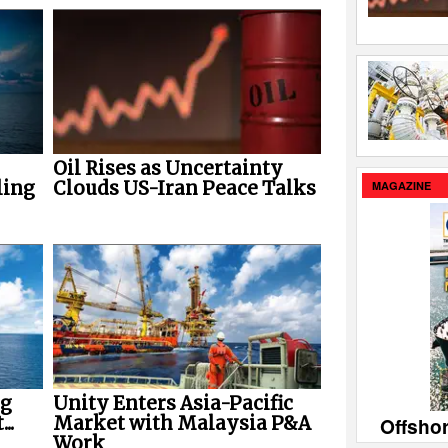
Oil Rises as Uncertainty
ling
Clouds US-Iran Peace Talks
MAGAZINE
ng
Unity Enters Asia-Pacific
..
Market with Malaysia P&A
Offsho
Work