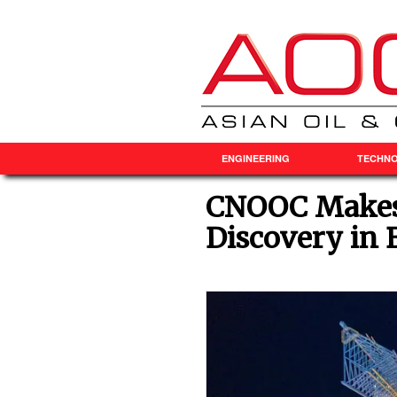
ENGINEERING
TECHN
CNOOC Makes 
Discovery in 