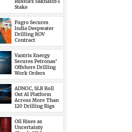
Russia’s Sakhalin-1
Stake
Fugro Secures
India Deepwater
Drilling ROV
Contract
Vantris Energy
Secures Petronas’
Offshore Drilling
Work Orders
ADNOC, SLB Roll
Out AI Platform
Across More Than
120 Drilling Rigs
Oil Rises as
Uncertainty