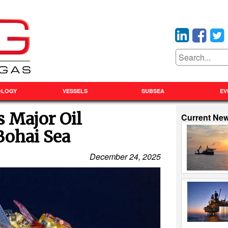
OLOGY
VESSELS
SUBSEA
EV
Major Oil
Current Ne
Bohai Sea
December 24, 2025