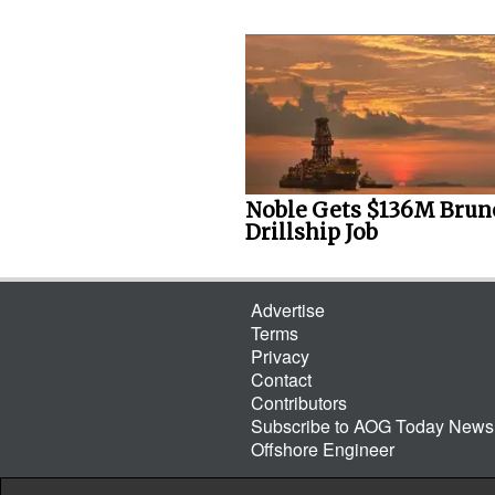
Noble Gets $136M Brun
Drillship Job
Advertise
Terms
Privacy
Contact
Contributors
Subscribe to AOG Today Newsl
Offshore Engineer