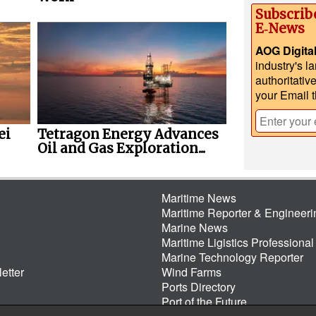
Subscrib
E‑News
AOG Digita
industry's l
authoritativ
your Email 
ei
Tetragon Energy Advances
Oil and Gas Exploration...
Maritime News
Maritime Reporter & Engineer
Marine News
Maritime Ligistics Professional
Marine Technology Reporter
etter
Wind Farms
Ports Directory
Port of the Future