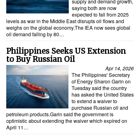
supply and demand growth,
saying both are now
expected to fall from 2025
levels as war in the Middle East disrupts oil flows and
weighs on the global economy.The IEA now sees global
oil demand falling by 80…
Philippines Seeks US Extension
to Buy Russian Oil
Apr 14, 2026
The Philippines' Secretary
of Energy Sharon Garin on
Tuesday said the country
has asked the United States
to extend a waiver to
purchase Russian oil and
petroleum products.Garin said the government is
optimistic about extending the waiver which expired on
April 11…