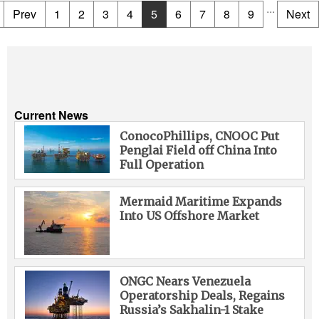
...
Prev
1
2
3
4
5
6
7
8
9
Next
Current News
ConocoPhillips, CNOOC Put
Penglai Field off China Into
Full Operation
Mermaid Maritime Expands
Into US Offshore Market
ONGC Nears Venezuela
Operatorship Deals, Regains
Russia’s Sakhalin-1 Stake