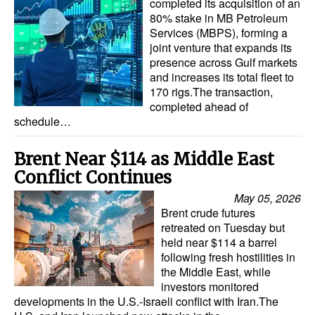
completed its acquisition of an
80% stake in MB Petroleum
Services (MBPS), forming a
joint venture that expands its
presence across Gulf markets
and increases its total fleet to
170 rigs.The transaction,
completed ahead of
schedule…
Brent Near $114 as Middle East
Conflict Continues
May 05, 2026
Brent crude futures
retreated on Tuesday but
held near $114 a barrel
following fresh hostilities in
the Middle East, while
investors monitored
developments in the U.S.-Israeli conflict with Iran.The