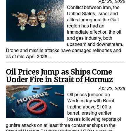
Apr 22, 2026
Conflict between Iran, the
United States, Israel and
allies throughout the Gulf
region has had an
immediate effect on the oil
and gas industry, both
upstream and downstream.
Drone and missile attacks have damaged refineries and
as of mid-April 2026…
Oil Prices Jump as Ships Come
Under Fire in Strait of Hormuz
Apr 22, 2026
Oil prices jumped on
Wednesday with Brent
trading above $100 a
barrel, erasing earlier
losses following reports of
gunfire attacks on at least three container ships in the