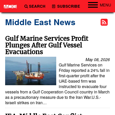
MENU
SEARCH
SUBSCRIBE
Engineering
Middle East News
Technology
Vessels
Gulf Marine Services Profit
Plunges After Gulf Vessel
Subsea
Evacuations
Events
May 08, 2026
Advertise
Gulf Marine Services on
Friday reported a 24% fall in
first-quarter profit after the
UAE-based firm was
instructed to evacuate four
vessels from a Gulf Cooperation Council country in March
as a precautionary measure due to the Iran War.U.S.-
Israeli strikes on Iran…