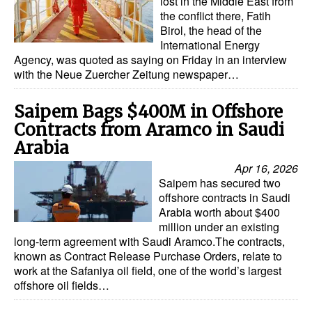
lost in the Middle East from
the conflict there, Fatih
Birol, the head of the
International Energy
Agency, was quoted as saying on Friday in an interview
with the Neue Zuercher Zeitung newspaper…
Saipem Bags $400M in Offshore
Contracts from Aramco in Saudi
Arabia
Apr 16, 2026
Saipem has secured two
offshore contracts in Saudi
Arabia worth about $400
million under an existing
long-term agreement with Saudi Aramco.The contracts,
known as Contract Release Purchase Orders, relate to
work at the Safaniya oil field, one of the world’s largest
offshore oil fields…