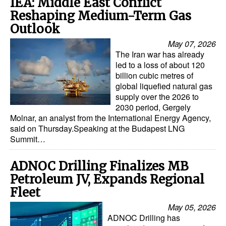
IEA: Middle East Conflict
Reshaping Medium-Term Gas
Outlook
May 07, 2026
The Iran war has already
led to a loss of about 120
billion cubic metres of
global liquefied natural gas
supply over the 2026 to
2030 period, Gergely
Molnar, an analyst from the International Energy Agency,
said on Thursday.Speaking at the Budapest LNG
Summit…
ADNOC Drilling Finalizes MB
Petroleum JV, Expands Regional
Fleet
May 05, 2026
ADNOC Drilling has