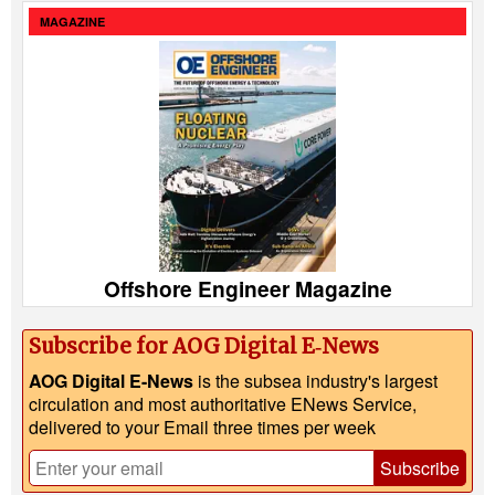
MAGAZINE
Offshore Engineer Magazine
Subscribe for AOG Digital E‑News
AOG Digital E-News
is the subsea industry's largest
circulation and most authoritative ENews Service,
delivered to your Email three times per week
Subscribe