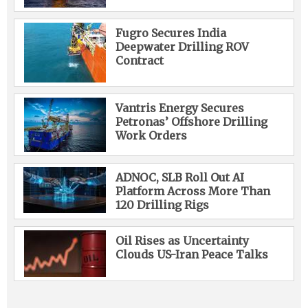
Fugro Secures India
Deepwater Drilling ROV
Contract
Vantris Energy Secures
Petronas’ Offshore Drilling
Work Orders
ADNOC, SLB Roll Out AI
Platform Across More Than
120 Drilling Rigs
Oil Rises as Uncertainty
Clouds US-Iran Peace Talks