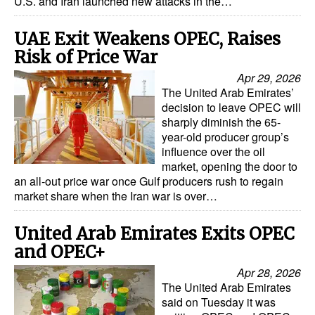
U.S. and Iran launched new attacks in the…
UAE Exit Weakens OPEC, Raises
Risk of Price War
Apr 29, 2026
The United Arab Emirates’
decision to leave OPEC will
sharply diminish the 65-
year-old producer group’s
influence over the oil
market, opening the door to
an all‑out price war once Gulf producers rush to regain
market share when the Iran war is over…
United Arab Emirates Exits OPEC
and OPEC+
Apr 28, 2026
The United Arab Emirates
said on Tuesday it was