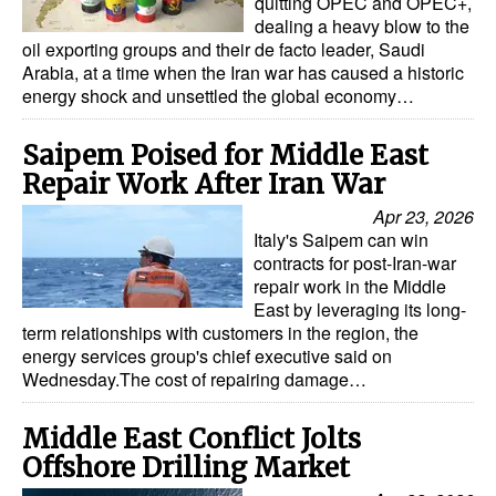
quitting OPEC and OPEC+,
dealing a heavy blow to the
oil exporting groups and their de facto leader, Saudi
Arabia, at a time when the Iran war has caused a historic
energy shock and unsettled the global economy…
Saipem Poised for Middle East
Repair Work After Iran War
Apr 23, 2026
Italy's Saipem can win
contracts for post-Iran-war
repair work in the Middle
East by leveraging its long-
term relationships with customers in the region, the
energy services group's chief executive said on
Wednesday.The cost of repairing damage…
Middle East Conflict Jolts
Offshore Drilling Market