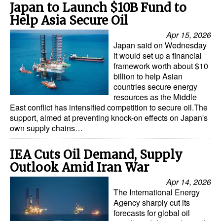
Japan to Launch $10B Fund to
Help Asia Secure Oil
Apr 15, 2026
Japan said on Wednesday
it would set up a financial
framework worth about $10
billion to help Asian
countries secure energy
resources as the Middle
East conflict has intensified competition to secure oil.The
support, aimed at preventing knock-on effects on Japan's
own supply chains…
IEA Cuts Oil Demand, Supply
Outlook Amid Iran War
Apr 14, 2026
The International Energy
Agency sharply cut its
forecasts for global oil