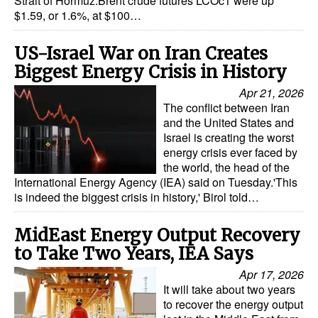
Strait of Hormuz.Brent crude futures LCOc1 were up
$1.59, or 1.6%, at $100…
US-Israel War on Iran Creates
Biggest Energy Crisis in History
Apr 21, 2026
The conflict between Iran
and the United States and
Israel is creating the worst
energy crisis ever faced by
the world, the head of the
International Energy Agency (IEA) said on Tuesday.'This
is indeed the biggest crisis in history,' Birol told…
MidEast Energy Output Recovery
to Take Two Years, IEA Says
Apr 17, 2026
It will take about two years
to recover the energy output