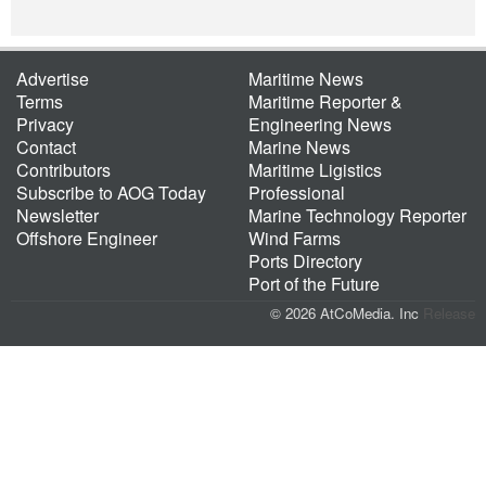
Advertise
Maritime News
Terms
Maritime Reporter &
Privacy
Engineering News
Contact
Marine News
Contributors
Maritime Ligistics
Subscribe to AOG Today
Professional
Newsletter
Marine Technology Reporter
Offshore Engineer
Wind Farms
Ports Directory
Port of the Future
© 2026 AtCoMedia. Inc
Release