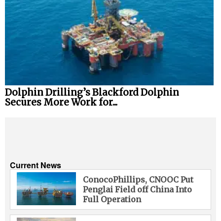
Dolphin Drilling’s Blackford Dolphin
Secures More Work for...
Current News
ConocoPhillips, CNOOC Put
Penglai Field off China Into
Full Operation