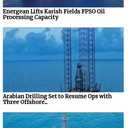
Energean Lifts Karish Fields FPSO Oil
Processing Capacity
Arabian Drilling Set to Resume Ops with
Three Offshore...