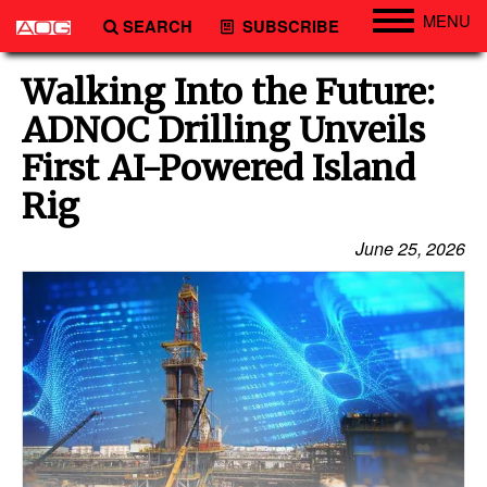
MENU
SEARCH
SUBSCRIBE
Engineering
Walking Into the Future:
Technology
ADNOC Drilling Unveils
Vessels
First AI-Powered Island
Subsea
Rig
Events
June 25, 2026
Advertise