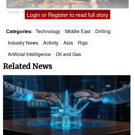
(Credit: ADNOC Drilling)
Login or Register to read full story
Categories:
Technology
Middle East
Drilling
Industry News
Activity
Asia
Rigs
Artificial Intelligence
Oil and Gas
Related News