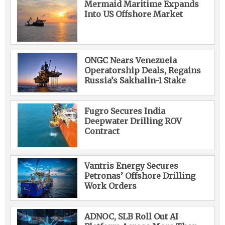
Mermaid Maritime Expands
Into US Offshore Market
ONGC Nears Venezuela
Operatorship Deals, Regains
Russia’s Sakhalin-1 Stake
Fugro Secures India
Deepwater Drilling ROV
Contract
Vantris Energy Secures
Petronas’ Offshore Drilling
Work Orders
ADNOC, SLB Roll Out AI