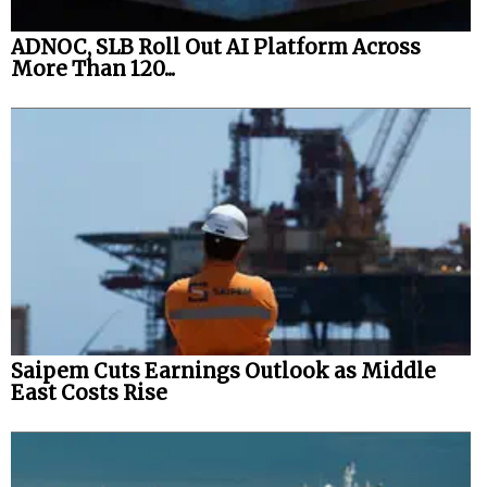
ADNOC, SLB Roll Out AI Platform Across
More Than 120...
Saipem Cuts Earnings Outlook as Middle
East Costs Rise