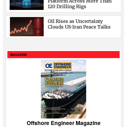
Platform Across More Than
120 Drilling Rigs
Oil Rises as Uncertainty
Clouds US-Iran Peace Talks
MAGAZINE
Offshore Engineer Magazine