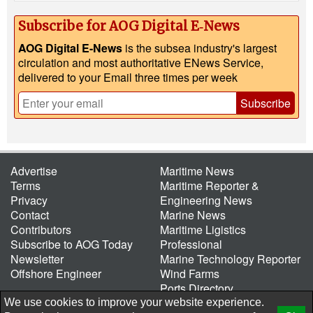
Subscribe for AOG Digital E‑News
AOG Digital E-News
is the subsea industry's largest
circulation and most authoritative ENews Service,
delivered to your Email three times per week
Subscribe
Advertise
Maritime News
Terms
Maritime Reporter &
Privacy
Engineering News
Contact
Marine News
Contributors
Maritime Ligistics
Subscribe to AOG Today
Professional
Newsletter
Marine Technology Reporter
Offshore Engineer
Wind Farms
Ports Directory
Port of the Future
We use cookies to improve your website experience.