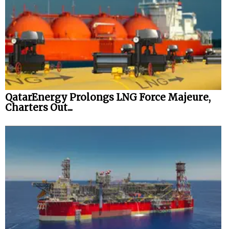
QatarEnergy Prolongs LNG Force Majeure,
Charters Out...