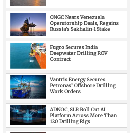
ONGC Nears Venezuela
Operatorship Deals, Regains
Russia’s Sakhalin-1 Stake
Fugro Secures India
Deepwater Drilling ROV
Contract
Vantris Energy Secures
Petronas’ Offshore Drilling
Work Orders
ADNOC, SLB Roll Out AI
Platform Across More Than
120 Drilling Rigs