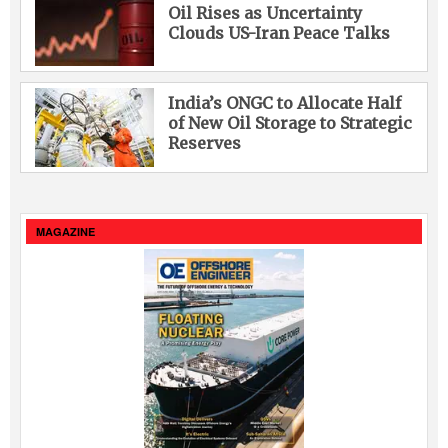
Oil Rises as Uncertainty
Clouds US-Iran Peace Talks
India’s ONGC to Allocate Half
of New Oil Storage to Strategic
Reserves
MAGAZINE