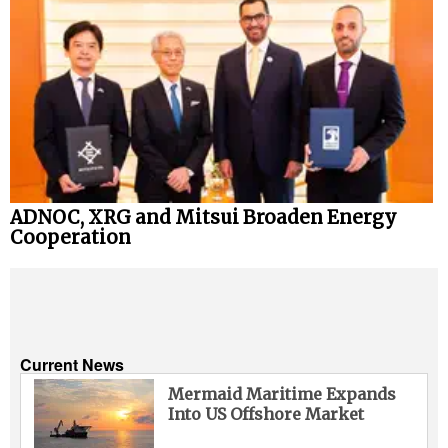
ADNOC, XRG and Mitsui Broaden Energy
Cooperation
Current News
Mermaid Maritime Expands
Into US Offshore Market