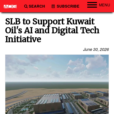
MENU
SEARCH
SUBSCRIBE
Engineering
SLB to Support Kuwait
Technology
Oil's AI and Digital Tech
Vessels
Initiative
Subsea
June 30, 2026
Events
Advertise