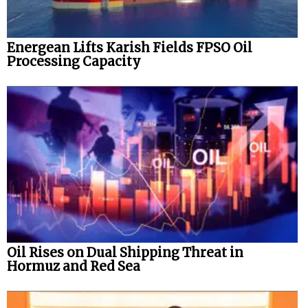
Energean Lifts Karish Fields FPSO Oil
Processing Capacity
Oil Rises on Dual Shipping Threat in
Hormuz and Red Sea