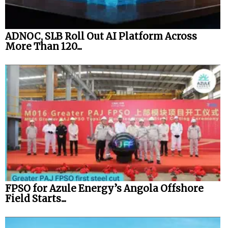
ADNOC, SLB Roll Out AI Platform Across
More Than 120...
FPSO for Azule Energy’s Angola Offshore
Field Starts...