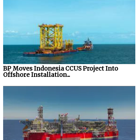
BP Moves Indonesia CCUS Project Into
Offshore Installation...