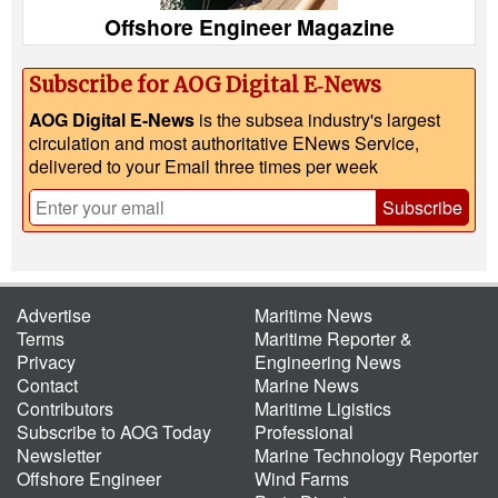
Offshore Engineer Magazine
Subscribe for AOG Digital E‑News
AOG Digital E-News
is the subsea industry's largest
circulation and most authoritative ENews Service,
delivered to your Email three times per week
Subscribe
Advertise
Maritime News
Terms
Maritime Reporter &
Privacy
Engineering News
Contact
Marine News
Contributors
Maritime Ligistics
Subscribe to AOG Today
Professional
Newsletter
Marine Technology Reporter
Offshore Engineer
Wind Farms