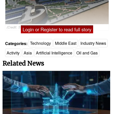
(Credit: SLB)
Login or Register to read full story
Categories:
Technology
Middle East
Industry News
Activity
Asia
Artificial Intelligence
Oil and Gas
Related News