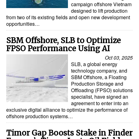
campaign offshore Vietnam
designed to lift production
from two of its existing fields and open new development
opportunities…
SBM Offshore, SLB to Optimize
FPSO Performance Using AI
Oct 03, 2025
SLB, a global energy
technology company, and
SBM Offshore, a Floating
Production Storage and
Offloading (FPSO) solutions
specialist, have signed an
agreement to enter into an
exclusive digital alliance to optimize the performance of
offshore production systems…
Timor Gap Boosts Stake in Finder