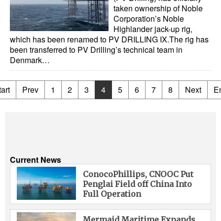
taken ownership of Noble
Corporation’s Noble
Highlander jack-up rig,
which has been renamed to PV DRILLING IX.The rig has
been transferred to PV Drilling’s technical team in
Denmark…
art
Prev
1
2
3
4
5
6
7
8
Next
E
Current News
ConocoPhillips, CNOOC Put
Penglai Field off China Into
Full Operation
Mermaid Maritime Expands