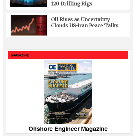
120 Drilling Rigs
Oil Rises as Uncertainty
Clouds US-Iran Peace Talks
MAGAZINE
Offshore Engineer Magazine