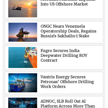
Into US Offshore Market
ONGC Nears Venezuela
Operatorship Deals, Regains
Russia’s Sakhalin-1 Stake
Fugro Secures India
Deepwater Drilling ROV
Contract
Vantris Energy Secures
Petronas’ Offshore Drilling
Work Orders
ADNOC, SLB Roll Out AI
Platform Across More Than