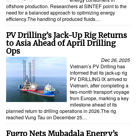
offshore production. Researchers at SINTEF point to the
need for a balanced approach to optimizing energy
efficiency.The handling of produced fluids…
PV Drilling’s Jack-Up Rig Returns
to Asia Ahead of April Drilling
Ops
Dec 26, 2025
Vietnam’s PV Drilling has
informed that its jack-up rig
PV DRILLING IX arrived to
Vietnam, after completing a
two-month transport voyage
from Europe, marking a key
milestone ahead of its
planned return to drilling operations in 2026.The rig
reached Vung Tau on December 25…
Fugro Nets Mubadala Energy’s