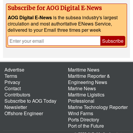
Subscribe for AOG Digital E‑News
AOG Digital E-News
is the subsea industry's largest
circulation and most authoritative ENews Service,
delivered to your Email three times per week
Subscribe
Advertise
Maritime News
Terms
Maritime Reporter &
Privacy
Engineering News
Contact
Marine News
Contributors
Maritime Ligistics
Subscribe to AOG Today
Professional
Newsletter
Marine Technology Reporter
Offshore Engineer
Wind Farms
Ports Directory
Port of the Future