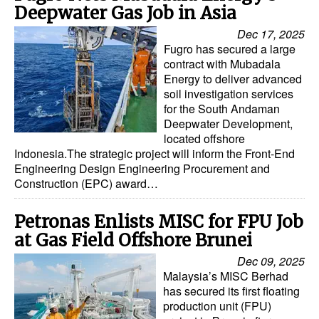
Deepwater Gas Job in Asia
Dec 17, 2025
Fugro has secured a large
contract with Mubadala
Energy to deliver advanced
soil investigation services
for the South Andaman
Deepwater Development,
located offshore
Indonesia.The strategic project will inform the Front-End
Engineering Design Engineering Procurement and
Construction (EPC) award…
Petronas Enlists MISC for FPU Job
at Gas Field Offshore Brunei
Dec 09, 2025
Malaysia’s MISC Berhad
has secured its first floating
production unit (FPU)