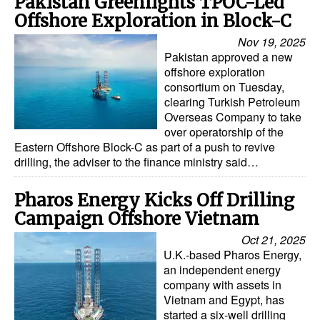
Pakistan Greenlights TPOC-Led
Offshore Exploration in Block-C
Nov 19, 2025
Pakistan approved a new
offshore exploration
consortium on Tuesday,
clearing Turkish Petroleum
Overseas Company to take
over operatorship of the
Eastern Offshore Block-C as part of a push to revive
drilling, the adviser to the finance ministry said…
Pharos Energy Kicks Off Drilling
Campaign Offshore Vietnam
Oct 21, 2025
U.K.-based Pharos Energy,
an independent energy
company with assets in
Vietnam and Egypt, has
started a six-well drilling