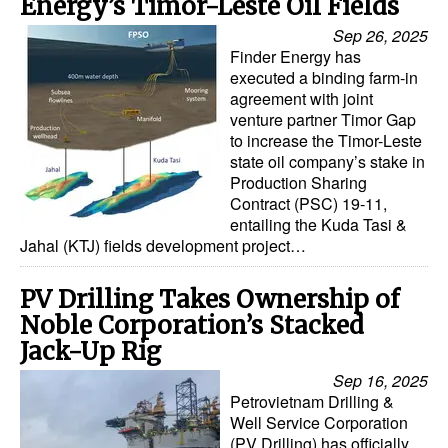
Energy’s Timor-Leste Oil Fields
Sep 26, 2025
Finder Energy has
executed a binding farm-in
agreement with joint
venture partner Timor Gap
to increase the Timor-Leste
state oil company’s stake in
Production Sharing
Contract (PSC) 19-11,
entailing the Kuda Tasi &
Jahal (KTJ) fields development project…
PV Drilling Takes Ownership of
Noble Corporation’s Stacked
Jack-Up Rig
Sep 16, 2025
Petrovietnam Drilling &
Well Service Corporation
(PV Drilling) has officially