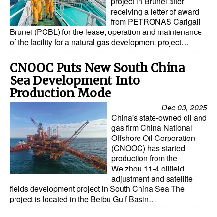
project in Brunei after
receiving a letter of award
from PETRONAS Carigali
Brunei (PCBL) for the lease, operation and maintenance
of the facility for a natural gas development project…
CNOOC Puts New South China
Sea Development Into
Production Mode
Dec 03, 2025
China's state-owned oil and
gas firm China National
Offshore Oil Corporation
(CNOOC) has started
production from the
Weizhou 11-4 oilfield
adjustment and satellite
fields development project in South China Sea.The
project is located in the Beibu Gulf Basin…