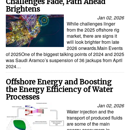
Challenges Fade, Path Ahead
Brightens
Jan 02, 2026
While challenges linger
from the 2025 offshore rig
market, there are signs it
will look brighter from late
2026 onwards.Main Events
of 2025One of the biggest talking points of 2024 and 2025
was Saudi Aramco’s suspension of 36 jackups from April
2024…
Offshore Energy and Boosting
the Energy Efficiency of Water
Processes
Jan 02, 2026
Water injection and the
transport of produced fluids
are some of the main
energy consumers in