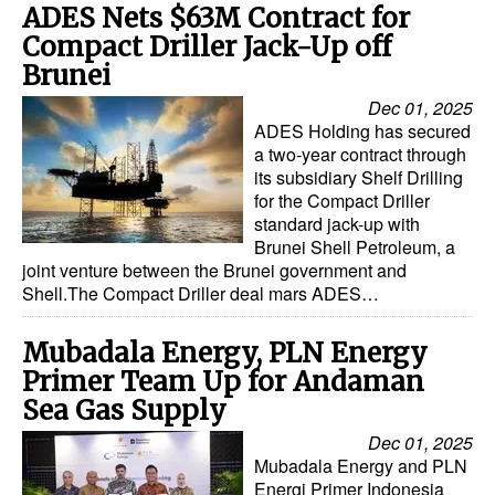
ADES Nets $63M Contract for
Compact Driller Jack-Up off
Brunei
Dec 01, 2025
ADES Holding has secured
a two-year contract through
its subsidiary Shelf Drilling
for the Compact Driller
standard jack-up with
Brunei Shell Petroleum, a
joint venture between the Brunei government and
Shell.The Compact Driller deal mars ADES…
Mubadala Energy, PLN Energy
Primer Team Up for Andaman
Sea Gas Supply
Dec 01, 2025
Mubadala Energy and PLN
Energi Primer Indonesia