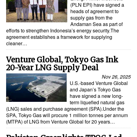
(PLN EPI) have signed a
heads of agreement to
supply gas from the
Andaman Sea as part of
efforts to strengthen Indonesia’s energy security.The
agreement establishes a framework for supplying
cleaner…
Venture Global, Tokyo Gas Ink
20-Year LNG Supply Deal
Nov 26, 2025
U.S.-based Venture Global
and Japan’s Tokyo Gas
have signed a new long-
term liquefied natural gas
(LNG) sales and purchase agreement (SPA).Under the
SPA, Tokyo Gas will procure 1 million tonnes per annum
(MTPA) of LNG from Venture Global for 20 years…