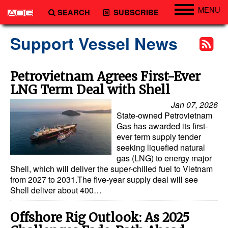
MENU
SEARCH
SUBSCRIBE
Engineering
Support Vessel News
Technology
Vessels
Petrovietnam Agrees First-Ever
LNG Term Deal with Shell
Subsea
Jan 07, 2026
Events
State-owned Petrovietnam
Advertise
Gas has awarded its first-
ever term supply tender
seeking liquefied natural
gas (LNG) to energy major
Shell, which will deliver the super-chilled fuel to Vietnam
from 2027 to 2031.The five-year supply deal will see
Shell deliver about 400…
Offshore Rig Outlook: As 2025