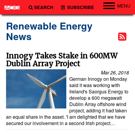
MENU
SEARCH
SUBSCRIBE
Engineering
Renewable Energy
Technology
News
Vessels
Subsea
Innogy Takes Stake in 600MW
Dublin Array Project
Events
Mar 26, 2018
Advertise
German Innogy on Monday
said it was working with
Ireland's Saorgus Energy to
develop a 600 megawatt
Dublin Array offshore wind
project, adding it had taken
an equal share in the asset. 'I am delighted that we have
secured our involvement in a second Irish project…