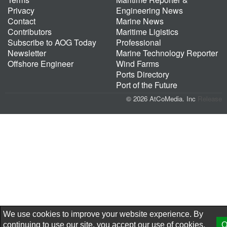
Privacy
Engineering News
Contact
Marine News
Contributors
Maritime Ligistics
Subscribe to AOG Today
Professional
Newsletter
Marine Technology Reporter
Offshore Engineer
Wind Farms
Ports Directory
Port of the Future
© 2026 AtCoMedia. Inc
Release
We use cookies to improve your website experience. By
continuing to use our site, you accept our use of cookies,
O