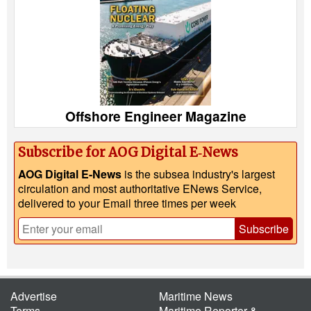
Offshore Engineer Magazine
Subscribe for AOG Digital E‑News
AOG Digital E-News
is the subsea industry's largest
circulation and most authoritative ENews Service,
delivered to your Email three times per week
Subscribe
Advertise
Maritime News
Terms
Maritime Reporter &