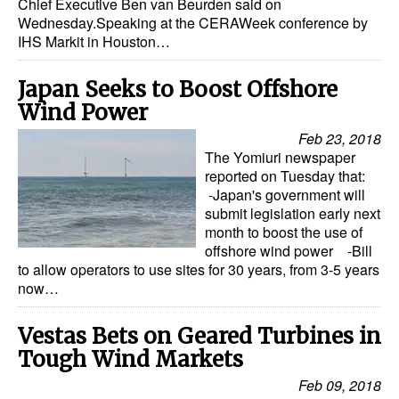
Chief Executive Ben van Beurden said on
Wednesday.Speaking at the CERAWeek conference by
IHS Markit in Houston…
Japan Seeks to Boost Offshore
Wind Power
Feb 23, 2018
The Yomiuri newspaper
reported on Tuesday that:
-Japan's government will
submit legislation early next
month to boost the use of
offshore wind power -Bill
to allow operators to use sites for 30 years, from 3-5 years
now…
Vestas Bets on Geared Turbines in
Tough Wind Markets
Feb 09, 2018