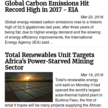
Global Carbon Emissions Hit
Record High in 2017 - EIA
Mar 22, 2018
Global energy-related carbon emissions rose to a historic
high of 32.5 gigatonnes last year, after three years of
being flat, due to higher energy demand and the slowing
of energy efficiency improvements, the International
Energy Agency (IEA) said…
Total Renewables Unit Targets
Africa's Power-Starved Mining
Sector
Mar 19, 2018
Total's renewable energy
unit said on Monday it had
opened the world's largest
solar-thermal hybrid plant in
Burkina Faso, the first of
what it hopes will be many projects supplying the African