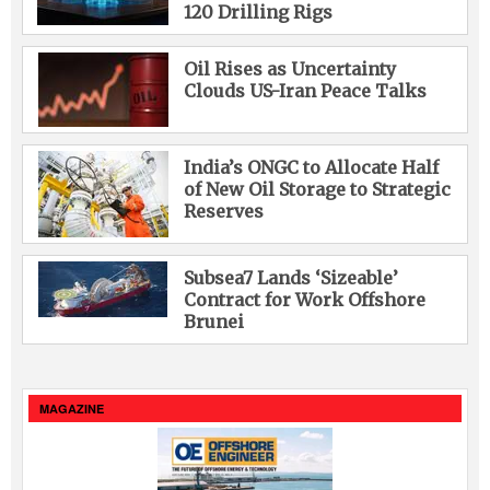
120 Drilling Rigs
Oil Rises as Uncertainty
Clouds US-Iran Peace Talks
India’s ONGC to Allocate Half
of New Oil Storage to Strategic
Reserves
Subsea7 Lands ‘Sizeable’
Contract for Work Offshore
Brunei
MAGAZINE