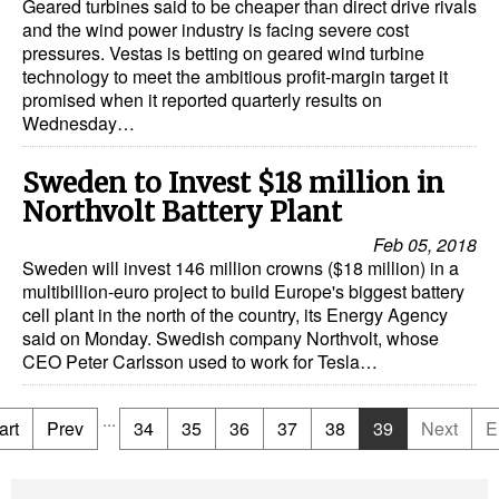
Geared turbines said to be cheaper than direct drive rivals
and the wind power industry is facing severe cost
pressures. Vestas is betting on geared wind turbine
technology to meet the ambitious profit-margin target it
promised when it reported quarterly results on
Wednesday…
Sweden to Invest $18 million in
Northvolt Battery Plant
Feb 05, 2018
Sweden will invest 146 million crowns ($18 million) in a
multibillion-euro project to build Europe's biggest battery
cell plant in the north of the country, its Energy Agency
said on Monday. Swedish company Northvolt, whose
CEO Peter Carlsson used to work for Tesla…
...
art
Prev
34
35
36
37
38
39
Next
E