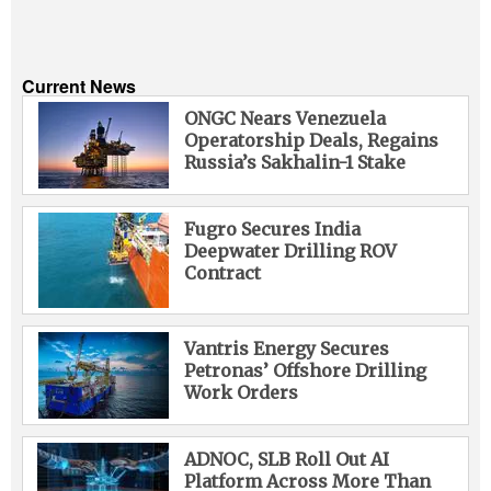
Current News
ONGC Nears Venezuela
Operatorship Deals, Regains
Russia’s Sakhalin-1 Stake
Fugro Secures India
Deepwater Drilling ROV
Contract
Vantris Energy Secures
Petronas’ Offshore Drilling
Work Orders
ADNOC, SLB Roll Out AI
Platform Across More Than