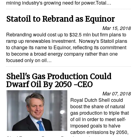
mining industry's growing need for power.Total…
Statoil to Rebrand as Equinor
Mar 15, 2018
Rebranding would cost up to $32.5 mln but firm plans to
ramp up renewables investment. Norway's Statoil plans
to change its name to Equinor, reflecting its commitment
to become a broad energy company rather than one
focused only on oil…
Shell's Gas Production Could
Dwarf Oil By 2050 -CEO
Mar 07, 2018
Royal Dutch Shell could
boost the share of natural
gas production to triple that
of oil in order to meet self-
imposed goals to halve
carbon emissions by 2050,