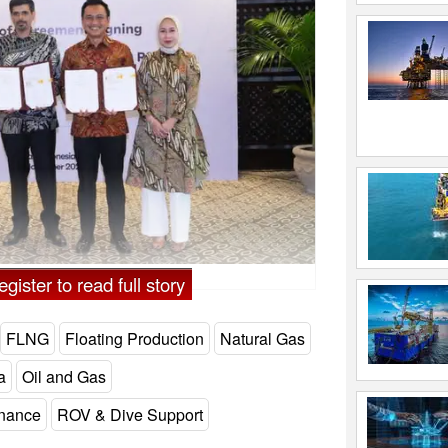
gister to read full story
FLNG
Floating Production
Natural Gas
a
Oil and Gas
enance
ROV & Dive Support