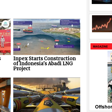
MAGAZINE
Inpex Starts Construction
s
of Indonesia's Abadi LNG
Project
Offsho