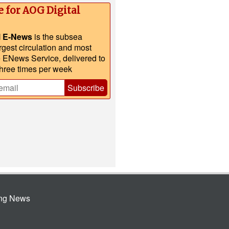
e for AOG Digital
l E-News
is the subsea
argest circulation and most
e ENews Service, delivered to
three times per week
Subscribe
ing News