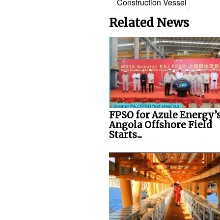
Construction Vessel
Related News
FPSO for Azule Energy’
Angola Offshore Field
Starts...