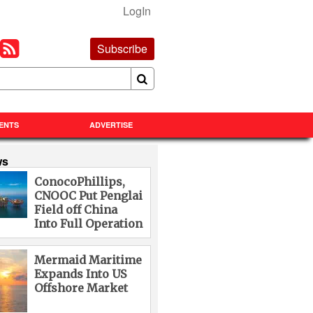
LogIn
Subscribe
ENTS
ADVERTISE
ws
ConocoPhillips,
CNOOC Put Penglai
Field off China
Into Full Operation
Mermaid Maritime
Expands Into US
Offshore Market