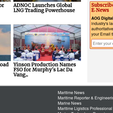
Subscrib
or
ADNOC Launches Global
E‑News
LNG Trading Powerhouse
AOG Digita
industry's l
authoritativ
your Email 
load
Yinson Production Names
FSO for Murphy's Lac Da
Vang...
Maritime News
Maritime Reporter & Engineer
Marine News
Maritime Ligistics Professional