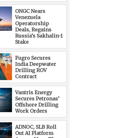
ONGC Nears
Venezuela
Operatorship
Deals, Regains
Russia’s Sakhalin-1
Stake
Fugro Secures
India Deepwater
Drilling ROV
Contract
Vantris Energy
Secures Petronas’
Offshore Drilling
Work Orders
ADNOC, SLB Roll
Out AI Platform