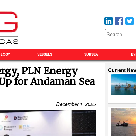
OLOGY
VESSELS
SUBSEA
EV
rgy, PLN Energy
Current Ne
Up for Andaman Sea
December 1, 2025