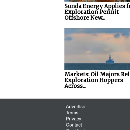
Sunda Energy Applies f
Exploration Permit
Offshore New...
Markets: Oil Majors Re
Exploration Hoppers
Across...
Advertise
Terms
Privacy
Contact