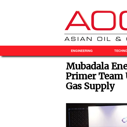
ENGINEERING
TECHN
Mubadala Ene
Primer Team 
Gas Supply