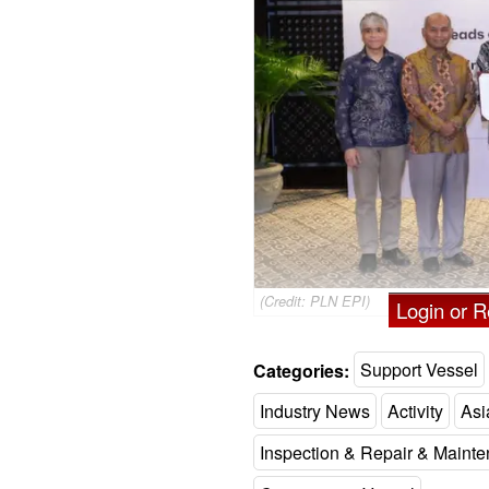
(Credit: PLN EPI)
Login or Re
Categories:
Support Vessel
Industry News
Activity
Asi
Inspection & Repair & Maint