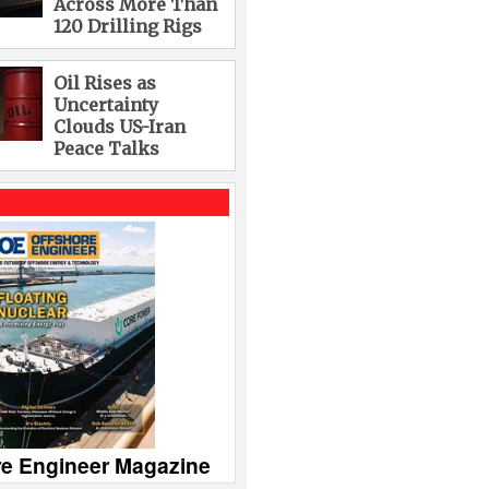
Across More Than
120 Drilling Rigs
Oil Rises as
Uncertainty
Clouds US-Iran
Peace Talks
re Engineer Magazine