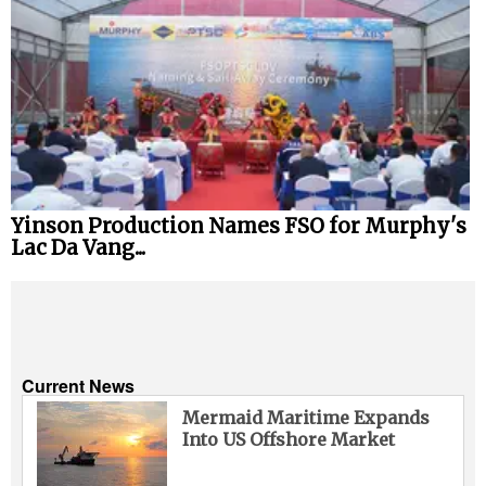
Yinson Production Names FSO for Murphy's
Lac Da Vang...
Current News
Mermaid Maritime Expands
Into US Offshore Market