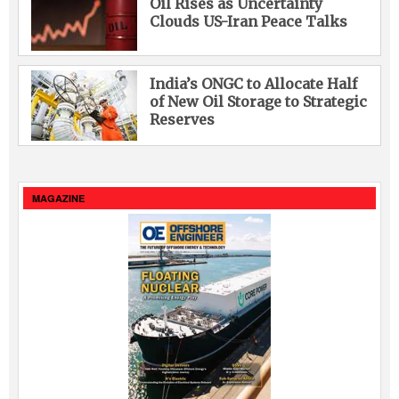
Oil Rises as Uncertainty
Clouds US-Iran Peace Talks
India’s ONGC to Allocate Half
of New Oil Storage to Strategic
Reserves
MAGAZINE