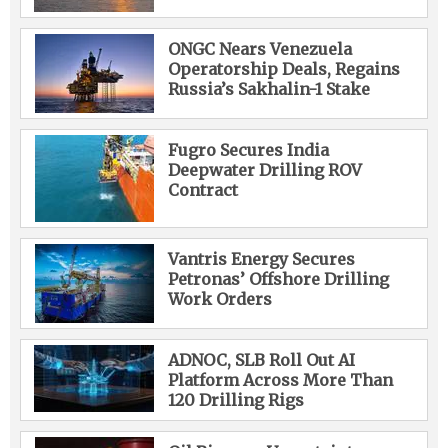
ONGC Nears Venezuela
Operatorship Deals, Regains
Russia’s Sakhalin-1 Stake
Fugro Secures India
Deepwater Drilling ROV
Contract
Vantris Energy Secures
Petronas’ Offshore Drilling
Work Orders
ADNOC, SLB Roll Out AI
Platform Across More Than
120 Drilling Rigs