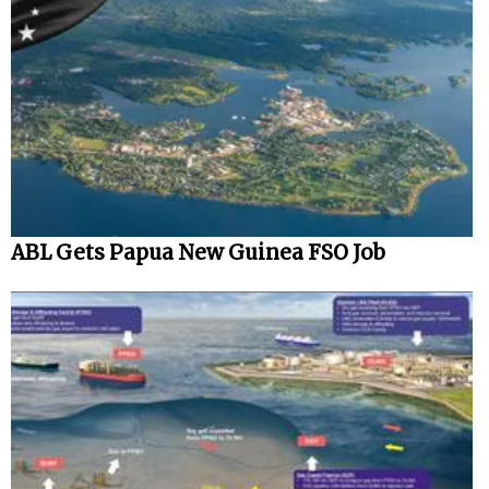
ABL Gets Papua New Guinea FSO Job