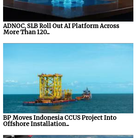
ADNOC, SLB Roll Out AI Platform Across
More Than 120...
BP Moves Indonesia CCUS Project Into
Offshore Installation...