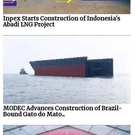
Inpex Starts Construction of Indonesia's
Abadi LNG Project
MODEC Advances Construction of Brazil-
Bound Gato do Mato...