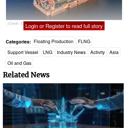
(Credit: Eni)
Login or Register to read full story
Categories:
Floating Production
FLNG
Support Vessel
LNG
Industry News
Activity
Asia
Oil and Gas
Related News