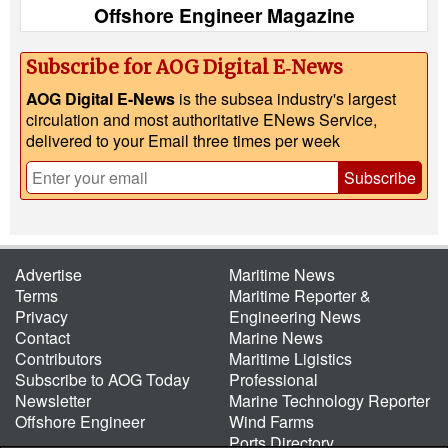
Offshore Engineer Magazine
Subscribe for AOG Digital E‑News
AOG Digital E-News
is the subsea industry's largest
circulation and most authoritative ENews Service,
delivered to your Email three times per week
Subscribe
Advertise
Maritime News
Terms
Maritime Reporter &
Privacy
Engineering News
Contact
Marine News
Contributors
Maritime Ligistics
Subscribe to AOG Today
Professional
Newsletter
Marine Technology Reporter
Offshore Engineer
Wind Farms
Ports Directory