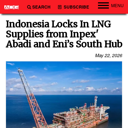
MENU
SEARCH
SUBSCRIBE
Engineering
Indonesia Locks In LNG
Technology
Supplies from Inpex'
Vessels
Abadi and Eni’s South Hub
Subsea
May 22, 2026
Events
Advertise