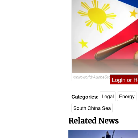
©niroworld/AdobeStock
Login or Re
Categories:
Legal
Energy
South China Sea
Related News