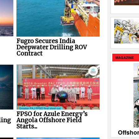
Fugro Secures India
Deepwater Drilling ROV
Contract
MAGAZINE
FPSO for Azule Energy’s
ling
Angola Offshore Field
Starts...
Offsho