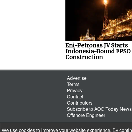
Eni-Petronas JV Starts
Indonesia-Bound FPSO
Construction
Advertise
Terms
Privacy
Contact
Contributors
Subscribe to AOG Today Newsl
Offshore Engineer
We use cookies to improve your website experience. By continu