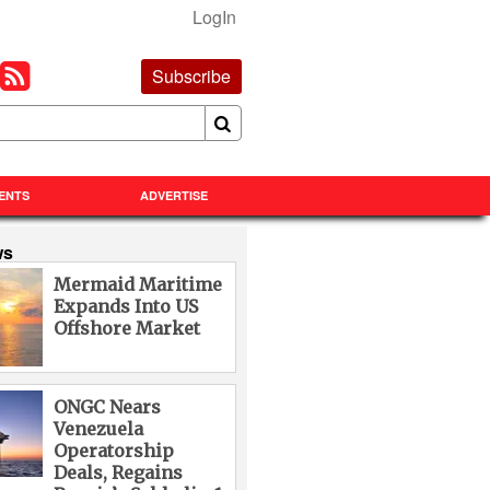
LogIn
Subscribe
ENTS
ADVERTISE
ws
Mermaid Maritime
Expands Into US
Offshore Market
ONGC Nears
Venezuela
Operatorship
Deals, Regains