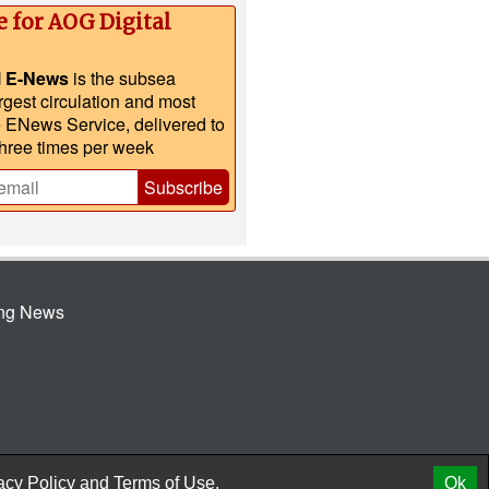
e for AOG Digital
l E-News
is the subsea
argest circulation and most
e ENews Service, delivered to
three times per week
Subscribe
ing News
© 2026 AtCoMedia. Inc
Release
acy Policy
and
Terms of Use.
Ok