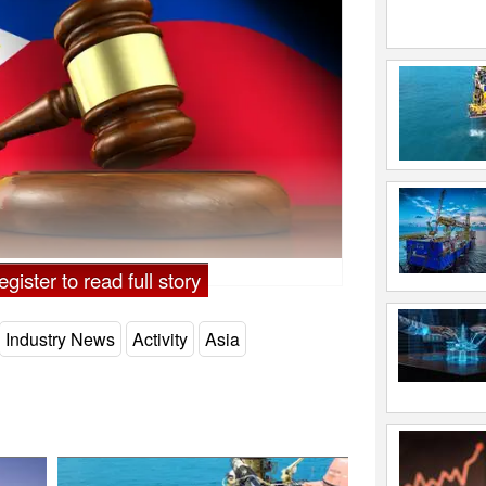
gister to read full story
Industry News
Activity
Asia