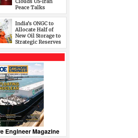
Clouds US-Iran
Peace Talks
India’s ONGC to
Allocate Half of
New Oil Storage to
Strategic Reserves
re Engineer Magazine