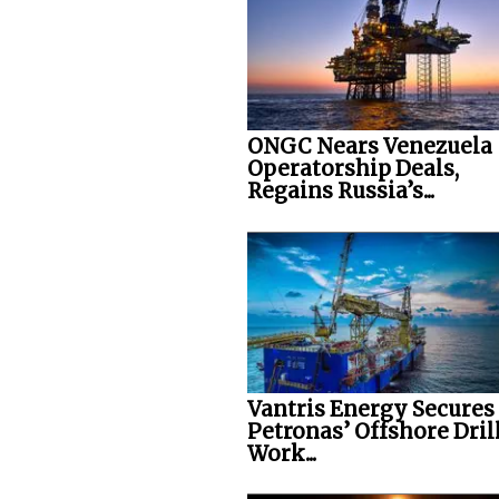
ONGC Nears Venezuela
Operatorship Deals,
Regains Russia’s...
Vantris Energy Secures
Petronas’ Offshore Dril
Work...