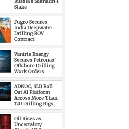
Russia’s Sakhalin-1
Stake
Fugro Secures
India Deepwater
Drilling ROV
Contract
Vantris Energy
Secures Petronas’
Offshore Drilling
Work Orders
ADNOC, SLB Roll
Out AI Platform
Across More Than
120 Drilling Rigs
Oil Rises as
Uncertainty