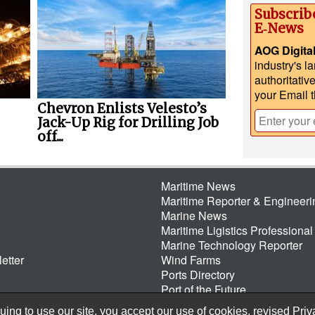
Subscrib
E‑News
AOG Digita
industry's l
authoritativ
your Email 
Chevron Enlists Velesto’s
Jack-Up Rig for Drilling Job
off...
Maritime News
Maritime Reporter & Engineer
Marine News
Maritime Ligistics Professional
Marine Technology Reporter
etter
Wind Farms
Ports Directory
Port of the Future
ing to use our site, you accept our use of cookies, revised
Priv