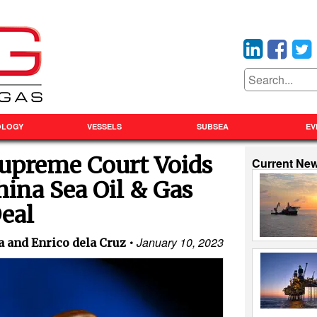
OLOGY
VESSELS
SUBSEA
EV
Supreme Court Voids
Current Ne
ina Sea Oil & Gas
eal
January 10, 2023
 and Enrico dela Cruz