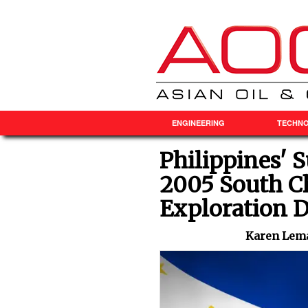
ENGINEERING
TECHN
Philippines' 
2005 South Ch
Exploration D
Karen Lema