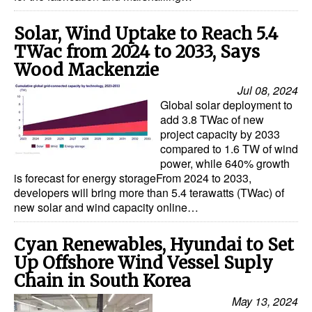
Solar, Wind Uptake to Reach 5.4
TWac from 2024 to 2033, Says
Wood Mackenzie
Jul 08, 2024
Global solar deployment to
add 3.8 TWac of new
project capacity by 2033
compared to 1.6 TW of wind
power, while 640% growth
is forecast for energy storageFrom 2024 to 2033,
developers will bring more than 5.4 terawatts (TWac) of
new solar and wind capacity online…
Cyan Renewables, Hyundai to Set
Up Offshore Wind Vessel Suply
Chain in South Korea
May 13, 2024