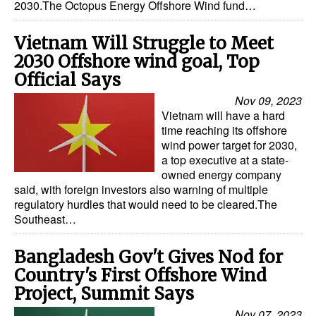
2030.The Octopus Energy Offshore Wind fund…
Vietnam Will Struggle to Meet
2030 Offshore wind goal, Top
Official Says
Nov 09, 2023
Vietnam will have a hard
time reaching its offshore
wind power target for 2030,
a top executive at a state-
owned energy company
said, with foreign investors also warning of multiple
regulatory hurdles that would need to be cleared.The
Southeast…
Bangladesh Gov't Gives Nod for
Country's First Offshore Wind
Project, Summit Says
Nov 07, 2023