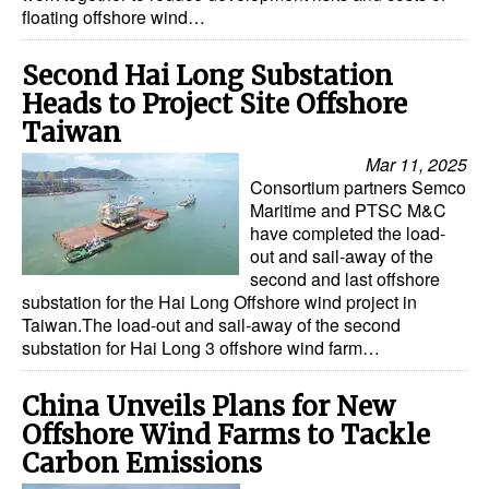
floating offshore wind…
Second Hai Long Substation
Heads to Project Site Offshore
Taiwan
Mar 11, 2025
Consortium partners Semco
Maritime and PTSC M&C
have completed the load-
out and sail-away of the
second and last offshore
substation for the Hai Long Offshore wind project in
Taiwan.The load-out and sail-away of the second
substation for Hai Long 3 offshore wind farm…
China Unveils Plans for New
Offshore Wind Farms to Tackle
Carbon Emissions