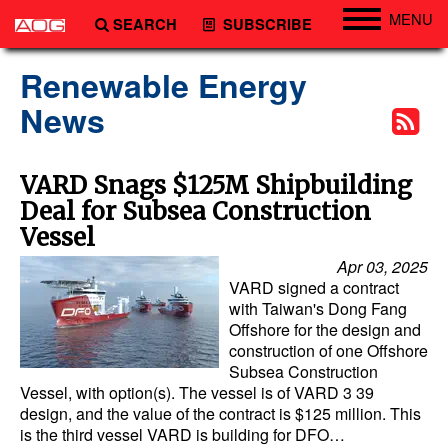
MENU
SEARCH
SUBSCRIBE
Engineering
Renewable Energy
Technology
News
Vessels
Subsea
VARD Snags $125M Shipbuilding
Deal for Subsea Construction
Events
Vessel
Advertise
Apr 03, 2025
VARD signed a contract
with Taiwan's Dong Fang
Offshore for the design and
construction of one Offshore
Subsea Construction
Vessel, with option(s). The vessel is of VARD 3 39
design, and the value of the contract is $125 million. This
is the third vessel VARD is building for DFO…