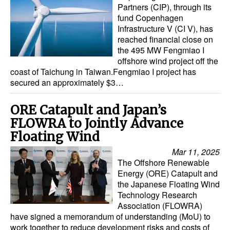
Partners (CIP), through its
fund Copenhagen
Infrastructure V (CI V), has
reached financial close on
the 495 MW Fengmiao I
offshore wind project off the
coast of Taichung in Taiwan.Fengmiao I project has
secured an approximately $3…
ORE Catapult and Japan’s
FLOWRA to Jointly Advance
Floating Wind
Mar 11, 2025
The Offshore Renewable
Energy (ORE) Catapult and
the Japanese Floating Wind
Technology Research
Association (FLOWRA)
have signed a memorandum of understanding (MoU) to
work together to reduce development risks and costs of