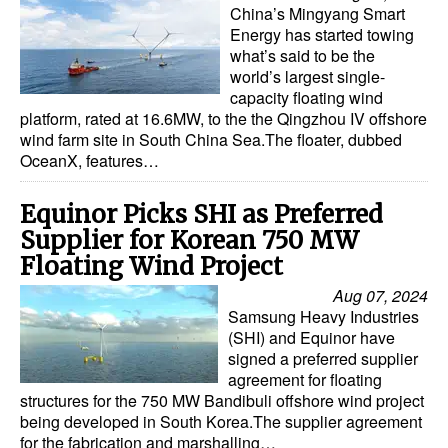
China’s Mingyang Smart
Energy has started towing
what’s said to be the
world’s largest single-
capacity floating wind
platform, rated at 16.6MW, to the the Qingzhou IV offshore
wind farm site in South China Sea.The floater, dubbed
OceanX, features…
Equinor Picks SHI as Preferred
Supplier for Korean 750 MW
Floating Wind Project
Aug 07, 2024
Samsung Heavy Industries
(SHI) and Equinor have
signed a preferred supplier
agreement for floating
structures for the 750 MW Bandibuli offshore wind project
being developed in South Korea.The supplier agreement
for the fabrication and marshalling…