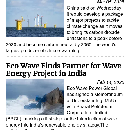
Mar 05, 2025
China said on Wednesday
it would develop a package
of major projects to tackle
climate change as it moves
to bring its carbon dioxide
emissions to a peak before
2030 and become carbon neutral by 2060.The world's
largest producer of climate-warming…
Eco Wave Finds Partner for Wave
Energy Project in India
Feb 14, 2025
Eco Wave Power Global
has signed a Memorandum
of Understanding (MoU)
with Bharat Petroleum
Corporation Limited
(BPCL), marking a first step for the introduction of wave
energy into India’s renewable energy strategy.The