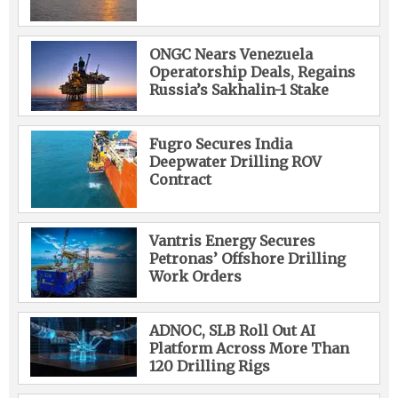
ONGC Nears Venezuela
Operatorship Deals, Regains
Russia’s Sakhalin-1 Stake
Fugro Secures India
Deepwater Drilling ROV
Contract
Vantris Energy Secures
Petronas’ Offshore Drilling
Work Orders
ADNOC, SLB Roll Out AI
Platform Across More Than
120 Drilling Rigs