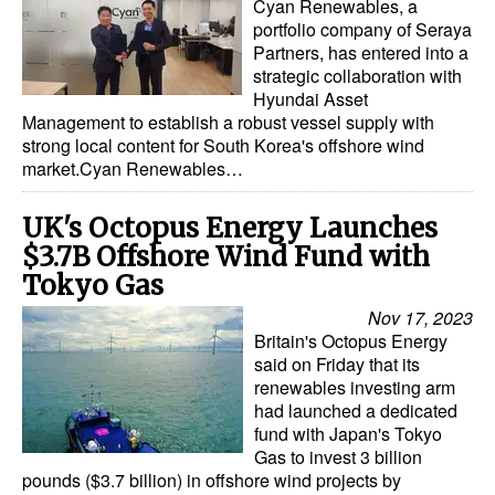
Cyan Renewables, a
portfolio company of Seraya
Partners, has entered into a
strategic collaboration with
Hyundai Asset
Management to establish a robust vessel supply with
strong local content for South Korea's offshore wind
market.Cyan Renewables…
UK's Octopus Energy Launches
$3.7B Offshore Wind Fund with
Tokyo Gas
Nov 17, 2023
Britain's Octopus Energy
said on Friday that its
renewables investing arm
had launched a dedicated
fund with Japan's Tokyo
Gas to invest 3 billion
pounds ($3.7 billion) in offshore wind projects by