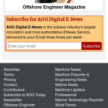
Offshore Engineer Magazine
Subscribe for AOG Digital E‑News
AOG Digital E-News
is the subsea industry's largest
circulation and most authoritative ENews Service,
delivered to your Email three times per week
Subscribe
Advertise
Maritime News
Terms
Maritime Reporter &
Privacy
Engineering News
Contact
Marine News
Contributors
Maritime Ligistics
Subscribe to AOG Today
Professional
Newsletter
Marine Technology Reporter
Offshore Engineer
Wind Farms