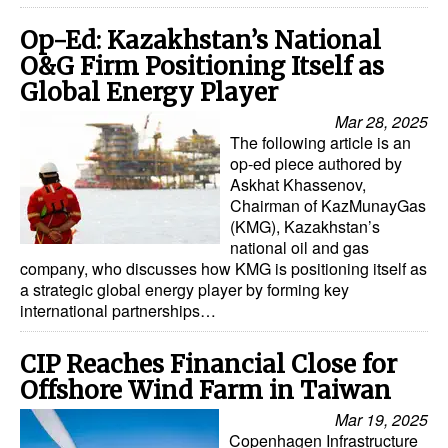
Op-Ed: Kazakhstan’s National
O&G Firm Positioning Itself as
Global Energy Player
Mar 28, 2025
The following article is an
op-ed piece authored by
Askhat Khassenov,
Chairman of KazMunayGas
(KMG), Kazakhstan’s
national oil and gas
company, who discusses how KMG is positioning itself as
a strategic global energy player by forming key
international partnerships…
CIP Reaches Financial Close for
Offshore Wind Farm in Taiwan
Mar 19, 2025
Copenhagen Infrastructure