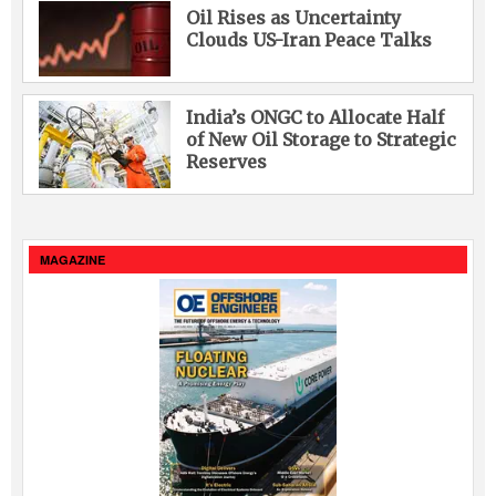
Oil Rises as Uncertainty
Clouds US-Iran Peace Talks
India’s ONGC to Allocate Half
of New Oil Storage to Strategic
Reserves
MAGAZINE