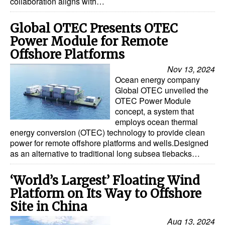
collaboration aligns with…
Global OTEC Presents OTEC
Power Module for Remote
Offshore Platforms
Nov 13, 2024
Ocean energy company
Global OTEC unveiled the
OTEC Power Module
concept, a system that
employs ocean thermal
energy conversion (OTEC) technology to provide clean
power for remote offshore platforms and wells.Designed
as an alternative to traditional long subsea tiebacks…
‘World’s Largest’ Floating Wind
Platform on Its Way to Offshore
Site in China
Aug 13, 2024