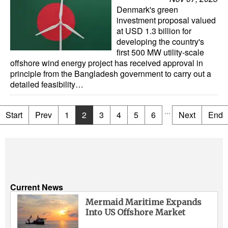
Denmark's green
investment proposal valued
at USD 1.3 billion for
developing the country's
first 500 MW utility-scale
offshore wind energy project has received approval in
principle from the Bangladesh government to carry out a
detailed feasibility…
...
Start
Prev
1
2
3
4
5
6
Next
End
Current News
Mermaid Maritime Expands
Into US Offshore Market