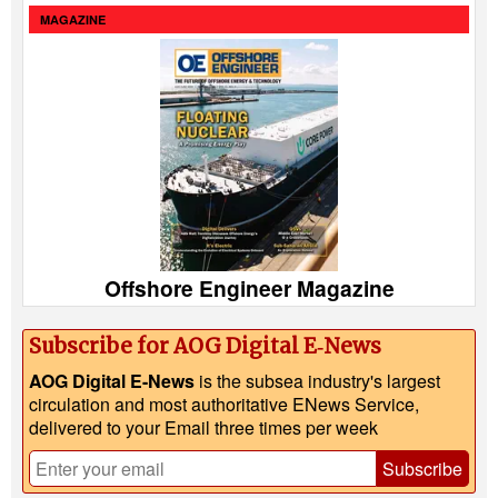
MAGAZINE
Offshore Engineer Magazine
Subscribe for AOG Digital E‑News
AOG Digital E-News
is the subsea industry's largest
circulation and most authoritative ENews Service,
delivered to your Email three times per week
Subscribe