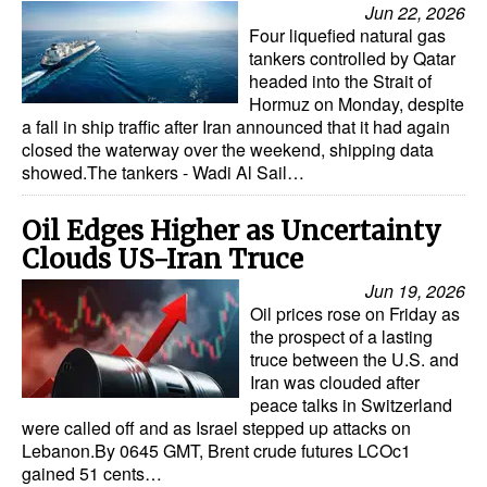
Jun 22, 2026
Four liquefied natural gas
tankers controlled by Qatar
headed into the Strait of
Hormuz on Monday, despite
a fall in ship traffic after Iran announced that it had again
closed the waterway over the weekend, shipping data
showed.The tankers - Wadi Al Sail…
Oil Edges Higher as Uncertainty
Clouds US-Iran Truce
Jun 19, 2026
Oil prices rose on Friday as
the prospect of a lasting
truce between the U.S. and
Iran was clouded after
peace talks in Switzerland
were called off and as Israel stepped up attacks on
Lebanon.By 0645 GMT, Brent crude futures LCOc1
gained 51 cents…