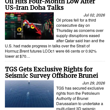
Oil Hits Four-Month Low After
US-Iran Doha Talks
Jul 02, 2026
Oil prices fell for a third
consecutive day on
Thursday as concerns over
supply disruptions eased
after Qatar said Iran and the
U.S. had made progress in talks over the Strait of
Hormuz.Brent futures LCOc1 were 66 cents or 0.92%
lower at $70…
TGS Gets Exclusive Rights for
Seismic Survey Offshore Brunei
Jun 29, 2026
TGS has secured exclusive
rights from the Petroleum
Authority of Brunei
Darussalam to undertake a
multi-client 3D seismic