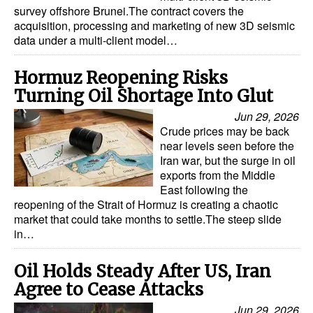
survey offshore Brunei.The contract covers the
acquisition, processing and marketing of new 3D seismic
data under a multi-client model…
Hormuz Reopening Risks
Turning Oil Shortage Into Glut
Jun 29, 2026
Crude prices may be back
near levels seen before the
Iran war, but the surge in oil
exports from the Middle
East following the
reopening of the Strait of Hormuz is creating a chaotic
market that could take months to settle.The steep slide
in…
Oil Holds Steady After US, Iran
Agree to Cease Attacks
Jun 29, 2026