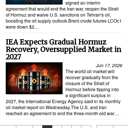
signed an interim
agreement that would end the Iran war, reopen the Strait
of Hormuz and waive U.S. sanctions on Tehran's oil,
boosting the oil supply outlook.Brent crude futures LCOc1
were down $2…
IEA Expects Gradual Hormuz
Recovery, Oversupplied Market in
2027
Jun 17, 2026
The world oil market will
recover gradually from the
closure of the Strait of
Hormuz before tipping into
a significant surplus in
2027, the International Energy Agency said in its monthly
oil market report on Wednesday.The U.S. and Iran
reached an agreement to end the three-month-old war…