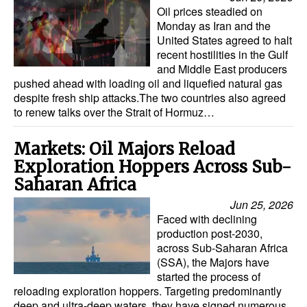
Oil prices steadied on
Monday as Iran and the
United States agreed to halt
recent hostilities in the Gulf
and Middle East producers
pushed ahead with loading oil and liquefied natural gas
despite fresh ship attacks.The two countries also agreed
to renew talks over the Strait of Hormuz…
Markets: Oil Majors Reload
Exploration Hoppers Across Sub-
Saharan Africa
Jun 25, 2026
Faced with declining
production post-2030,
across Sub-Saharan Africa
(SSA), the Majors have
started the process of
reloading exploration hoppers. Targeting predominantly
deep and ultra-deep waters, they have signed numerous