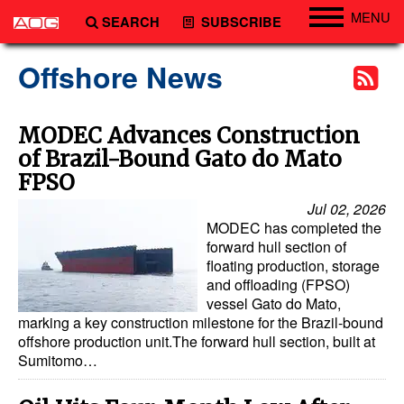
MENU
SEARCH
SUBSCRIBE
Engineering
Offshore News
Technology
Vessels
MODEC Advances Construction
of Brazil-Bound Gato do Mato
Subsea
FPSO
Events
Jul 02, 2026
Advertise
MODEC has completed the
forward hull section of
floating production, storage
and offloading (FPSO)
vessel Gato do Mato,
marking a key construction milestone for the Brazil-bound
offshore production unit.The forward hull section, built at
Sumitomo…