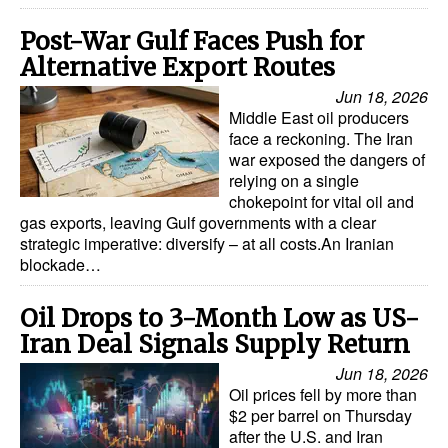
Post-War Gulf Faces Push for
Alternative Export Routes
Jun 18, 2026
Middle East oil producers
face a reckoning. The Iran
war exposed the dangers of
relying on a single
chokepoint for vital oil and
gas exports, leaving Gulf governments with a clear
strategic imperative: diversify – at all costs.An Iranian
blockade…
Oil Drops to 3-Month Low as US-
Iran Deal Signals Supply Return
Jun 18, 2026
Oil prices fell by more than
$2 per barrel on Thursday
after the U.S. and Iran