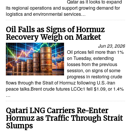
Qatar as it looks to expand
its regional operations and support growing demand for
logistics and environmental services…
Oil Falls as Signs of Hormuz
Recovery Weigh on Market
Jun 23, 2026
Oil prices fell more than 1%
on Tuesday, extending
losses from the previous
session, on signs of some
progress in restoring crude
flows through the Strait of Hormuz following U.S.-Iran
peace talks.Brent crude futures LCOc1 fell $1.09, or 1.4%
…
Qatari LNG Carriers Re-Enter
Hormuz as Traffic Through Strait
Slumps