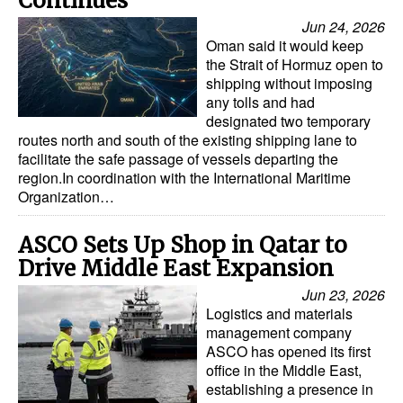
Continues
Jun 24, 2026
Oman said it would keep
the Strait of Hormuz open to
shipping without imposing
any tolls and had
designated two temporary
routes north and south of the existing shipping lane to
facilitate the safe passage of vessels departing the
region.In coordination with the International Maritime
Organization…
ASCO Sets Up Shop in Qatar to
Drive Middle East Expansion
Jun 23, 2026
Logistics and materials
management company
ASCO has opened its first
office in the Middle East,
establishing a presence in