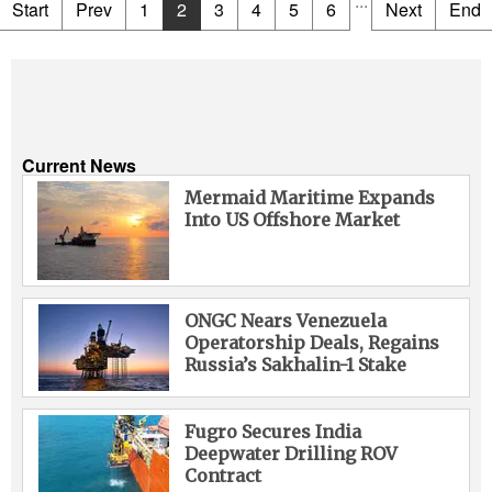
...
Start
Prev
1
2
3
4
5
6
Next
End
Current News
Mermaid Maritime Expands
Into US Offshore Market
ONGC Nears Venezuela
Operatorship Deals, Regains
Russia’s Sakhalin-1 Stake
Fugro Secures India
Deepwater Drilling ROV
Contract