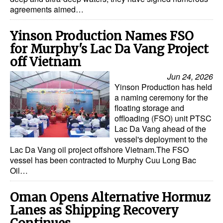
agreements aimed…
Yinson Production Names FSO
for Murphy's Lac Da Vang Project
off Vietnam
Jun 24, 2026
Yinson Production has held
a naming ceremony for the
floating storage and
offloading (FSO) unit PTSC
Lac Da Vang ahead of the
vessel's deployment to the
Lac Da Vang oil project offshore Vietnam.The FSO
vessel has been contracted to Murphy Cuu Long Bac
Oil…
Oman Opens Alternative Hormuz
Lanes as Shipping Recovery