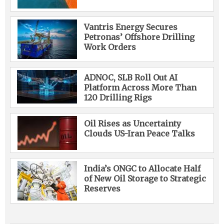
Vantris Energy Secures
Petronas’ Offshore Drilling
Work Orders
ADNOC, SLB Roll Out AI
Platform Across More Than
120 Drilling Rigs
Oil Rises as Uncertainty
Clouds US-Iran Peace Talks
India’s ONGC to Allocate Half
of New Oil Storage to Strategic
Reserves