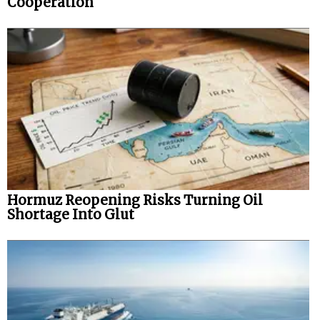
Cooperation
Hormuz Reopening Risks Turning Oil
Shortage Into Glut