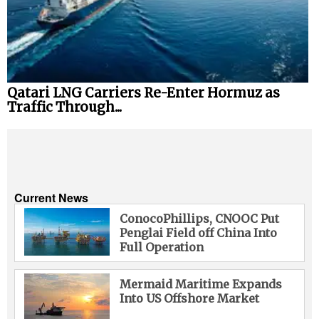
Qatari LNG Carriers Re-Enter Hormuz as
Traffic Through...
Current News
ConocoPhillips, CNOOC Put
Penglai Field off China Into
Full Operation
Mermaid Maritime Expands
Into US Offshore Market