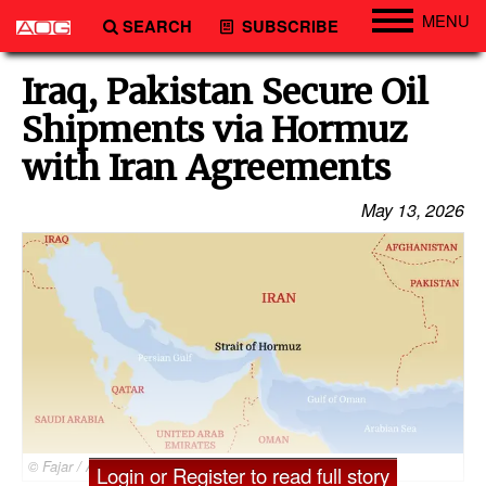
MENU
SEARCH
SUBSCRIBE
Engineering
Iraq, Pakistan Secure Oil
Technology
Shipments via Hormuz
Vessels
with Iran Agreements
Subsea
May 13, 2026
Events
Advertise
© Fajar / Adobe Stock
Login or Register to read full story