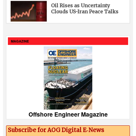
Oil Rises as Uncertainty
Clouds US-Iran Peace Talks
MAGAZINE
Offshore Engineer Magazine
Subscribe for AOG Digital E‑News