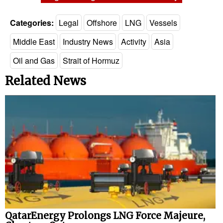
Categories:
Legal
Offshore
LNG
Vessels
Middle East
Industry News
Activity
Asia
Oil and Gas
Strait of Hormuz
Related News
QatarEnergy Prolongs LNG Force Majeure,