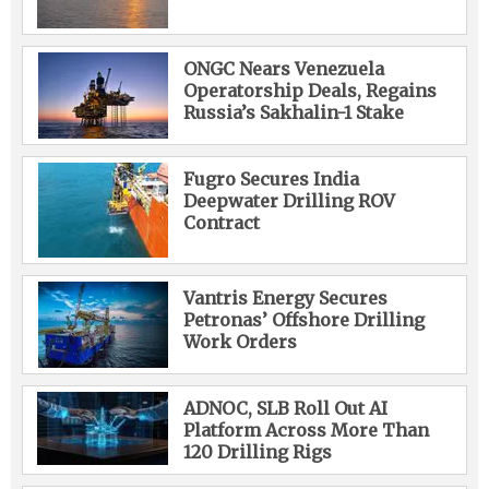
ONGC Nears Venezuela
Operatorship Deals, Regains
Russia’s Sakhalin-1 Stake
Fugro Secures India
Deepwater Drilling ROV
Contract
Vantris Energy Secures
Petronas’ Offshore Drilling
Work Orders
ADNOC, SLB Roll Out AI
Platform Across More Than
120 Drilling Rigs