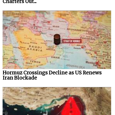
Charters Out...
Hormuz Crossings Decline as US Renews
Iran Blockade