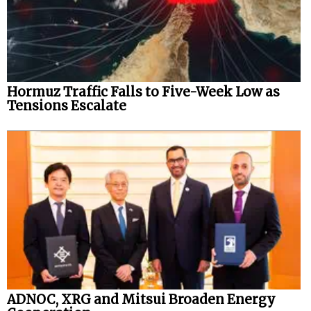
Hormuz Traffic Falls to Five-Week Low as
Tensions Escalate
ADNOC, XRG and Mitsui Broaden Energy