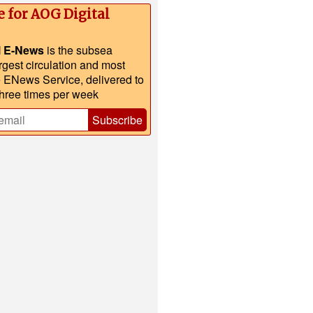
e for AOG Digital
l E-News
is the subsea
argest circulation and most
e ENews Service, delivered to
three times per week
Subscribe