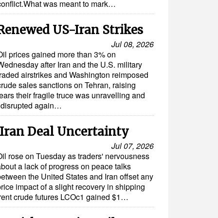
conflict.What was meant to mark…
 Renewed US-Iran Strikes
Jul 08, 2026
Oil prices gained more than 3% on
Wednesday after Iran and the U.S. military
traded airstrikes and Washington reimposed
crude sales sanctions on Tehran, raising
fears their fragile truce was unravelling and
e disrupted again…
Iran Deal Uncertainty
Jul 07, 2026
Oil rose on Tuesday as traders' nervousness
about a lack of progress on peace talks
between the United States and Iran offset any
rice impact of a slight recovery in shipping
Brent crude futures LCOc1 gained $1…