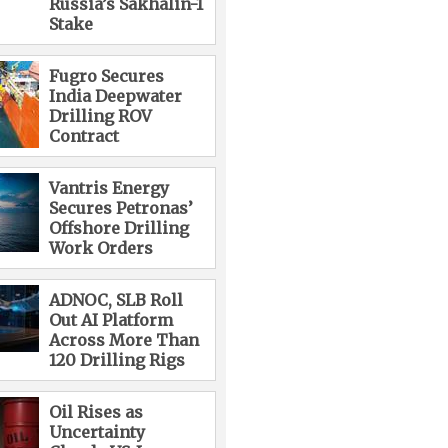
Russia’s Sakhalin-1
Stake
Fugro Secures
India Deepwater
Drilling ROV
Contract
Vantris Energy
Secures Petronas’
Offshore Drilling
Work Orders
ADNOC, SLB Roll
Out AI Platform
Across More Than
120 Drilling Rigs
Oil Rises as
Uncertainty