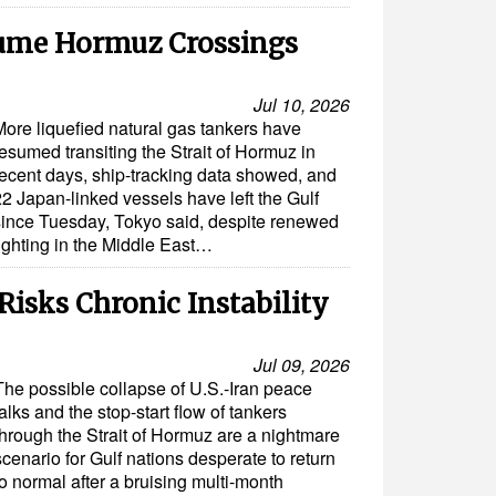
ume Hormuz Crossings
Jul 10, 2026
More liquefied natural gas tankers have
esumed transiting the Strait of Hormuz in
recent days, ship-tracking data showed, and
22 Japan-linked vessels have left the Gulf
since Tuesday, Tokyo said, despite renewed
fighting in the Middle East…
isks Chronic Instability
Jul 09, 2026
The possible collapse of U.S.-Iran peace
talks and the stop-start flow of tankers
through the Strait of Hormuz are a nightmare
scenario for Gulf nations desperate to return
to normal after a bruising multi-month