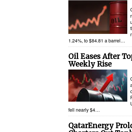
1.24%, to $84.81 a barrel…
Oil Eases After To
Weekly Rise
fell nearly $4…
QatarEnergy Prol