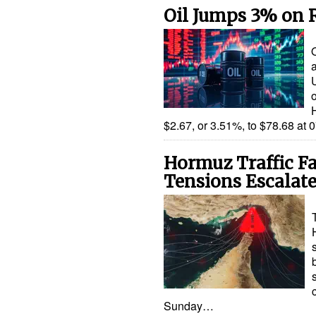
Oil Jumps 3% on 
a
$2.67, or 3.51%, to $78.68 a
Hormuz Traffic Fa
Tensions Escalat
Sunday…