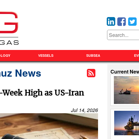
OLOGY
VESSELS
SUBSEA
EV
rmuz News
Current Ne
r-Week High as US-Iran
Jul 14, 2026