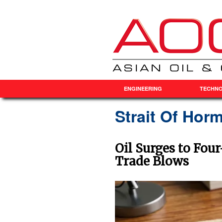
ENGINEERING
TECHN
Strait Of Ho
Oil Surges to Fou
Trade Blows