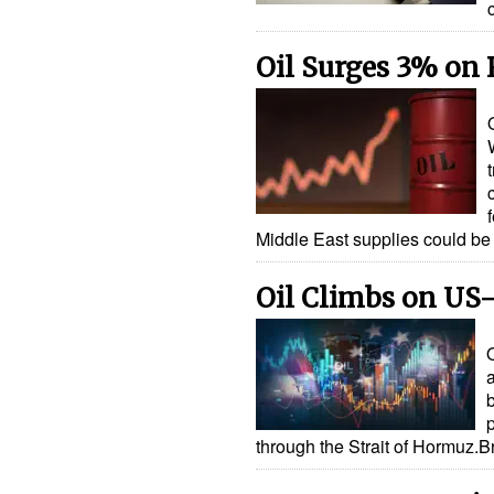
Oil Surges 3% on
Middle East supplies could b
Oil Climbs on US-
p
through the Strait of Hormuz.