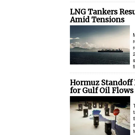
LNG Tankers Res
Amid Tensions
r
Hormuz Standoff R
for Gulf Oil Flows