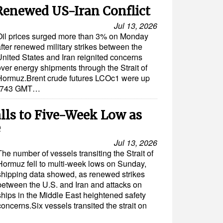
Renewed US-Iran Conflict
Jul 13, 2026
Oil prices surged more than 3% on Monday
fter renewed military strikes between the
United States and Iran reignited concerns
over energy shipments through the Strait of
Hormuz.Brent crude futures LCOc1 were up
t 0743 GMT…
lls to Five-Week Low as
e
Jul 13, 2026
The number of vessels transiting the Strait of
Hormuz fell to multi-week lows on Sunday,
shipping data showed, as renewed strikes
between the U.S. and Iran and attacks on
ships in the Middle East heightened safety
concerns.Six vessels transited the strait on