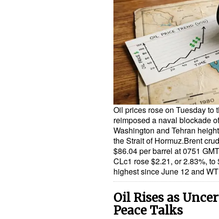
Oil prices rose on Tuesday to t
reimposed a naval blockade o
Washington and Tehran height
the Strait of Hormuz.Brent cru
$86.04 per barrel at 0751 GMT
CLc1 rose $2.21, or 2.83%, to $
highest since June 12 and WTI
Oil Rises as Unce
Peace Talks