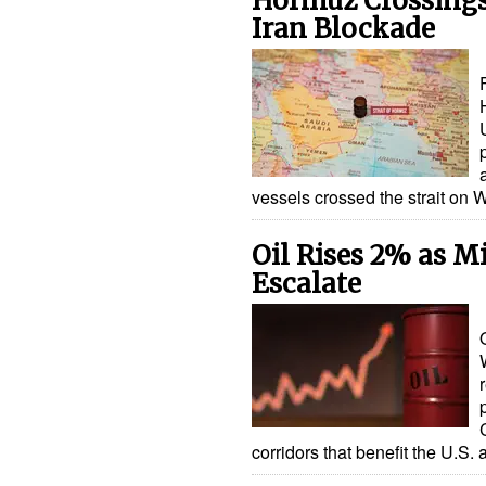
Hormuz Crossings
Iran Blockade
vessels crossed the strait o
Oil Rises 2% as Mi
Escalate
corridors that benefit the U.S. 