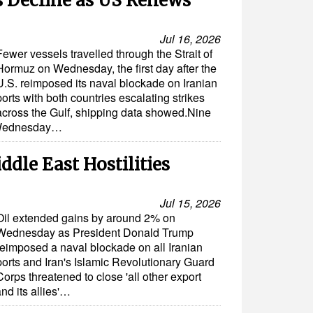
 Decline as US Renews
Jul 16, 2026
Fewer vessels travelled through the Strait of
Hormuz on Wednesday, the first day after the
U.S. reimposed its naval blockade on Iranian
ports with both countries escalating strikes
across the Gulf, shipping data showed.Nine
n Wednesday…
ddle East Hostilities
Jul 15, 2026
Oil extended gains by around 2% on
Wednesday as President Donald Trump
reimposed a naval blockade on all Iranian
ports and Iran's Islamic Revolutionary Guard
Corps threatened to close 'all other export
and its allies'…