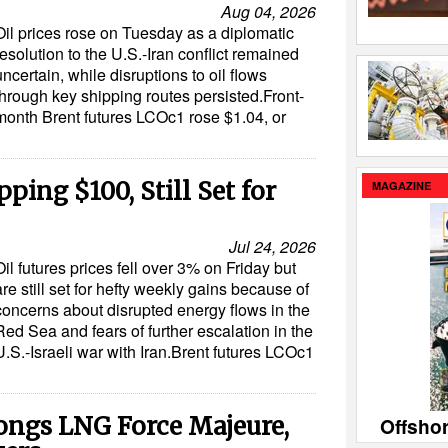
Aug 04, 2026
Oil prices rose on Tuesday as a diplomatic
resolution to the U.S.-Iran conflict remained
uncertain, while disruptions to oil flows
through key shipping routes persisted.Front-
month Brent futures LCOc1 rose $1.04, or
pping $100, Still Set for
MAGAZINE
Jul 24, 2026
Oil futures prices fell over 3% on Friday but
are still set for hefty weekly gains because of
concerns about disrupted energy flows in the
Red Sea and fears of further escalation in the
U.S.-Israeli war with Iran.Brent futures LCOc1
ongs LNG Force Majeure,
Offsho