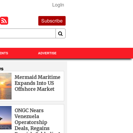
LogIn
Subscribe
ENTS
ADVERTISE
ws
Mermaid Maritime
Expands Into US
Offshore Market
ONGC Nears
Venezuela
Operatorship
Deals, Regains