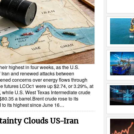
heir highest in four weeks, as the U.S.
f Iran and renewed attacks between
ened concerns over energy flows through
de futures LCOc1 were up $2.74, or 3.29%, at
, while U.S. West Texas Intermediate crude
80.35 a barrel.Brent crude rose to its
 to its highest since June 16…
rtainty Clouds US-Iran