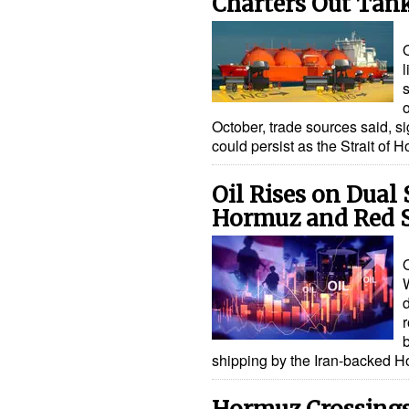
Charters Out Tan
l
October, trade sources said, si
could persist as the Strait o
Oil Rises on Dual
Hormuz and Red 
O
r
shipping by the Iran-backed H