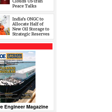
Clouds US-Iran
Peace Talks
India’s ONGC to
Allocate Half of
New Oil Storage to
Strategic Reserves
re Engineer Magazine