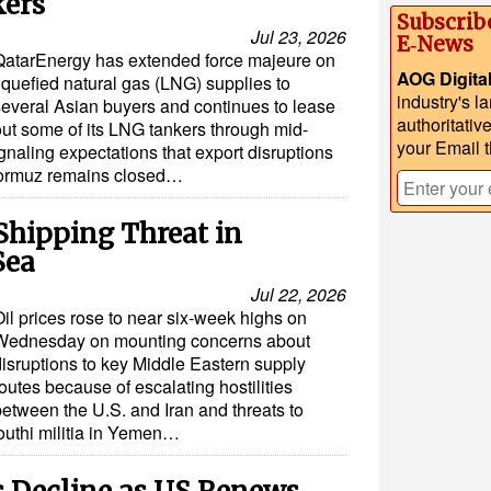
kers
Subscrib
Jul 23, 2026
E‑News
QatarEnergy has extended force majeure on
AOG Digita
iquefied natural gas (LNG) supplies to
industry's l
several Asian buyers and continues to lease
authoritativ
out some of its LNG tankers through mid-
your Email 
gnaling expectations that export disruptions
f Hormuz remains closed…
 Shipping Threat in
Sea
Jul 22, 2026
il prices rose to near six-week highs on
Wednesday on mounting concerns about
disruptions to key Middle Eastern supply
outes because of escalating hostilities
between the U.S. and Iran and threats to
outhi militia in Yemen…