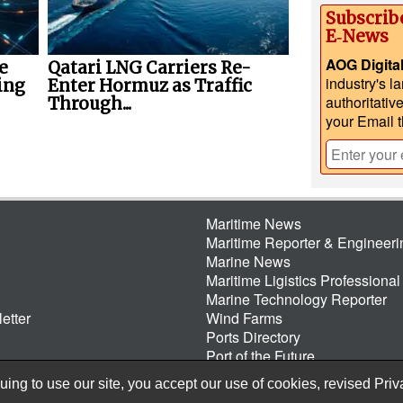
Subscrib
E‑News
AOG Digita
e
Qatari LNG Carriers Re-
industry's l
ing
Enter Hormuz as Traffic
authoritativ
Through...
your Email 
Maritime News
Maritime Reporter & Engineer
Marine News
Maritime Ligistics Professional
Marine Technology Reporter
etter
Wind Farms
Ports Directory
Port of the Future
ing to use our site, you accept our use of cookies, revised
Priv