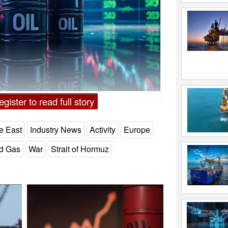
gister to read full story
e East
Industry News
Activity
Europe
nd Gas
War
Strait of Hormuz