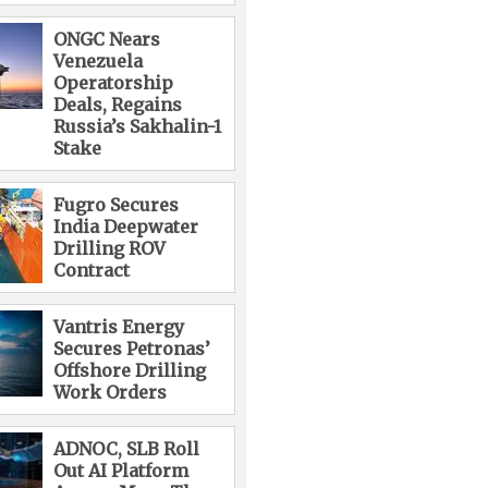
ONGC Nears
Venezuela
Operatorship
Deals, Regains
Russia’s Sakhalin-1
Stake
Fugro Secures
India Deepwater
Drilling ROV
Contract
Vantris Energy
Secures Petronas’
Offshore Drilling
Work Orders
ADNOC, SLB Roll
Out AI Platform