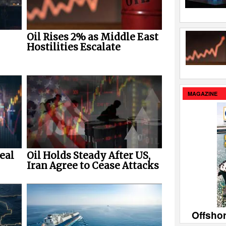
Oil Rises 2% as Middle East
Hostilities Escalate
MAGAZINE
eal
Oil Holds Steady After US,
Iran Agree to Cease Attacks
Offsho