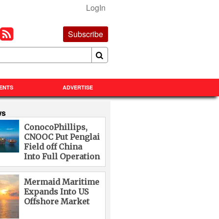
LogIn
Subscribe
ENTS
ADVERTISE
ws
ConocoPhillips,
CNOOC Put Penglai
Field off China
Into Full Operation
Mermaid Maritime
Expands Into US
Offshore Market