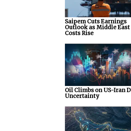
Saipem Cuts Earnings
Outlook as Middle East
Costs Rise
Oil Climbs on US-Iran D
Uncertainty