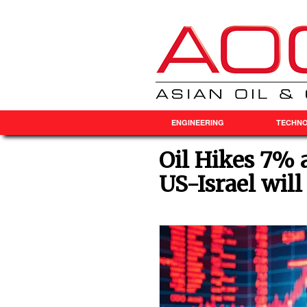
ENGINEERING
TECHN
Oil Hikes 7% 
US-Israel will