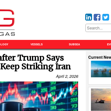
OLOGY
VESSELS
SUBSEA
EV
after Trump Says
Current Ne
 Keep Striking Iran
April 2, 2026