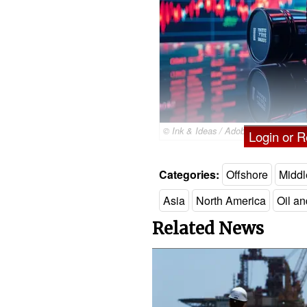
© Ink & Ideas / Adobe Stock
Login or Re
Categories:
Offshore
Middl
Asia
North America
Oil a
Related News