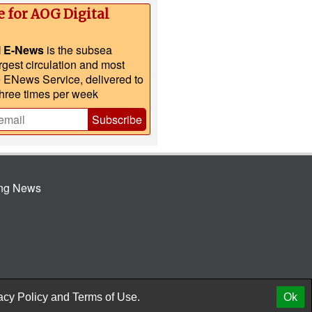
e for AOG Digital
l E-News
is the subsea
argest circulation and most
e ENews Service, delivered to
three times per week
Subscribe
ing News
© 2026 AtCoMedia. Inc
Release
acy Policy
and
Terms of Use.
Ok