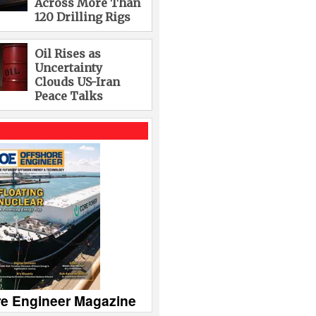
Across More Than
120 Drilling Rigs
Oil Rises as
Uncertainty
Clouds US-Iran
Peace Talks
re Engineer Magazine