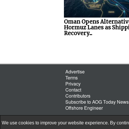
Oman Opens Alternativ
Hormuz Lanes as Shipp
Recovery...
Advertise
Terms
Privacy
Contact
Contributors
Subscribe to AOG Today Newsl
Offshore Engineer
We use cookies to improve your website experience. By continu