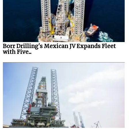
Borr Drilling's Mexican JV Expands Fleet
with Five...