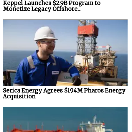
Keppel Launches $2.9B Program to
Monetize Legacy Offshore...
Serica Energy Agrees $194M Pharos Energy
Acquisition