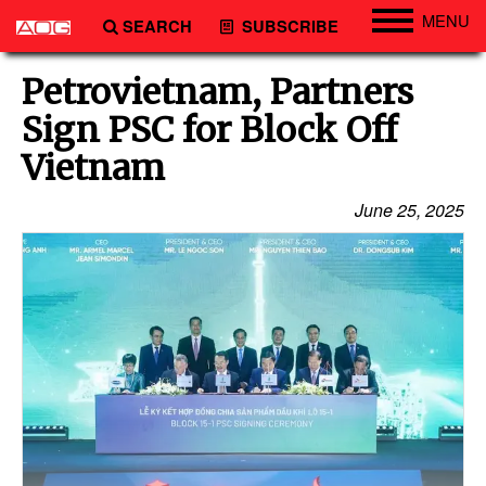
MENU
SEARCH
SUBSCRIBE
Engineering
Petrovietnam, Partners
Technology
Sign PSC for Block Off
Vessels
Vietnam
Subsea
June 25, 2025
Events
Advertise