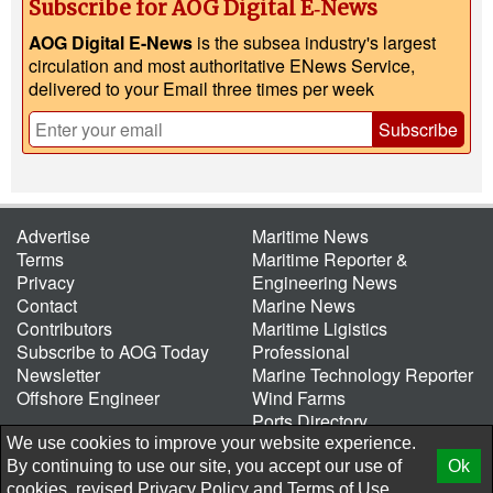
Subscribe for AOG Digital E‑News
AOG Digital E-News
is the subsea industry's largest
circulation and most authoritative ENews Service,
delivered to your Email three times per week
Subscribe
Advertise
Maritime News
Terms
Maritime Reporter &
Privacy
Engineering News
Contact
Marine News
Contributors
Maritime Ligistics
Subscribe to AOG Today
Professional
Newsletter
Marine Technology Reporter
Offshore Engineer
Wind Farms
Ports Directory
Port of the Future
We use cookies to improve your website experience.
By continuing to use our site, you accept our use of
Ok
© 2026 AtCoMedia. Inc
Release
cookies, revised
Privacy Policy
and
Terms of Use.