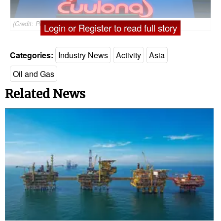
(Credit: Petrovietnam)
Login or Register to read full story
Categories:
Industry News
Activity
Asia
Oil and Gas
Related News