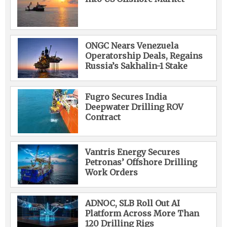
ONGC Nears Venezuela
Operatorship Deals, Regains
Russia’s Sakhalin-1 Stake
Fugro Secures India
Deepwater Drilling ROV
Contract
Vantris Energy Secures
Petronas’ Offshore Drilling
Work Orders
ADNOC, SLB Roll Out AI
Platform Across More Than
120 Drilling Rigs