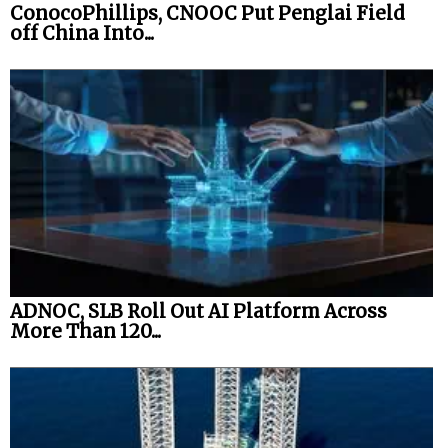
ConocoPhillips, CNOOC Put Penglai Field
off China Into...
ADNOC, SLB Roll Out AI Platform Across
More Than 120...