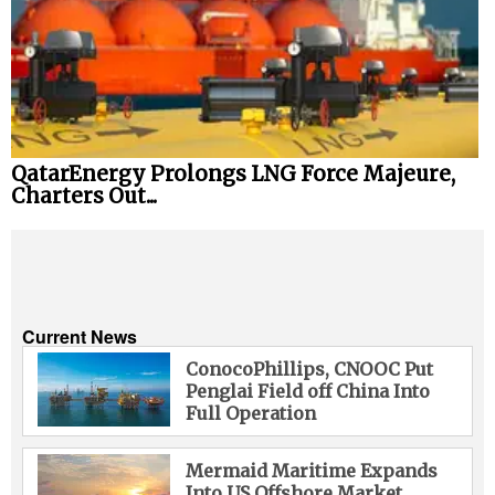
QatarEnergy Prolongs LNG Force Majeure,
Charters Out...
Current News
ConocoPhillips, CNOOC Put
Penglai Field off China Into
Full Operation
Mermaid Maritime Expands
Into US Offshore Market