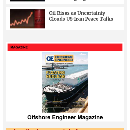
Oil Rises as Uncertainty
Clouds US-Iran Peace Talks
MAGAZINE
Offshore Engineer Magazine