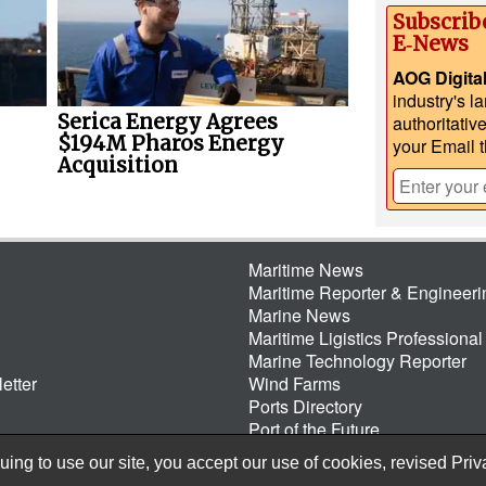
Subscrib
E‑News
AOG Digita
industry's l
Serica Energy Agrees
authoritativ
$194M Pharos Energy
your Email 
Acquisition
Maritime News
Maritime Reporter & Engineer
Marine News
Maritime Ligistics Professional
Marine Technology Reporter
etter
Wind Farms
Ports Directory
Port of the Future
ing to use our site, you accept our use of cookies, revised
Priv