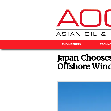
ENGINEERING
TECHN
Japan Choose
Offshore Wind