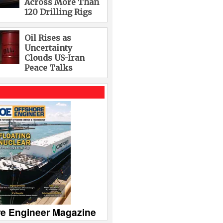
Across More Than
120 Drilling Rigs
Oil Rises as
Uncertainty
Clouds US-Iran
Peace Talks
re Engineer Magazine