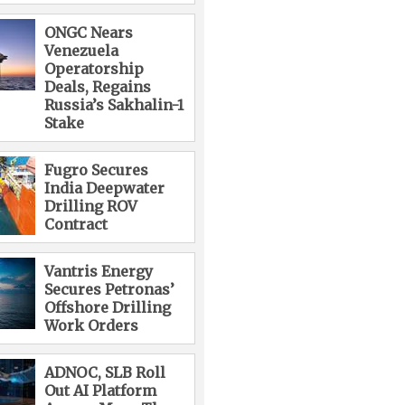
ONGC Nears
Venezuela
Operatorship
Deals, Regains
Russia’s Sakhalin-1
Stake
Fugro Secures
India Deepwater
Drilling ROV
Contract
Vantris Energy
Secures Petronas’
Offshore Drilling
Work Orders
ADNOC, SLB Roll
Out AI Platform