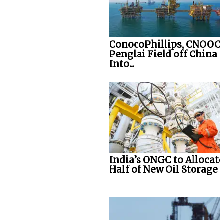
ConocoPhillips, CNOOC
Penglai Field off China
Into...
India’s ONGC to Allocat
Half of New Oil Storage t