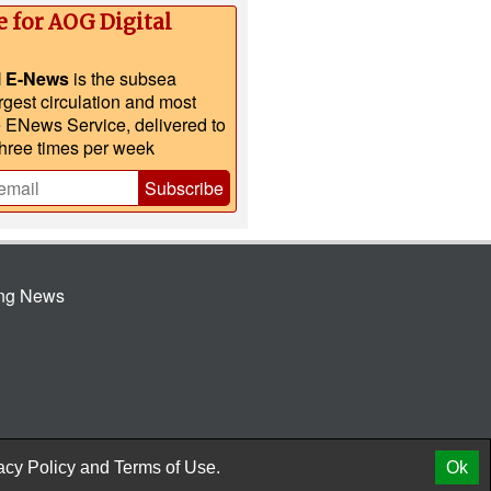
e for AOG Digital
l E-News
is the subsea
argest circulation and most
e ENews Service, delivered to
three times per week
Subscribe
ing News
© 2026 AtCoMedia. Inc
Release
acy Policy
and
Terms of Use.
Ok