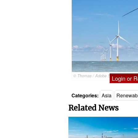
© Thomas / Adobe Stock
Login or Re
Categories:
Asia
Renewab
Related News