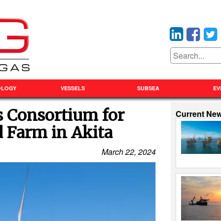
OLOGY
VESSELS
SUBSEA
EV
s Consortium for
Current Ne
 Farm in Akita
March 22, 2024