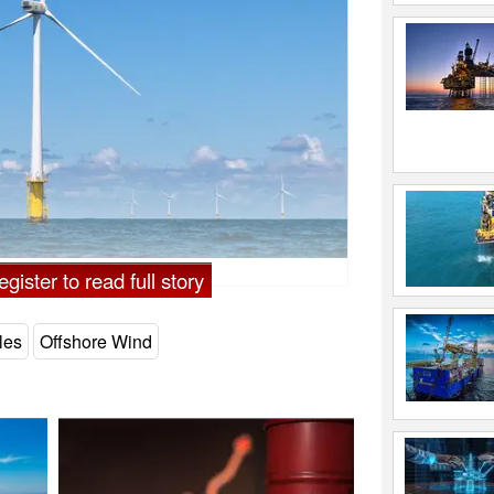
gister to read full story
les
Offshore Wind