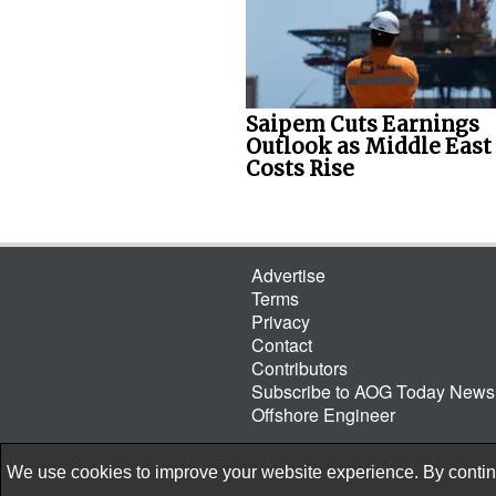
Saipem Cuts Earnings
Outlook as Middle East
Costs Rise
Advertise
Terms
Privacy
Contact
Contributors
Subscribe to AOG Today Newsl
Offshore Engineer
We use cookies to improve your website experience. By continu