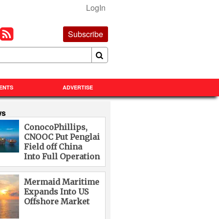
LogIn
Subscribe
ENTS
ADVERTISE
ws
ConocoPhillips,
CNOOC Put Penglai
Field off China
Into Full Operation
Mermaid Maritime
Expands Into US
Offshore Market