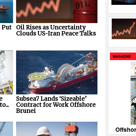
 Put
Oil Rises as Uncertainty
Clouds US-Iran Peace Talks
MAGAZINE
Subsea7 Lands ‘Sizeable’
e
Contract for Work Offshore
o...
Brunei
Offsho