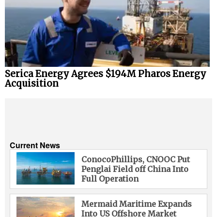
Serica Energy Agrees $194M Pharos Energy
Acquisition
Current News
ConocoPhillips, CNOOC Put
Penglai Field off China Into
Full Operation
Mermaid Maritime Expands
Into US Offshore Market