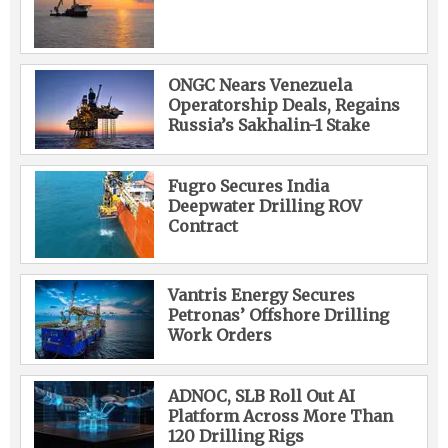
ONGC Nears Venezuela
Operatorship Deals, Regains
Russia’s Sakhalin-1 Stake
Fugro Secures India
Deepwater Drilling ROV
Contract
Vantris Energy Secures
Petronas’ Offshore Drilling
Work Orders
ADNOC, SLB Roll Out AI
Platform Across More Than
120 Drilling Rigs