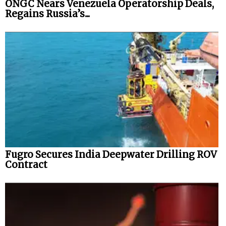
ONGC Nears Venezuela Operatorship Deals,
Regains Russia’s...
Fugro Secures India Deepwater Drilling ROV
Contract