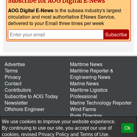
Subscribe for AOG Digital E‑News
AOG Digital E-News
is the subsea industry's largest
circulation and most authoritative ENews Service,
delivered to your Email three times per week
Subscribe
Advertise
Maritime News
Terms
Maritime Reporter &
Privacy
Engineering News
Contact
Marine News
Contributors
Maritime Ligistics
Subscribe to AOG Today
Professional
Newsletter
Marine Technology Reporter
Offshore Engineer
Wind Farms
Ports Directory
Port of the Future
We use cookies to improve your website experience.
By continuing to use our site, you accept our use of
Ok
© 2026 AtCoMedia. Inc
Release
cookies, revised
Privacy Policy
and
Terms of Use.