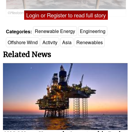
©Hexicon
Login or Register to read full story
Categories:
Renewable Energy
Engineering
Offshore Wind
Activity
Asia
Renewables
Related News