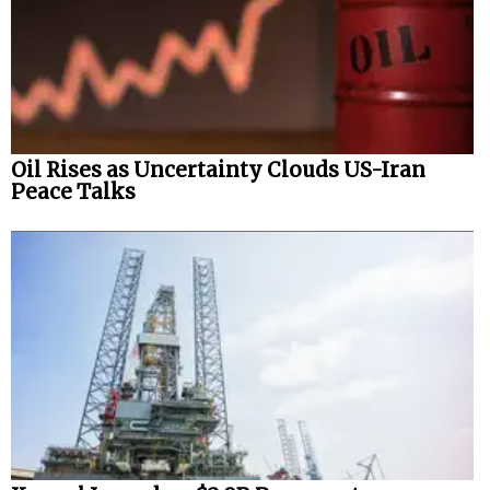
Oil Rises as Uncertainty Clouds US-Iran
Peace Talks