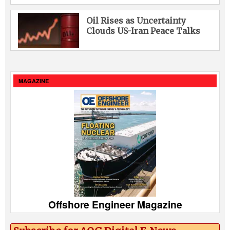
Oil Rises as Uncertainty
Clouds US-Iran Peace Talks
MAGAZINE
Offshore Engineer Magazine