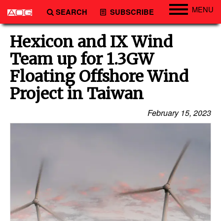
MENU
SEARCH
SUBSCRIBE
Engineering
Hexicon and IX Wind
Technology
Team up for 1.3GW
Vessels
Floating Offshore Wind
Subsea
Project in Taiwan
Events
February 15, 2023
Advertise