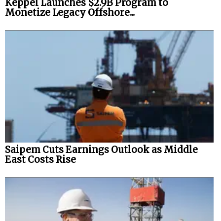
Keppel Launches $2.9B Program to
Monetize Legacy Offshore...
Saipem Cuts Earnings Outlook as Middle
East Costs Rise