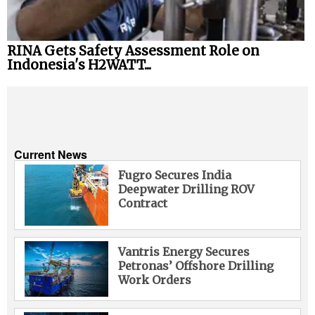
RINA Gets Safety Assessment Role on
Indonesia's H2WATT...
Current News
Fugro Secures India
Deepwater Drilling ROV
Contract
Vantris Energy Secures
Petronas’ Offshore Drilling
Work Orders