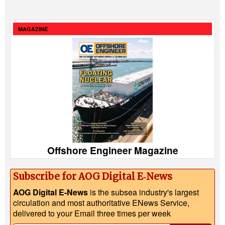
MAGAZINE
Offshore Engineer Magazine
Subscribe for AOG Digital E‑News
AOG Digital E-News
is the subsea industry's largest
circulation and most authoritative ENews Service,
delivered to your Email three times per week