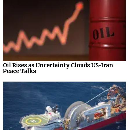
Oil Rises as Uncertainty Clouds US-Iran
Peace Talks