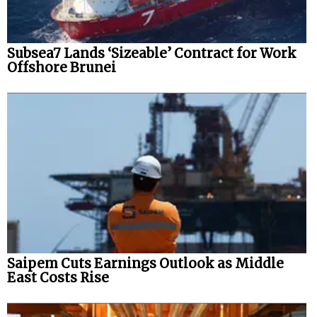
Subsea7 Lands ‘Sizeable’ Contract for Work
Offshore Brunei
Saipem Cuts Earnings Outlook as Middle
East Costs Rise