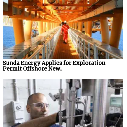
Sunda Energy Applies for Exploration
Permit Offshore New...