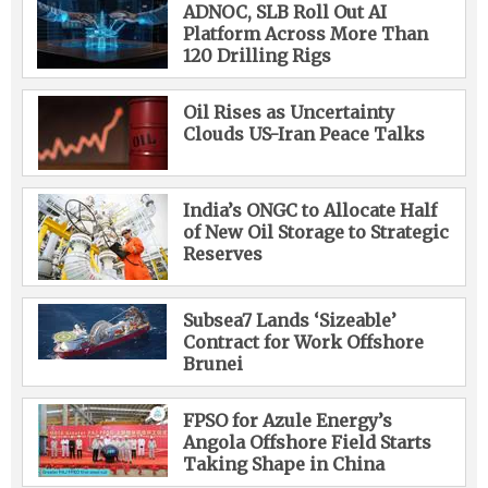
ADNOC, SLB Roll Out AI
Platform Across More Than
120 Drilling Rigs
Oil Rises as Uncertainty
Clouds US-Iran Peace Talks
India’s ONGC to Allocate Half
of New Oil Storage to Strategic
Reserves
Subsea7 Lands ‘Sizeable’
Contract for Work Offshore
Brunei
FPSO for Azule Energy’s
Angola Offshore Field Starts
Taking Shape in China