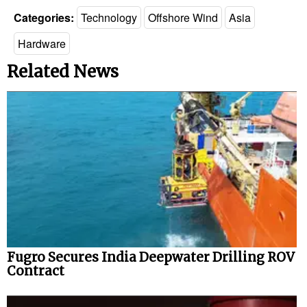
Categories:
Technology
Offshore Wind
Asia
Hardware
Related News
Fugro Secures India Deepwater Drilling ROV
Contract