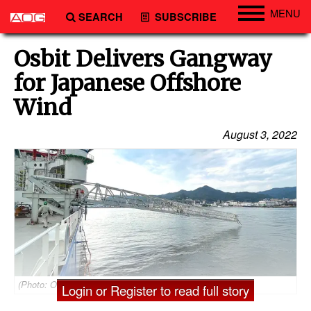
MENU
SEARCH
SUBSCRIBE
Engineering
Osbit Delivers Gangway
Technology
for Japanese Offshore
Vessels
Wind
Subsea
August 3, 2022
Events
Advertise
(Photo: Osbit)
Login or Register to read full story