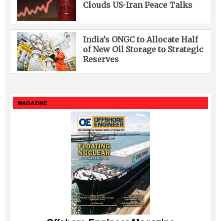
Clouds US-Iran Peace Talks
India’s ONGC to Allocate Half
of New Oil Storage to Strategic
Reserves
MAGAZINE