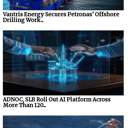
Vantris Energy Secures Petronas’ Offshore
Drilling Work...
ADNOC, SLB Roll Out AI Platform Across
More Than 120...