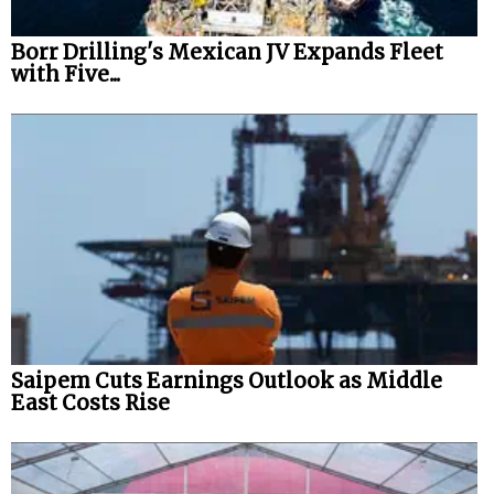
Borr Drilling's Mexican JV Expands Fleet
with Five...
Saipem Cuts Earnings Outlook as Middle
East Costs Rise