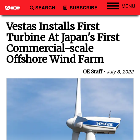
MENU
SEARCH
SUBSCRIBE
Engineering
Vestas Installs First
Technology
Turbine At Japan's First
Vessels
Commercial-scale
Subsea
Offshore Wind Farm
Events
July 8, 2022
OE Staff
Advertise