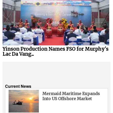
Yinson Production Names FSO for Murphy's
Lac Da Vang...
Current News
Mermaid Maritime Expands
Into US Offshore Market