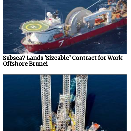
Subsea7 Lands ‘Sizeable’ Contract for Work
Offshore Brunei