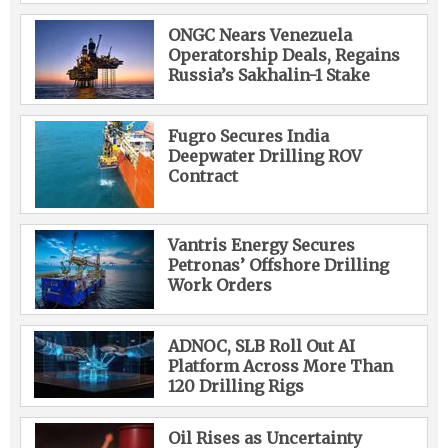
ONGC Nears Venezuela
Operatorship Deals, Regains
Russia’s Sakhalin-1 Stake
Fugro Secures India
Deepwater Drilling ROV
Contract
Vantris Energy Secures
Petronas’ Offshore Drilling
Work Orders
ADNOC, SLB Roll Out AI
Platform Across More Than
120 Drilling Rigs
Oil Rises as Uncertainty