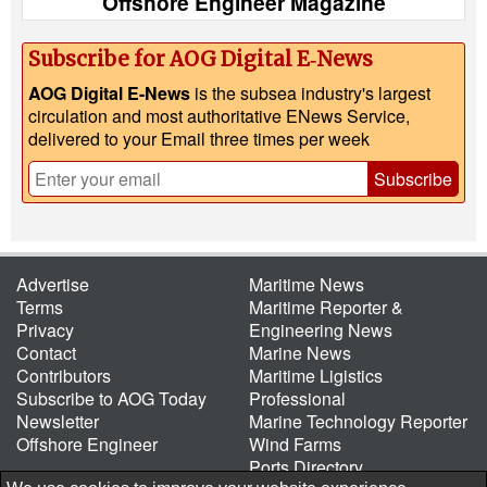
Offshore Engineer Magazine
Subscribe for AOG Digital E‑News
AOG Digital E-News
is the subsea industry's largest
circulation and most authoritative ENews Service,
delivered to your Email three times per week
Subscribe
Advertise
Maritime News
Terms
Maritime Reporter &
Privacy
Engineering News
Contact
Marine News
Contributors
Maritime Ligistics
Subscribe to AOG Today
Professional
Newsletter
Marine Technology Reporter
Offshore Engineer
Wind Farms
Ports Directory