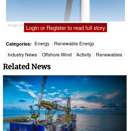
Image for illustration only - ©Björn Wylezich
Login or Register to read full story
Categories:
Energy
Renewable Energy
Industry News
Offshore Wind
Activity
Renewables
Related News