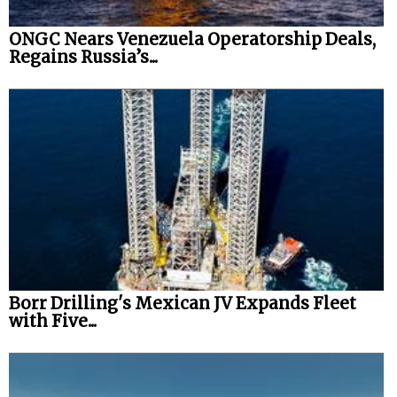
ONGC Nears Venezuela Operatorship Deals,
Regains Russia’s...
Borr Drilling's Mexican JV Expands Fleet
with Five...