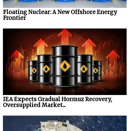
Floating Nuclear: A New Offshore Energy
Frontier
IEA Expects Gradual Hormuz Recovery,
Oversupplied Market...