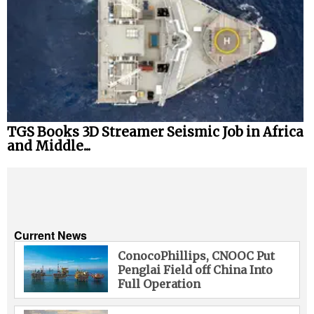
TGS Books 3D Streamer Seismic Job in Africa
and Middle...
Current News
ConocoPhillips, CNOOC Put
Penglai Field off China Into
Full Operation