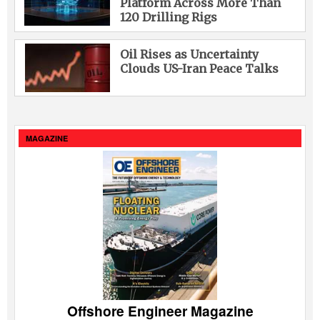
Platform Across More Than
120 Drilling Rigs
Oil Rises as Uncertainty
Clouds US-Iran Peace Talks
MAGAZINE
Offshore Engineer Magazine