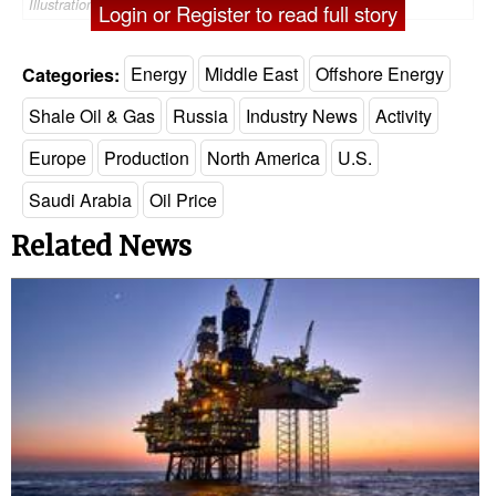
Illustration by OOSORIOartist - AdobeStock
Login or Register to read full story
Categories:
Energy
Middle East
Offshore Energy
Shale Oil & Gas
Russia
Industry News
Activity
Europe
Production
North America
U.S.
Saudi Arabia
Oil Price
Related News