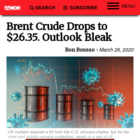
MENU
SEARCH
SUBSCRIBE
Engineering
Brent Crude Drops to
Technology
$26.35. Outlook Bleak
Vessels
March 26, 2020
Ron Bousso
Subsea
Events
Advertise
Oil markets received a lift from the U.S. stimulus chatter, but for the
most part activity remains rudderless, awash in a sea of oil, -