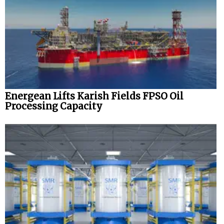
Energean Lifts Karish Fields FPSO Oil
Processing Capacity