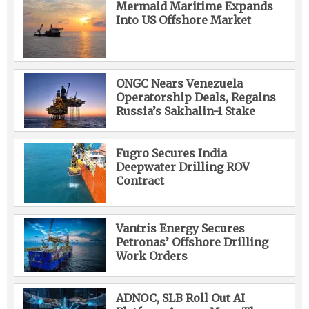
Mermaid Maritime Expands
Into US Offshore Market
ONGC Nears Venezuela
Operatorship Deals, Regains
Russia’s Sakhalin-1 Stake
Fugro Secures India
Deepwater Drilling ROV
Contract
Vantris Energy Secures
Petronas’ Offshore Drilling
Work Orders
ADNOC, SLB Roll Out AI