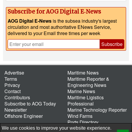
Subscribe for AOG Digital E‑News
AOG Digital E-News
is the subsea industry's largest
circulation and most authoritative ENews Service,
delivered to your Email three times per week
Subscribe
Advertise
Maritime News
Terms
Maritime Reporter &
Privacy
Engineering News
Contact
Marine News
Contributors
Maritime Ligistics
Subscribe to AOG Today
Professional
Newsletter
Marine Technology Reporter
Offshore Engineer
Wind Farms
Ports Directory
Port of the Future
We use cookies to improve your website experience.