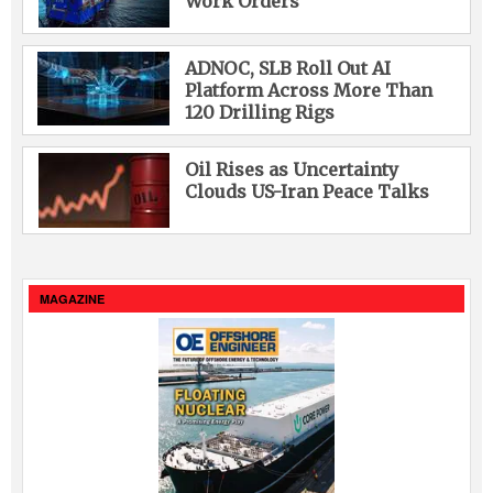
Work Orders
ADNOC, SLB Roll Out AI
Platform Across More Than
120 Drilling Rigs
Oil Rises as Uncertainty
Clouds US-Iran Peace Talks
MAGAZINE