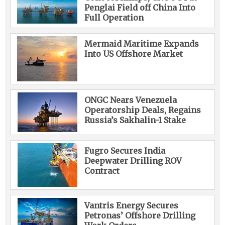
Penglai Field off China Into
Full Operation
Mermaid Maritime Expands
Into US Offshore Market
ONGC Nears Venezuela
Operatorship Deals, Regains
Russia’s Sakhalin-1 Stake
Fugro Secures India
Deepwater Drilling ROV
Contract
Vantris Energy Secures
Petronas’ Offshore Drilling