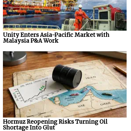
Unity Enters Asia-Pacific Market with
Malaysia P&A Work
Hormuz Reopening Risks Turning Oil
Shortage Into Glut