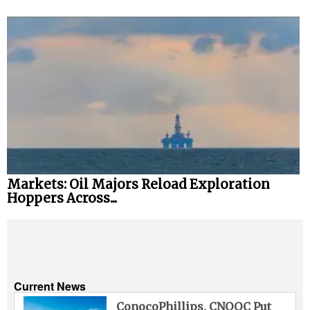
Markets: Oil Majors Reload Exploration
Hoppers Across...
Current News
ConocoPhillips, CNOOC Put