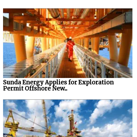
Sunda Energy Applies for Exploration
Permit Offshore New...