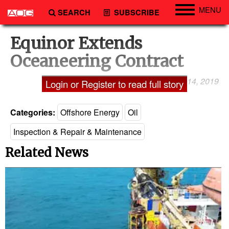
MENU
SEARCH
SUBSCRIBE
Engineering
Equinor Extends
Technology
Oceaneering Contract
Vessels
March 14, 2019
Laxman Pai
Login or Register to read full story
Subsea
Events
Categories:
Offshore Energy
Oil
Advertise
Inspection & Repair & Maintenance
Related News