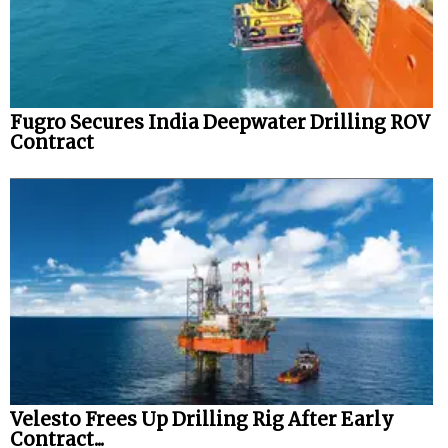
Fugro Secures India Deepwater Drilling ROV
Contract
Velesto Frees Up Drilling Rig After Early
Contract...