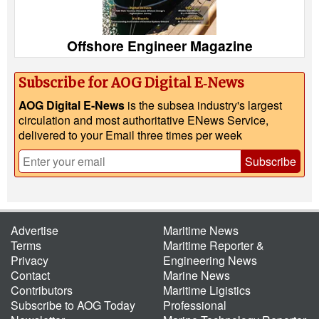
Offshore Engineer Magazine
Subscribe for AOG Digital E‑News
AOG Digital E-News
is the subsea industry's largest
circulation and most authoritative ENews Service,
delivered to your Email three times per week
Subscribe
Advertise
Maritime News
Terms
Maritime Reporter &
Privacy
Engineering News
Contact
Marine News
Contributors
Maritime Ligistics
Subscribe to AOG Today
Professional