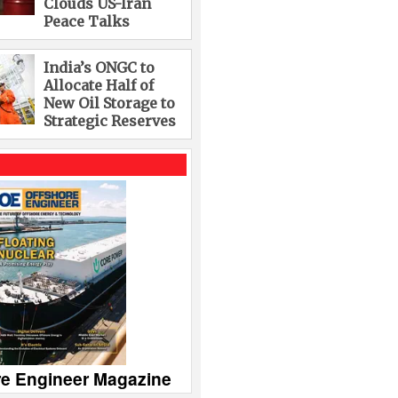
Clouds US-Iran
Peace Talks
India’s ONGC to
Allocate Half of
New Oil Storage to
Strategic Reserves
re Engineer Magazine