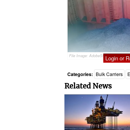
File Image: AdobeStock / © Leonid
Login or Re
Categories:
Bulk Carriers
E
Related News