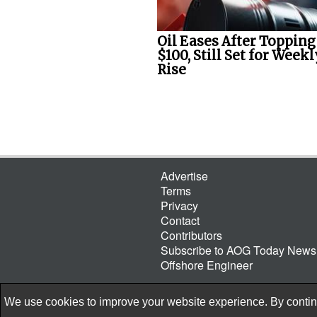
Oil Eases After Topping
$100, Still Set for Weekl
Rise
Advertise
Terms
Privacy
Contact
Contributors
Subscribe to AOG Today Newsl
Offshore Engineer
We use cookies to improve your website experience. By continu