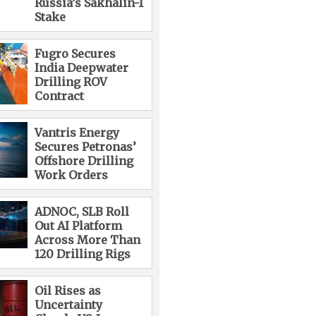
Russia’s Sakhalin-1
Stake
Fugro Secures
India Deepwater
Drilling ROV
Contract
Vantris Energy
Secures Petronas’
Offshore Drilling
Work Orders
ADNOC, SLB Roll
Out AI Platform
Across More Than
120 Drilling Rigs
Oil Rises as
Uncertainty