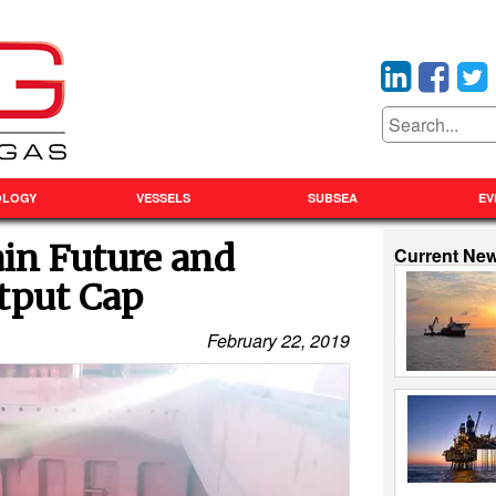
OLOGY
VESSELS
SUBSEA
EV
ain Future and
Current Ne
tput Cap
February 22, 2019