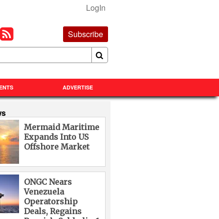
LogIn
Subscribe
ENTS
ADVERTISE
ws
Mermaid Maritime
Expands Into US
Offshore Market
ONGC Nears
Venezuela
Operatorship
Deals, Regains