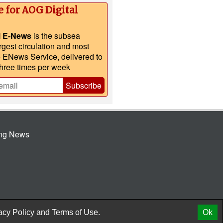
e for AOG Digital
l E-News
is the subsea
argest circulation and most
e ENews Service, delivered to
three times per week
Subscribe
ing News
© 2026 AtCoMedia. Inc
Release
acy Policy
and
Terms of Use.
Ok