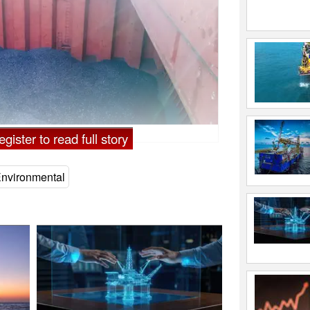
 Eremeychuk
gister to read full story
nvironmental