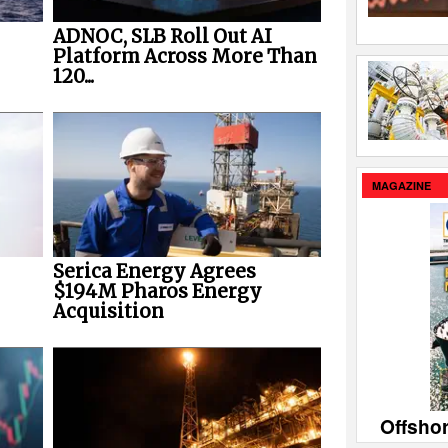
ADNOC, SLB Roll Out AI
Platform Across More Than
120...
MAGAZINE
Serica Energy Agrees
$194M Pharos Energy
Acquisition
Offsho