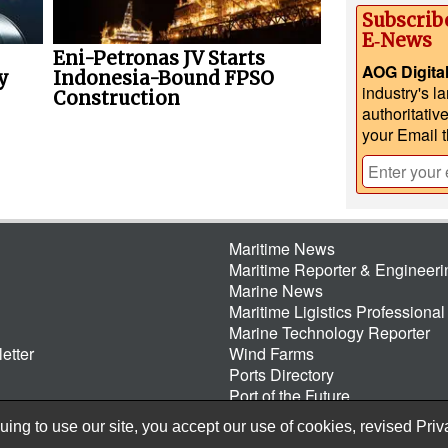
Subscrib
E‑News
Eni-Petronas JV Starts
AOG Digita
y
Indonesia-Bound FPSO
industry's l
Construction
authoritativ
your Email 
Maritime News
Maritime Reporter & Engineer
Marine News
Maritime Ligistics Professional
Marine Technology Reporter
etter
Wind Farms
Ports Directory
Port of the Future
ing to use our site, you accept our use of cookies, revised
Priv