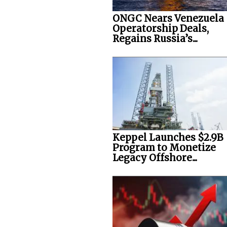
ONGC Nears Venezuela
Operatorship Deals,
Regains Russia’s...
Keppel Launches $2.9B
Program to Monetize
Legacy Offshore...