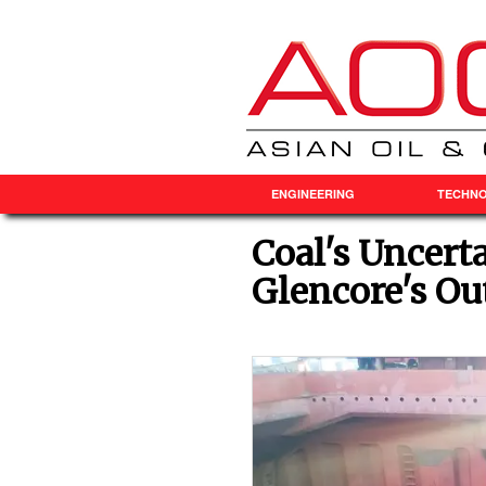
ENGINEERING
TECHN
Coal's Uncert
Glencore's Ou