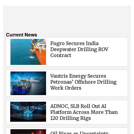
Current News
Fugro Secures India
Deepwater Drilling ROV
Contract
Vantris Energy Secures
Petronas’ Offshore Drilling
Work Orders
ADNOC, SLB Roll Out AI
Platform Across More Than
120 Drilling Rigs
Oil Rises as Uncertainty