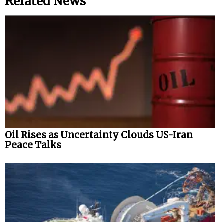
Related News
Oil Rises as Uncertainty Clouds US-Iran
Peace Talks