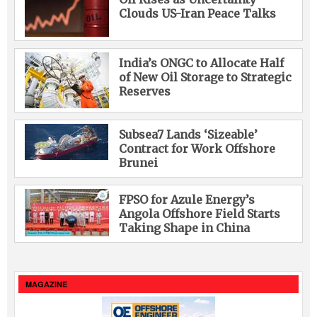
Clouds US-Iran Peace Talks
India’s ONGC to Allocate Half
of New Oil Storage to Strategic
Reserves
Subsea7 Lands ‘Sizeable’
Contract for Work Offshore
Brunei
FPSO for Azule Energy’s
Angola Offshore Field Starts
Taking Shape in China
MAGAZINE