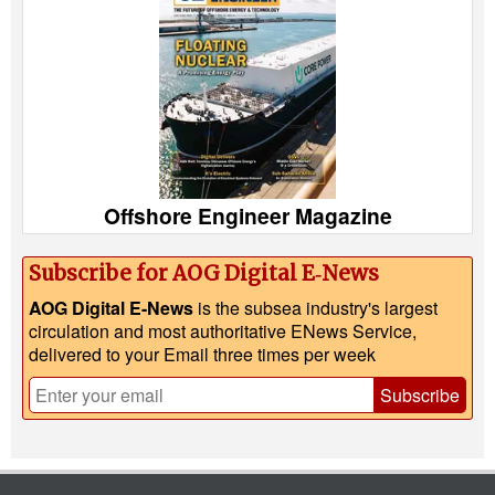
Offshore Engineer Magazine
Subscribe for AOG Digital E‑News
AOG Digital E-News
is the subsea industry's largest
circulation and most authoritative ENews Service,
delivered to your Email three times per week
Subscribe