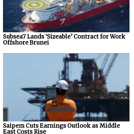
Subsea7 Lands ‘Sizeable’ Contract for Work
Offshore Brunei
Saipem Cuts Earnings Outlook as Middle
East Costs Rise