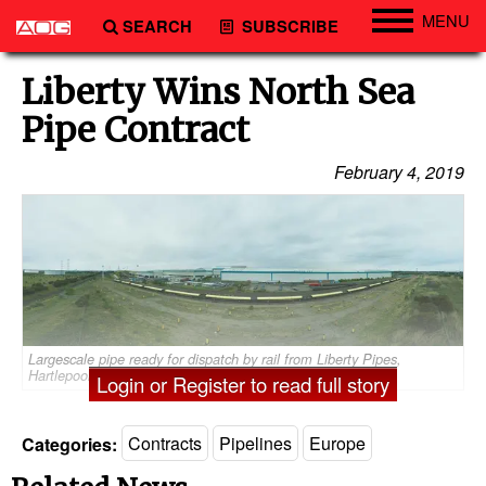
MENU
SEARCH
SUBSCRIBE
Engineering
Liberty Wins North Sea
Technology
Pipe Contract
Vessels
February 4, 2019
Subsea
Events
Advertise
Largescale pipe ready for dispatch by rail from Liberty Pipes,
Hartlepool (Photo: Liberty)
Login or Register to read full story
Categories:
Contracts
Pipelines
Europe