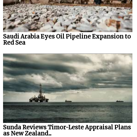
Saudi Arabia Eyes Oil Pipeline Expansion to
Red Sea
Sunda Reviews Timor-Leste Appraisal Plans
as New Zealand...