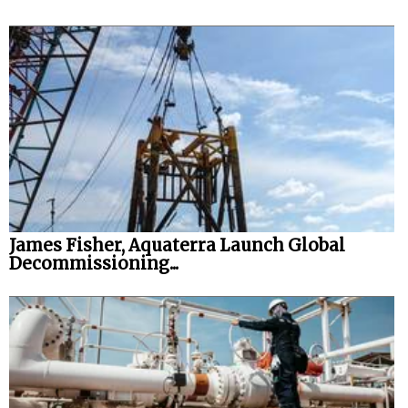
James Fisher, Aquaterra Launch Global
Decommissioning...