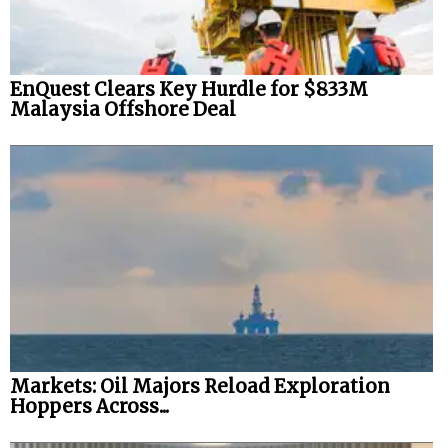
EnQuest Clears Key Hurdle for $833M
Malaysia Offshore Deal
Markets: Oil Majors Reload Exploration
Hoppers Across...