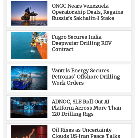
ONGC Nears Venezuela
Operatorship Deals, Regains
Russia’s Sakhalin-1 Stake
Fugro Secures India
Deepwater Drilling ROV
Contract
Vantris Energy Secures
Petronas’ Offshore Drilling
Work Orders
ADNOC, SLB Roll Out AI
Platform Across More Than
120 Drilling Rigs
Oil Rises as Uncertainty
Clouds US-Iran Peace Talks