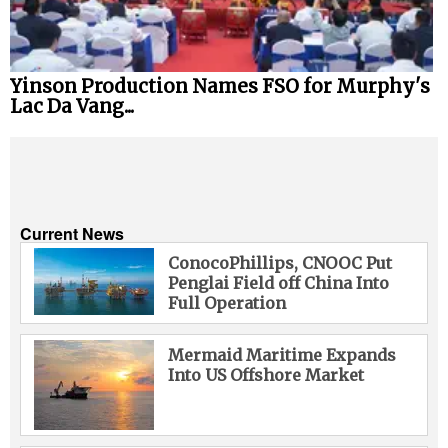
Yinson Production Names FSO for Murphy's
Lac Da Vang...
Current News
ConocoPhillips, CNOOC Put
Penglai Field off China Into
Full Operation
Mermaid Maritime Expands
Into US Offshore Market