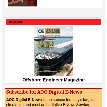
MAGAZINE
Offshore Engineer Magazine
Subscribe for AOG Digital E‑News
AOG Digital E-News
is the subsea industry's largest
circulation and most authoritative ENews Service,