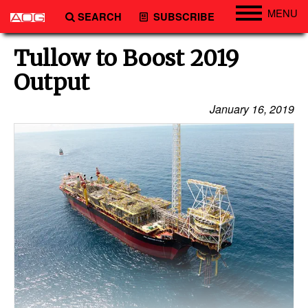
MENU
SEARCH
SUBSCRIBE
Engineering
Tullow to Boost 2019
Technology
Output
Vessels
January 16, 2019
Subsea
Events
Advertise