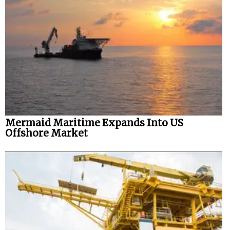
Mermaid Maritime Expands Into US
Offshore Market