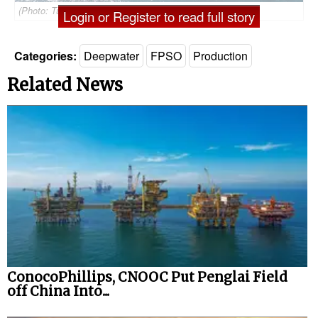
(Photo: Tullow Oil)
Login or Register to read full story
Categories:
Deepwater
FPSO
Production
Related News
ConocoPhillips, CNOOC Put Penglai Field
off China Into...