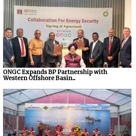
ONGC Expands BP Partnership with
Western Offshore Basin...