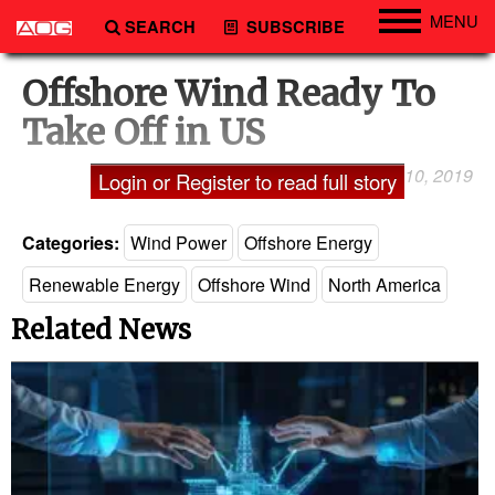
MENU
SEARCH
SUBSCRIBE
Engineering
Offshore Wind Ready To
Technology
Take Off in US
Vessels
January 10, 2019
Laxman Pai
Login or Register to read full story
Subsea
Events
Categories:
Wind Power
Offshore Energy
Advertise
Renewable Energy
Offshore Wind
North America
Related News