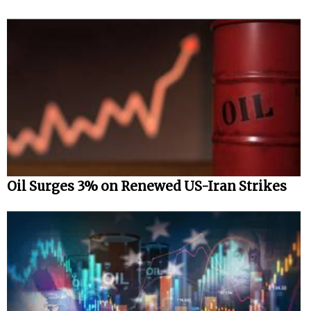
Oil Surges 3% on Renewed US-Iran Strikes