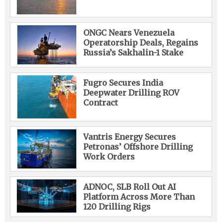
ONGC Nears Venezuela
Operatorship Deals, Regains
Russia’s Sakhalin-1 Stake
Fugro Secures India
Deepwater Drilling ROV
Contract
Vantris Energy Secures
Petronas’ Offshore Drilling
Work Orders
ADNOC, SLB Roll Out AI
Platform Across More Than
120 Drilling Rigs