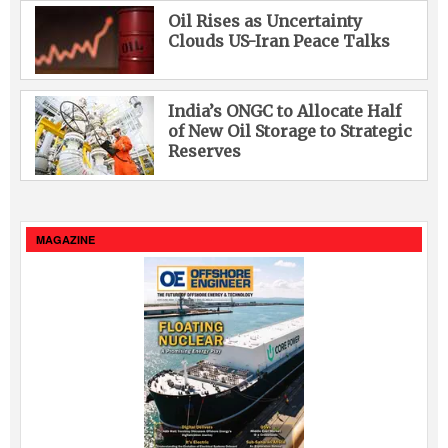
Oil Rises as Uncertainty
Clouds US-Iran Peace Talks
India’s ONGC to Allocate Half
of New Oil Storage to Strategic
Reserves
MAGAZINE