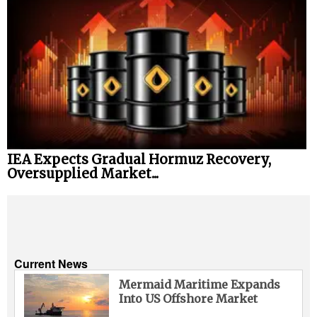
IEA Expects Gradual Hormuz Recovery,
Oversupplied Market...
Current News
Mermaid Maritime Expands
Into US Offshore Market