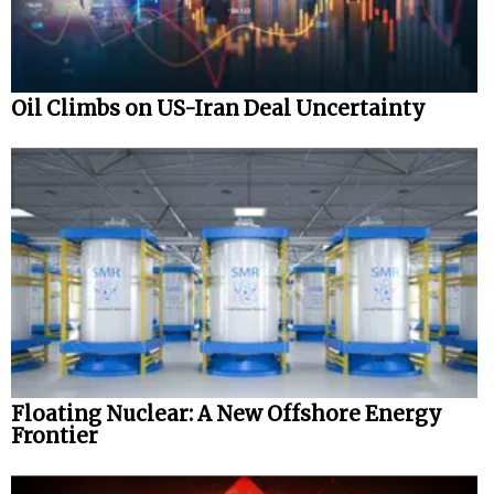
Oil Climbs on US-Iran Deal Uncertainty
Floating Nuclear: A New Offshore Energy
Frontier