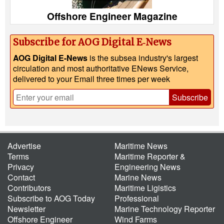
Offshore Engineer Magazine
Subscribe for AOG Digital E‑News
AOG Digital E-News
is the subsea industry's largest
circulation and most authoritative ENews Service,
delivered to your Email three times per week
Subscribe
Advertise
Maritime News
Terms
Maritime Reporter &
Privacy
Engineering News
Contact
Marine News
Contributors
Maritime Ligistics
Subscribe to AOG Today
Professional
Newsletter
Marine Technology Reporter
Offshore Engineer
Wind Farms