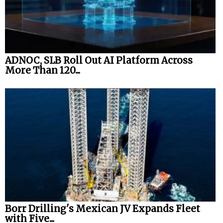
ADNOC, SLB Roll Out AI Platform Across
More Than 120...
Borr Drilling's Mexican JV Expands Fleet
with Five...