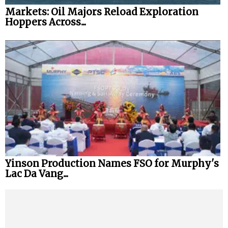
Markets: Oil Majors Reload Exploration
Hoppers Across...
Yinson Production Names FSO for Murphy's
Lac Da Vang...