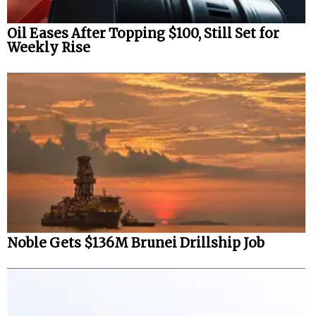
Oil Eases After Topping $100, Still Set for
Weekly Rise
Noble Gets $136M Brunei Drillship Job