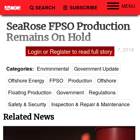
MENU
SEARCH
SUBSCRIBE
Engineering
SeaRose FPSO Production
Technology
Remains On Hold
Vessels
January 7, 2019
Laxman Pai
Login or Register to read full story
Subsea
Events
Categories:
Environmental
Government Update
Advertise
Offshore Energy
FPSO
Production
Offshore
Floating Production
Government
Regulations
Safety & Security
Inspection & Repair & Maintenance
Related News