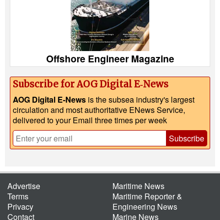
Offshore Engineer Magazine
Subscribe for AOG Digital E‑News
AOG Digital E-News
is the subsea industry's largest
circulation and most authoritative ENews Service,
delivered to your Email three times per week
Subscribe
Advertise
Maritime News
Terms
Maritime Reporter &
Privacy
Engineering News
Contact
Marine News