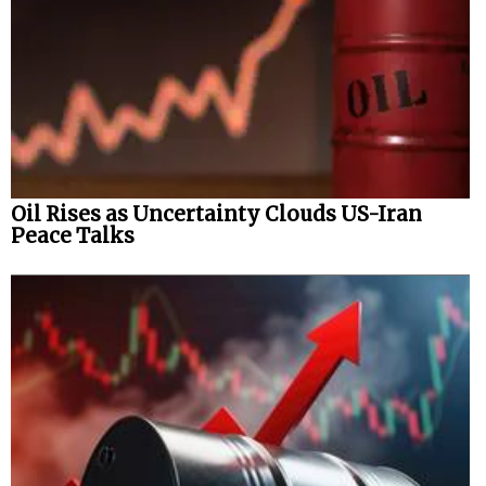
Oil Rises as Uncertainty Clouds US-Iran
Peace Talks