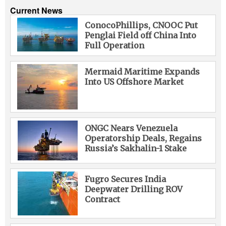
Current News
ConocoPhillips, CNOOC Put
Penglai Field off China Into
Full Operation
Mermaid Maritime Expands
Into US Offshore Market
ONGC Nears Venezuela
Operatorship Deals, Regains
Russia’s Sakhalin-1 Stake
Fugro Secures India
Deepwater Drilling ROV
Contract