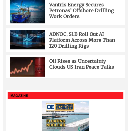
Vantris Energy Secures
Petronas’ Offshore Drilling
Work Orders
ADNOC, SLB Roll Out AI
Platform Across More Than
120 Drilling Rigs
Oil Rises as Uncertainty
Clouds US-Iran Peace Talks
MAGAZINE