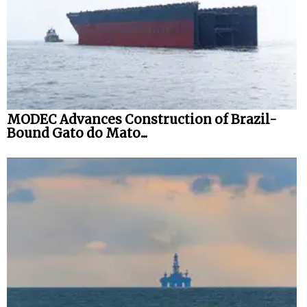
MODEC Advances Construction of Brazil-
Bound Gato do Mato...