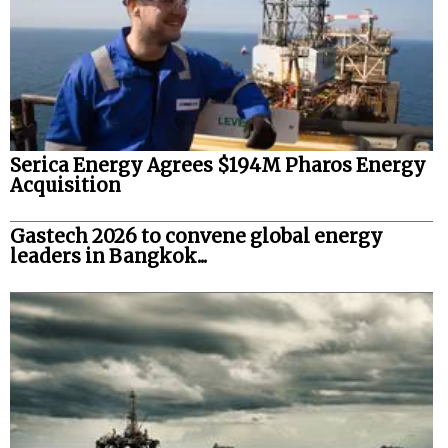
Serica Energy Agrees $194M Pharos Energy
Acquisition
Gastech 2026 to convene global energy
leaders in Bangkok...