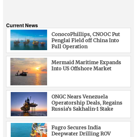
Current News
ConocoPhillips, CNOOC Put
Penglai Field off China Into
Full Operation
Mermaid Maritime Expands
Into US Offshore Market
ONGC Nears Venezuela
Operatorship Deals, Regains
Russia’s Sakhalin-1 Stake
Fugro Secures India
Deepwater Drilling ROV