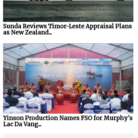
Sunda Reviews Timor-Leste Appraisal Plans
as New Zealand...
Yinson Production Names FSO for Murphy's
Lac Da Vang...