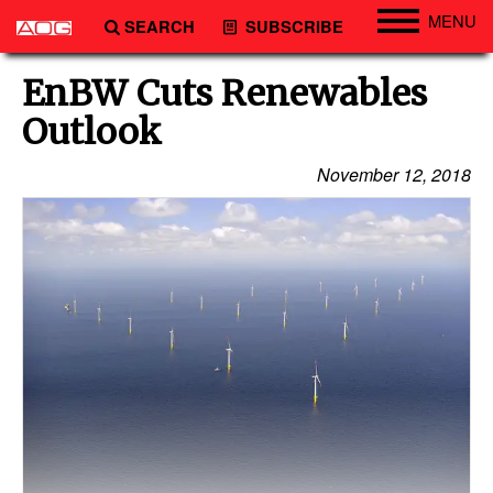
MENU
SEARCH
SUBSCRIBE
Engineering
EnBW Cuts Renewables
Technology
Outlook
Vessels
November 12, 2018
Subsea
Events
Advertise