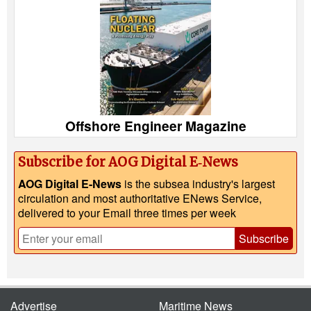
Offshore Engineer Magazine
Subscribe for AOG Digital E‑News
AOG Digital E-News
is the subsea industry's largest
circulation and most authoritative ENews Service,
delivered to your Email three times per week
Subscribe
Advertise
Maritime News