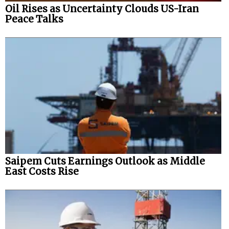
Oil Rises as Uncertainty Clouds US-Iran
Peace Talks
Saipem Cuts Earnings Outlook as Middle
East Costs Rise