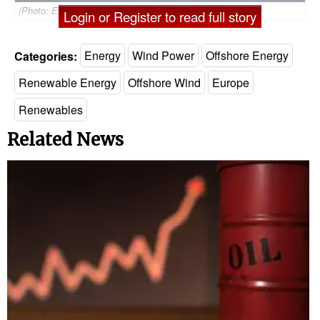
(Photo: EnBW)
Login or Register to read full story
Categories:
Energy
Wind Power
Offshore Energy
Renewable Energy
Offshore Wind
Europe
Renewables
Related News