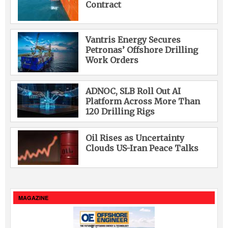
Contract
Vantris Energy Secures
Petronas’ Offshore Drilling
Work Orders
ADNOC, SLB Roll Out AI
Platform Across More Than
120 Drilling Rigs
Oil Rises as Uncertainty
Clouds US-Iran Peace Talks
MAGAZINE